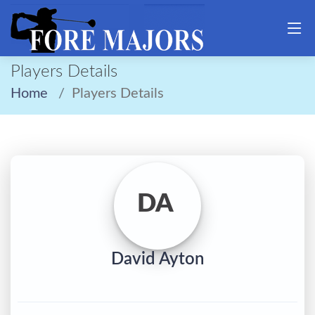
Players Details
Home
Players Details
DA
David Ayton