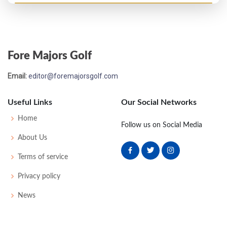
Open Championship - 1882
T7
90
88
-
-
178
0
0
0
40
Fore Majors Golf
Open Championship - 1879
Email:
editor@foremajorsgolf.com
T11
95
89
-
-
184
0
0
0
47
Useful Links
Our Social Networks
Open Championship - 1876
Home
Follow us on Social Media
WD
-
-
-
-
0
0
0
0
34
About Us
Terms of service
Open Championship - 1873
Privacy policy
T17
111
96
-
-
207
0
0
0
27
News