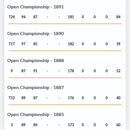
Open Championship - 1891
T24
94
87
-
-
181
0
0
0
84
Open Championship - 1890
T17
97
85
-
-
182
0
0
0
39
Open Championship - 1888
9
87
91
-
-
178
0
0
0
52
Open Championship - 1887
T12
89
87
-
-
176
0
0
0
40
Open Championship - 1885
3
89
84
-
-
173
0
0
0
60