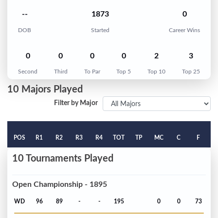
--
1873
0
DOB
Started
Career Wins
0
0
0
0
2
3
Second
Third
To Par
Top 5
Top 10
Top 25
10 Majors Played
Filter by Major
POS
R1
R2
R3
R4
TOT
TP
MC
C
F
10 Tournaments Played
Open Championship - 1895
WD
96
89
-
-
195
0
0
73