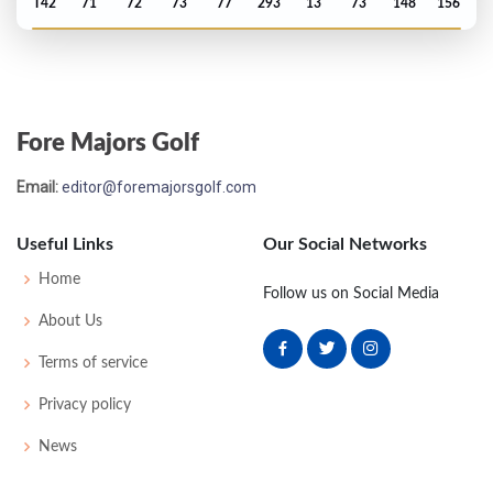
T42
71
72
73
77
293
13
73
148
156
PGA Championship - 2004
T37
67
69
75
77
288
E
73
145
156
Fore Majors Golf
US Open - 2004
Email:
editor@foremajorsgolf.com
MC-2
73
74
-
-
147
7
66
145
156
Useful Links
Our Social Networks
Masters - 2004
Home
Follow us on Social Media
MC-2
77
73
-
-
150
6
44
148
93
About Us
Terms of service
PGA Championship - 2003
Privacy policy
T39
73
71
67
81
292
12
70
148
156
News
PGA Championship - 2002