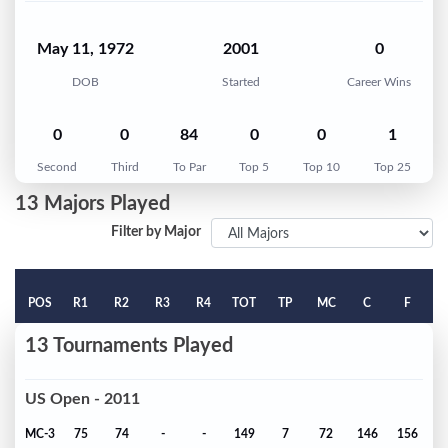
May 11, 1972
2001
0
DOB
Started
Career Wins
0
0
84
0
0
1
Second
Third
To Par
Top 5
Top 10
Top 25
13 Majors Played
Filter by Major
POS
R1
R2
R3
R4
TOT
TP
MC
C
F
13 Tournaments Played
US Open - 2011
MC-3
75
74
-
-
149
7
72
146
156