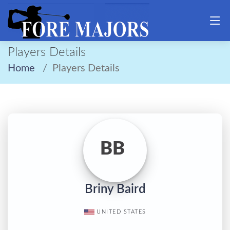
Players Details
Home
Players Details
BB
Briny Baird
UNITED STATES