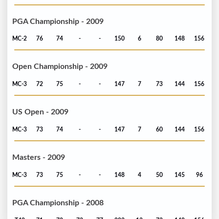
PGA Championship - 2009
MC-2
76
74
-
-
150
6
80
148
156
Open Championship - 2009
MC-3
72
75
-
-
147
7
73
144
156
US Open - 2009
MC-3
73
74
-
-
147
7
60
144
156
Masters - 2009
MC-3
73
75
-
-
148
4
50
145
96
PGA Championship - 2008