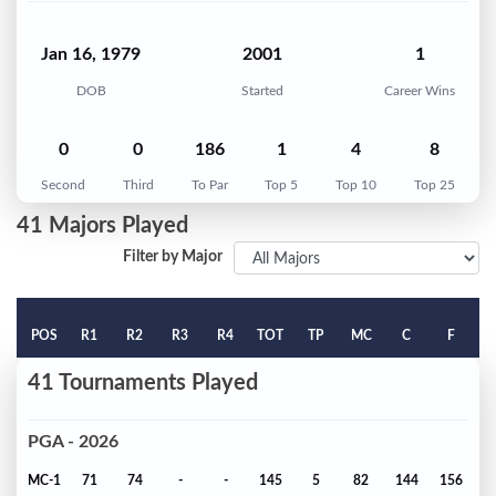
Jan 16, 1979
2001
1
DOB
Started
Career Wins
0
0
186
1
4
8
Second
Third
To Par
Top 5
Top 10
Top 25
41 Majors Played
Filter by Major
POS
R1
R2
R3
R4
TOT
TP
MC
C
F
41 Tournaments Played
PGA - 2026
MC-1
71
74
-
-
145
5
82
144
156