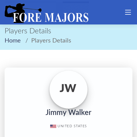
Players Details
Home
Players Details
JW
Jimmy Walker
UNITED STATES