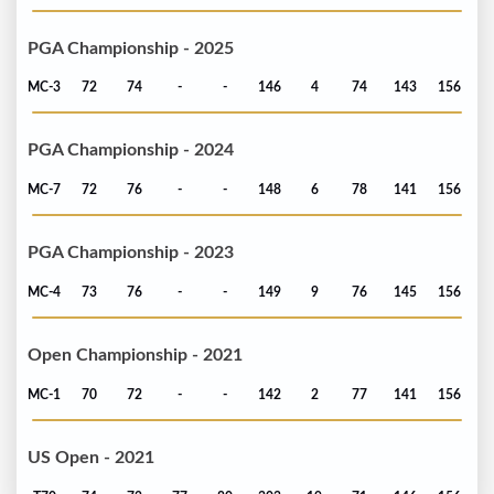
PGA Championship - 2025
MC-3
72
74
-
-
146
4
74
143
156
PGA Championship - 2024
MC-7
72
76
-
-
148
6
78
141
156
PGA Championship - 2023
MC-4
73
76
-
-
149
9
76
145
156
Open Championship - 2021
MC-1
70
72
-
-
142
2
77
141
156
US Open - 2021