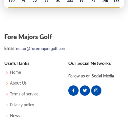
T70
74
72
77
80
303
19
71
146
156
PGA Championship - 2021
T64
73
74
75
74
296
8
81
149
156
Fore Majors Golf
Masters - 2021
Email:
editor@foremajorsgolf.com
MC-1
75
73
-
-
148
4
54
147
88
Useful Links
Our Social Networks
Masters - 2020
Home
Follow us on Social Media
60
71
73
76
76
296
8
62
144
92
About Us
Terms of service
US Open - 2020
Privacy policy
MC-4
72
78
-
-
150
10
61
146
144
News
PGA Championship - 2020