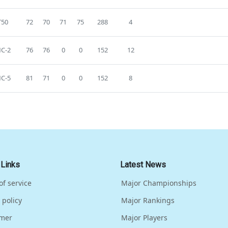
T50
72
70
71
75
288
4
C-2
76
76
0
0
152
12
C-5
81
71
0
0
152
8
 Links
Latest News
of service
Major Championships
 policy
Major Rankings
imer
Major Players