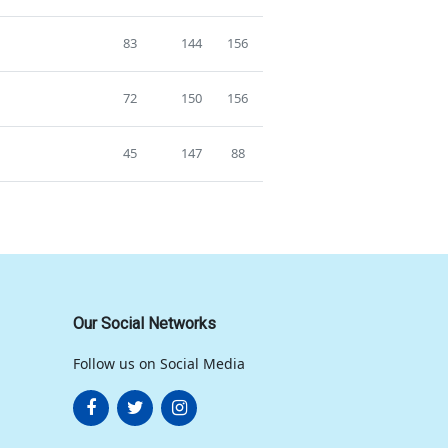
83
144
156
72
150
156
45
147
88
Our Social Networks
Follow us on Social Media