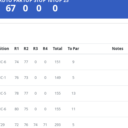
RD
TO PAR
TOP 5
TOP 10
TOP 25
67
0
0
0
ition
R1
R2
R3
R4
Total
To Par
Notes
C-6
74
77
0
0
151
9
C-1
76
73
0
0
149
5
C-5
78
77
0
0
155
13
C-6
80
75
0
0
155
11
T29
72
76
74
71
293
5