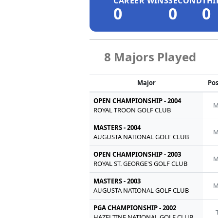
CAREER WINS
SECOND
THI
0
0
0
8 Majors Played
Major
Pos
OPEN CHAMPIONSHIP - 2004
M
ROYAL TROON GOLF CLUB
MASTERS - 2004
M
AUGUSTA NATIONAL GOLF CLUB
OPEN CHAMPIONSHIP - 2003
M
ROYAL ST. GEORGE'S GOLF CLUB
MASTERS - 2003
M
AUGUSTA NATIONAL GOLF CLUB
PGA CHAMPIONSHIP - 2002
HAZELTINE NATIONAL GOLF CLUB