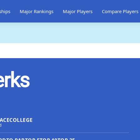
ships
Major Rankings
Major Players
Compare Players
erks
ACE
COLLEGE
d