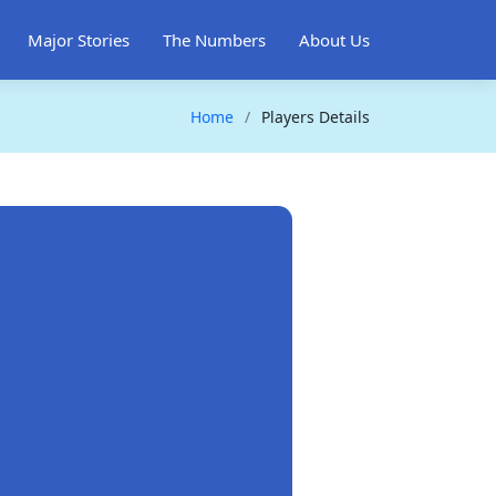
Major Stories
The Numbers
About Us
Home
Players Details