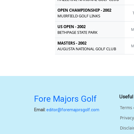
OPEN CHAMPIONSHIP - 2002
MUIRFIELD GOLF LINKS
US OPEN - 2002
M
BETHPAGE STATE PARK
MASTERS - 2002
M
AUGUSTA NATIONAL GOLF CLUB
Fore Majors Golf
Useful
Terms 
Email:
editor@foremajorsgolf.com
Privacy
Discla