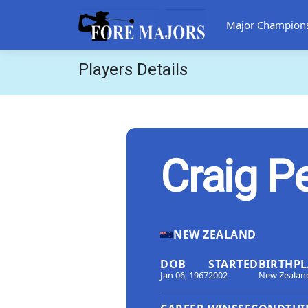
Major Champion
Players Details
Craig P
NEW ZEALAND
DOB
STARTED
BIRTHPL
Jan 06, 1967
2002
New Zealan