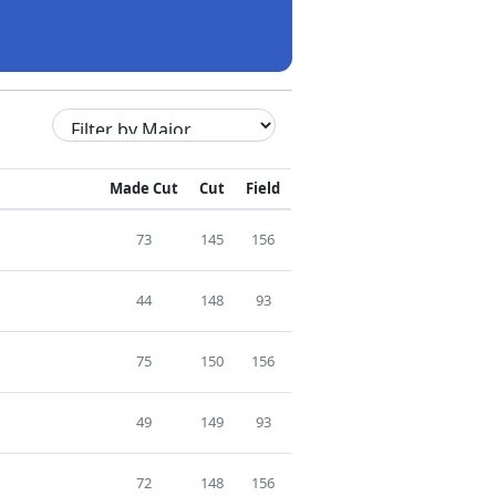
Made Cut
Cut
Field
73
145
156
44
148
93
75
150
156
49
149
93
72
148
156