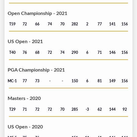
Open Championship - 2021
T59
72
66
74
70
282
2
77
141
156
US Open - 2021
T40
76
68
72
74
290
6
71
146
156
PGA Championship - 2021
MC-1
77
73
-
-
150
6
81
149
156
Masters - 2020
T29
71
72
72
70
285
-3
62
144
92
US Open - 2020