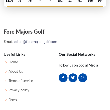
MC-5
75
76
-
-
151
11
61
146
144
PGA Championship - 2020
T75
71
70
75
70
286
6
79
141
156
Fore Majors Golf
Open Championship - 2019
Email:
editor@foremajorsgolf.com
MC-2
73
72
-
-
145
3
73
143
156
Useful Links
Our Social Networks
US Open - 2019
Home
Follow us on Social Media
T3
68
70
68
71
277
-7
79
144
155
About Us
Terms of service
PGA Championship - 2019
Privacy policy
T14
68
71
71
72
282
2
82
144
156
News
PGA Championship - 2018