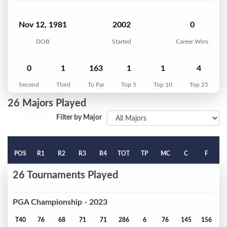
Nov 12, 1981
2002
0
DOB
Started
Career Wins
0
1
163
1
1
4
Second
Third
To Par
Top 5
Top 10
Top 25
26 Majors Played
Filter by Major
POS
R1
R2
R3
R4
TOT
TP
MC
C
F
26 Tournaments Played
PGA Championship - 2023
T40
76
68
71
71
286
6
76
145
156