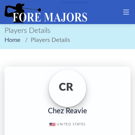
Players Details
Home
Players Details
CR
Chez Reavie
UNITED STATES