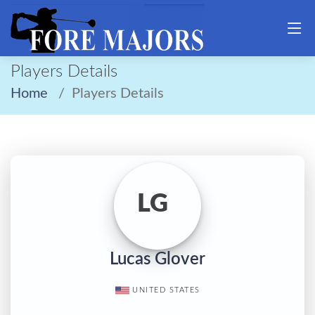
Players Details
Home
Players Details
LG
Lucas Glover
UNITED STATES