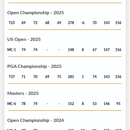
Open Championship - 2025
T23
69
72
68
69
278
-6
70
143
156
US Open - 2025
MC-1
74
74
-
-
148
8
67
147
156
PGA Championship - 2025
T37
71
70
69
75
285
1
74
143
156
Masters - 2025
MC-6
78
74
-
-
152
8
53
146
95
Open Championship - 2024