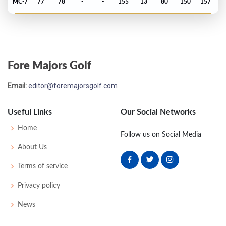
MC-7
77
78
-
-
155
13
80
150
157
US Open - 2024
MC-8
74
79
-
-
153
13
74
145
156
Fore Majors Golf
PGA Championship - 2024
Email:
editor@foremajorsgolf.com
T43
71
68
70
69
278
-6
78
141
156
Useful Links
Our Social Networks
Masters - 2024
Home
Follow us on Social Media
T20
71
73
72
75
291
3
60
150
89
About Us
Terms of service
PGA Championship - 2022
Privacy policy
T23
75
69
68
70
282
2
78
144
156
News
Masters - 2022