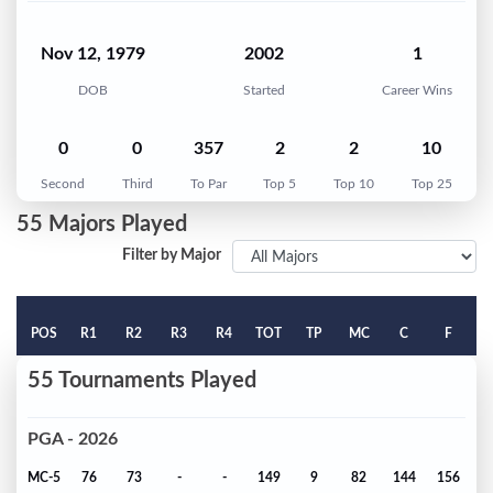
Nov 12, 1979
2002
1
DOB
Started
Career Wins
0
0
357
2
2
10
Second
Third
To Par
Top 5
Top 10
Top 25
55 Majors Played
Filter by Major
POS
R1
R2
R3
R4
TOT
TP
MC
C
F
55 Tournaments Played
PGA - 2026
MC-5
76
73
-
-
149
9
82
144
156