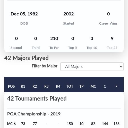
Dec 05, 1982
2002
0
DOB
Started
Career Wins
0
0
210
0
3
9
Second
Third
To Par
Top 5
Top 10
Top 25
42 Majors Played
Filter by Major
POS
R1
R2
R3
R4
TOT
TP
MC
C
F
42 Tournaments Played
PGA Championship - 2019
MC-6
73
77
-
-
150
10
82
144
156