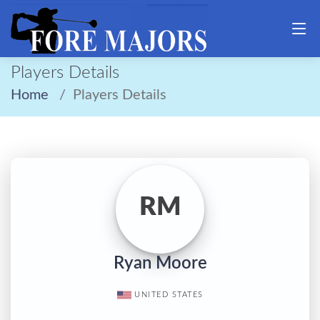
Players Details
Home
Players Details
RM
Ryan Moore
UNITED STATES