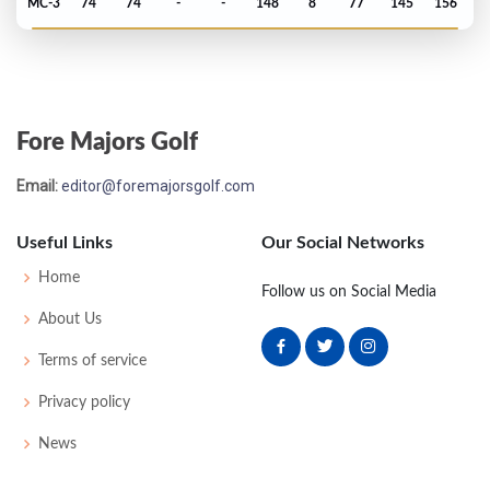
MC-3
74
74
-
-
148
8
77
145
156
Masters - 2017
T9
74
69
69
74
286
-2
53
150
93
Fore Majors Golf
PGA Championship - 2016
Email:
editor@foremajorsgolf.com
T70
71
67
74
71
283
3
86
142
156
Useful Links
Our Social Networks
Open Championship - 2016
Home
Follow us on Social Media
T46
70
73
74
73
290
6
81
146
156
About Us
Terms of service
US Open - 2016
Privacy policy
T32
74
72
72
70
288
8
67
146
156
News
Masters - 2016