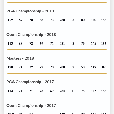
PGA Championship - 2018
T59
69
70
68
73
280
0
80
140
156
Open Championship - 2018
T12
68
73
69
71
281
-3
79
145
156
Masters - 2018
T28
74
72
72
70
288
0
53
149
87
PGA Championship - 2017
T13
71
71
73
69
284
E
75
147
156
Open Championship - 2017