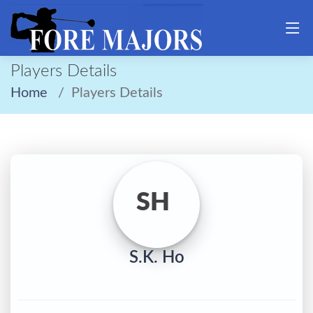
Players Details
Home
Players Details
SH
S.K. Ho