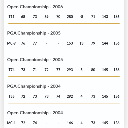
Open Championship - 2006
T11
68
73
69
70
280
-8
71
143
156
PGA Championship - 2005
MC-9
76
77
-
-
153
13
79
144
156
Open Championship - 2005
T74
73
71
72
77
293
5
80
145
156
PGA Championship - 2004
T55
72
73
73
74
292
4
73
145
156
Open Championship - 2004
MC-1
72
74
-
-
146
4
73
145
156