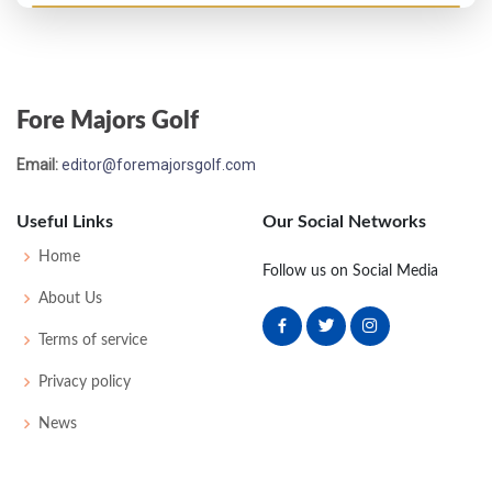
Open Championship - 2003
T28
70
73
72
77
292
8
75
150
156
Fore Majors Golf
Email:
editor@foremajorsgolf.com
Useful Links
Our Social Networks
Home
Follow us on Social Media
About Us
Terms of service
Privacy policy
News