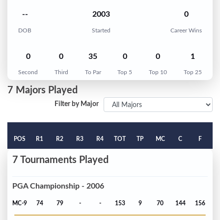
--
2003
0
DOB
Started
Career Wins
0
0
35
0
0
1
Second
Third
To Par
Top 5
Top 10
Top 25
7 Majors Played
Filter by Major
POS
R1
R2
R3
R4
TOT
TP
MC
C
F
7 Tournaments Played
PGA Championship - 2006
MC-9
74
79
-
-
153
9
70
144
156