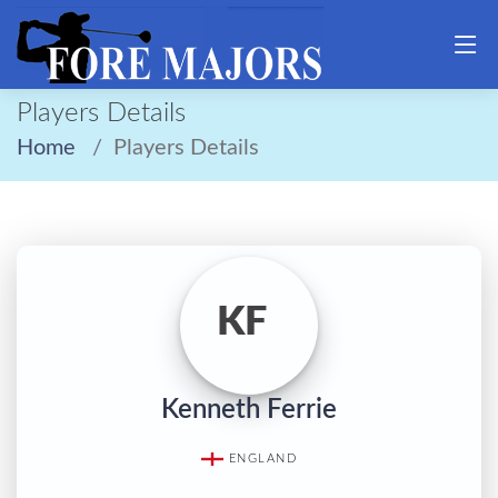
Players Details
Home
Players Details
KF
Kenneth Ferrie
ENGLAND