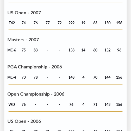
US Open - 2007
T42
74
76
77
72
299
19
63
150
156
Masters - 2007
MC-6
75
83
-
-
158
14
60
152
96
PGA Championship - 2006
MC-4
70
78
-
-
148
4
70
144
156
Open Championship - 2006
WD
76
-
-
-
76
4
71
143
156
US Open - 2006