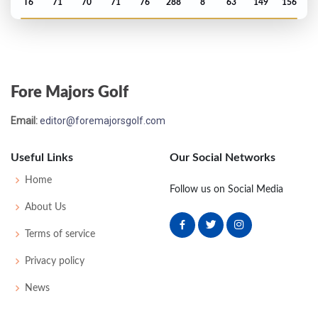
T6
71
70
71
76
288
8
63
149
156
Open Championship - 2005
MC-4
74
75
-
-
149
5
80
145
156
Fore Majors Golf
Open Championship - 2004
Email:
editor@foremajorsgolf.com
T42
68
74
73
75
290
6
73
145
156
Useful Links
Our Social Networks
Open Championship - 2003
Home
Follow us on Social Media
MC-5
74
81
-
-
155
13
75
150
156
About Us
Terms of service
Privacy policy
News