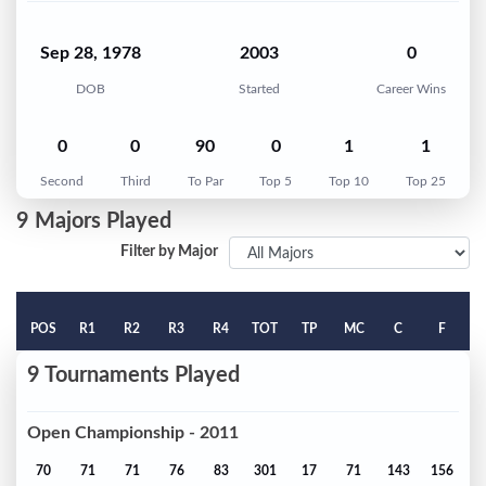
Sep 28, 1978
2003
0
DOB
Started
Career Wins
0
0
90
0
1
1
Second
Third
To Par
Top 5
Top 10
Top 25
9 Majors Played
Filter by Major
POS
R1
R2
R3
R4
TOT
TP
MC
C
F
9 Tournaments Played
Open Championship - 2011
70
71
71
76
83
301
17
71
143
156