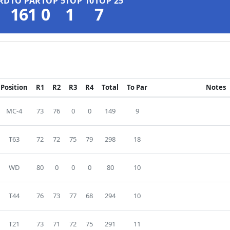
RD
TO PAR
TOP 5
TOP 10
TOP 25
161
0
1
7
Position
R1
R2
R3
R4
Total
To Par
Notes
MC-4
73
76
0
0
149
9
T63
72
72
75
79
298
18
WD
80
0
0
0
80
10
T44
76
73
77
68
294
10
T21
73
71
72
75
291
11