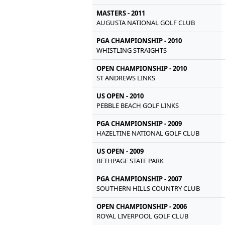
MASTERS - 2011
AUGUSTA NATIONAL GOLF CLUB
PGA CHAMPIONSHIP - 2010
WHISTLING STRAIGHTS
OPEN CHAMPIONSHIP - 2010
ST ANDREWS LINKS
US OPEN - 2010
PEBBLE BEACH GOLF LINKS
PGA CHAMPIONSHIP - 2009
HAZELTINE NATIONAL GOLF CLUB
US OPEN - 2009
BETHPAGE STATE PARK
PGA CHAMPIONSHIP - 2007
SOUTHERN HILLS COUNTRY CLUB
OPEN CHAMPIONSHIP - 2006
ROYAL LIVERPOOL GOLF CLUB