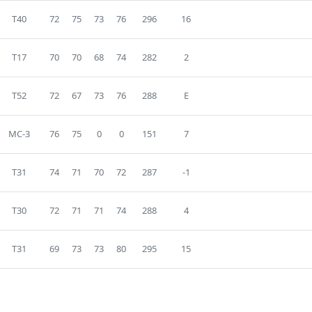
T40
72
75
73
76
296
16
T17
70
70
68
74
282
2
T52
72
67
73
76
288
E
MC-3
76
75
0
0
151
7
T31
74
71
70
72
287
-1
T30
72
71
71
74
288
4
T31
69
73
73
80
295
15