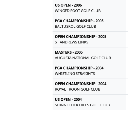
US OPEN - 2006
WINGED FOOT GOLF CLUB
PGA CHAMPIONSHIP - 2005
BALTUSROL GOLF CLUB
OPEN CHAMPIONSHIP - 2005
ST ANDREWS LINKS
MASTERS - 2005
AUGUSTA NATIONAL GOLF CLUB
PGA CHAMPIONSHIP - 2004
WHISTLING STRAIGHTS
OPEN CHAMPIONSHIP - 2004
ROYAL TROON GOLF CLUB
US OPEN - 2004
SHINNECOCK HILLS GOLF CLUB