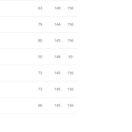
63
149
156
79
144
156
80
145
156
50
148
93
73
145
156
73
145
156
66
145
156