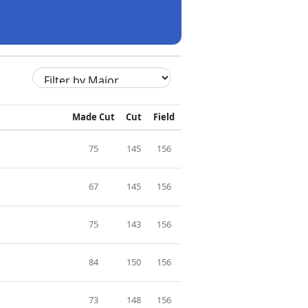
Made Cut
Cut
Field
75
145
156
67
145
156
75
143
156
84
150
156
73
148
156