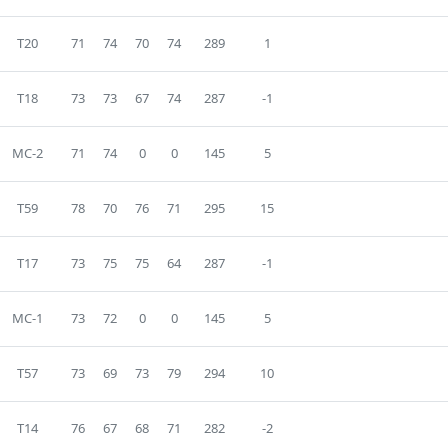
T20
71
74
70
74
289
1
T18
73
73
67
74
287
-1
MC-2
71
74
0
0
145
5
T59
78
70
76
71
295
15
T17
73
75
75
64
287
-1
MC-1
73
72
0
0
145
5
T57
73
69
73
79
294
10
T14
76
67
68
71
282
-2