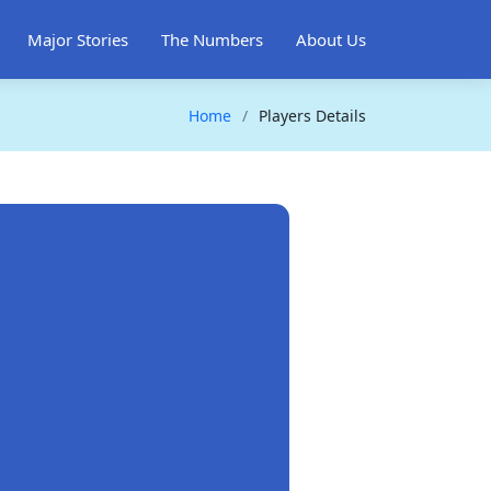
Major Stories
The Numbers
About Us
Home
Players Details