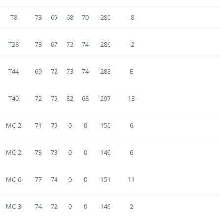
T8
73
69
68
70
280
-8
T28
73
67
72
74
286
-2
T44
69
72
73
74
288
E
T40
72
75
82
68
297
13
MC-2
71
79
0
0
150
6
MC-2
73
73
0
0
146
6
MC-6
77
74
0
0
151
11
MC-3
74
72
0
0
146
2