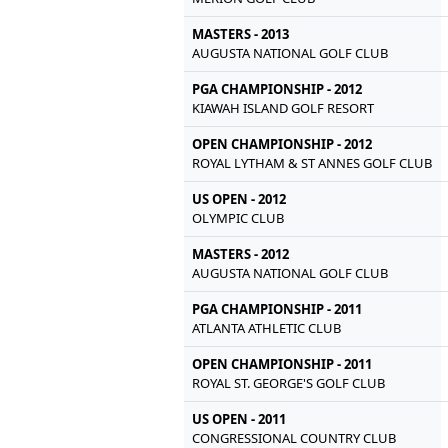
MASTERS - 2013
AUGUSTA NATIONAL GOLF CLUB
PGA CHAMPIONSHIP - 2012
KIAWAH ISLAND GOLF RESORT
OPEN CHAMPIONSHIP - 2012
ROYAL LYTHAM & ST ANNES GOLF CLUB
US OPEN - 2012
OLYMPIC CLUB
MASTERS - 2012
AUGUSTA NATIONAL GOLF CLUB
PGA CHAMPIONSHIP - 2011
ATLANTA ATHLETIC CLUB
OPEN CHAMPIONSHIP - 2011
ROYAL ST. GEORGE'S GOLF CLUB
US OPEN - 2011
CONGRESSIONAL COUNTRY CLUB