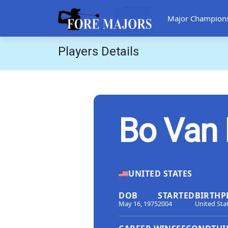
Major Champion
Players Details
Bo Van 
UNITED STATES
DOB
STARTED
BIRTHP
May 16, 1975
2004
United Sta