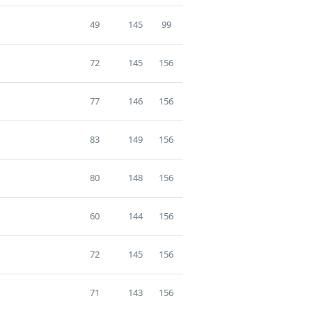
49
145
99
72
145
156
77
146
156
83
149
156
80
148
156
60
144
156
72
145
156
71
143
156