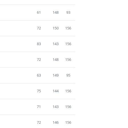
61
148
93
72
150
156
83
143
156
72
148
156
63
149
95
75
144
156
71
143
156
72
146
156