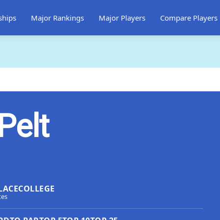
ships
Major Rankings
Major Players
Compare Players
Pelt
LACE
COLLEGE
tes