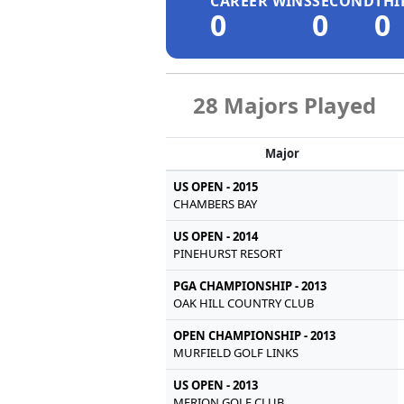
CAREER WINS
SECOND
THI
0
0
0
28 Majors Played
Major
US OPEN - 2015
CHAMBERS BAY
US OPEN - 2014
PINEHURST RESORT
PGA CHAMPIONSHIP - 2013
OAK HILL COUNTRY CLUB
OPEN CHAMPIONSHIP - 2013
MURFIELD GOLF LINKS
US OPEN - 2013
MERION GOLF CLUB