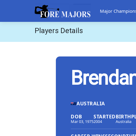
Major Champion
Players Details
Brenda
AUSTRALIA
DOB
STARTED
BIRTHP
Mar 03, 1975
2004
Australia