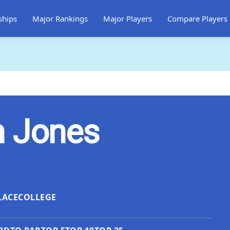
ships
Major Rankings
Major Players
Compare Players
n Jones
LACE
COLLEGE