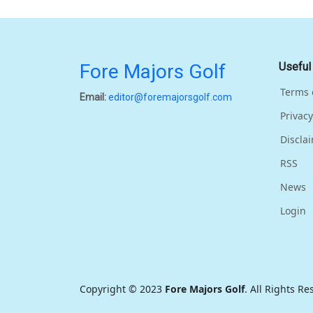
Fore Majors Golf
Useful
Terms 
Email:
editor@foremajorsgolf.com
Privacy
Discla
RSS
News
Login
Copyright © 2023
Fore Majors Golf
. All Rights R