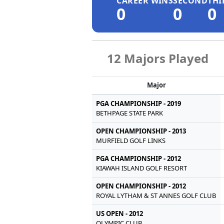
CAREER WINS
SECOND
THI
0
0
0
12 Majors Played
Major
PGA CHAMPIONSHIP - 2019
BETHPAGE STATE PARK
OPEN CHAMPIONSHIP - 2013
MURFIELD GOLF LINKS
PGA CHAMPIONSHIP - 2012
KIAWAH ISLAND GOLF RESORT
OPEN CHAMPIONSHIP - 2012
ROYAL LYTHAM & ST ANNES GOLF CLUB
US OPEN - 2012
OLYMPIC CLUB