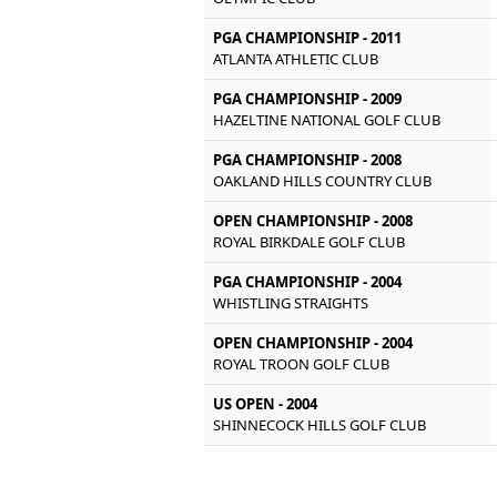
PGA CHAMPIONSHIP - 2011
ATLANTA ATHLETIC CLUB
PGA CHAMPIONSHIP - 2009
HAZELTINE NATIONAL GOLF CLUB
PGA CHAMPIONSHIP - 2008
OAKLAND HILLS COUNTRY CLUB
OPEN CHAMPIONSHIP - 2008
ROYAL BIRKDALE GOLF CLUB
PGA CHAMPIONSHIP - 2004
WHISTLING STRAIGHTS
OPEN CHAMPIONSHIP - 2004
ROYAL TROON GOLF CLUB
US OPEN - 2004
SHINNECOCK HILLS GOLF CLUB