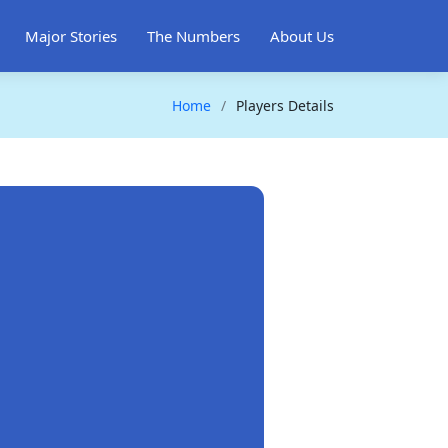
Major Stories
The Numbers
About Us
Home
Players Details