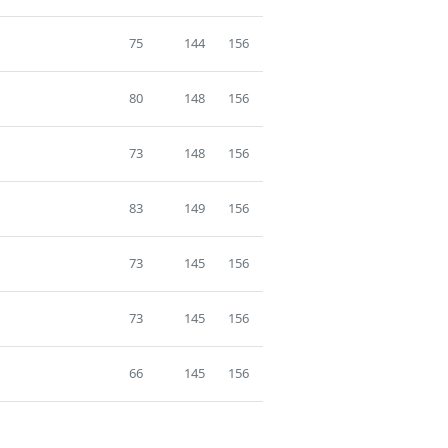
75
144
156
80
148
156
73
148
156
83
149
156
73
145
156
73
145
156
66
145
156