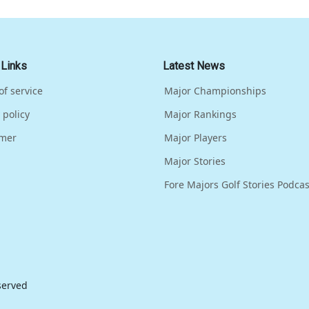
 Links
Latest News
of service
Major Championships
 policy
Major Rankings
imer
Major Players
Major Stories
Fore Majors Golf Stories Podcas
eserved