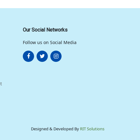
Our Social Networks
Follow us on Social Media
t
Designed & Developed By
RIT Solutions