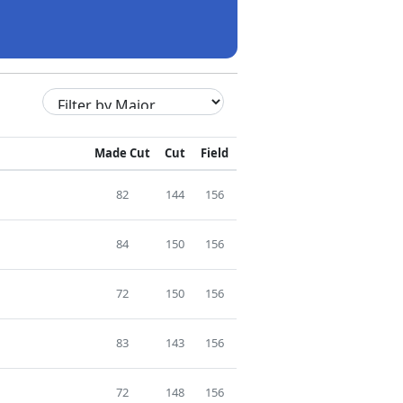
Made Cut
Cut
Field
82
144
156
84
150
156
72
150
156
83
143
156
72
148
156