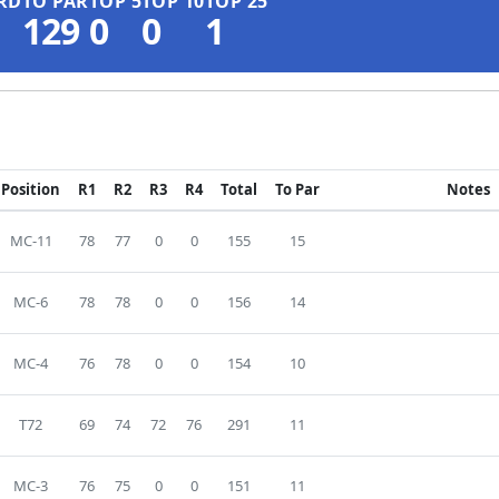
RD
TO PAR
TOP 5
TOP 10
TOP 25
129
0
0
1
Position
R1
R2
R3
R4
Total
To Par
Notes
MC-11
78
77
0
0
155
15
MC-6
78
78
0
0
156
14
MC-4
76
78
0
0
154
10
T72
69
74
72
76
291
11
MC-3
76
75
0
0
151
11