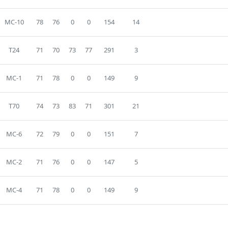
MC-10
78
76
0
0
154
14
T24
71
70
73
77
291
3
MC-1
71
78
0
0
149
9
T70
74
73
83
71
301
21
MC-6
72
79
0
0
151
7
MC-2
71
76
0
0
147
5
MC-4
71
78
0
0
149
9