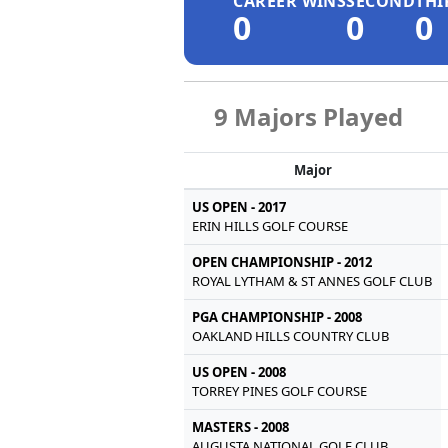
CAREER WINS
SECOND
THI
0
0
0
9 Majors Played
Major
US OPEN - 2017
ERIN HILLS GOLF COURSE
OPEN CHAMPIONSHIP - 2012
ROYAL LYTHAM & ST ANNES GOLF CLUB
PGA CHAMPIONSHIP - 2008
OAKLAND HILLS COUNTRY CLUB
US OPEN - 2008
TORREY PINES GOLF COURSE
MASTERS - 2008
AUGUSTA NATIONAL GOLF CLUB