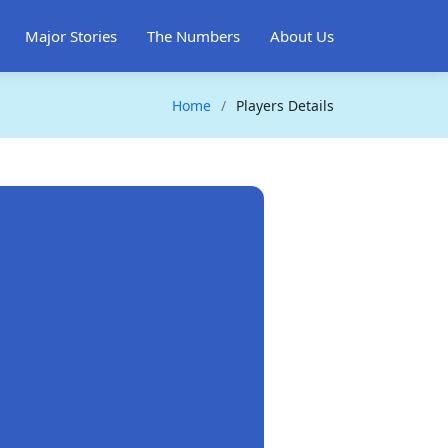
Major Stories
The Numbers
About Us
Home
Players Details