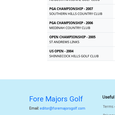
PGA CHAMPIONSHIP - 2007
SOUTHERN HILLS COUNTRY CLUB
PGA CHAMPIONSHIP - 2006
MEDINAH COUNTRY CLUB
OPEN CHAMPIONSHIP - 2005
ST ANDREWS LINKS
US OPEN - 2004
SHINNECOCK HILLS GOLF CLUB
Fore Majors Golf
Useful
Terms 
Email:
editor@foremajorsgolf.com