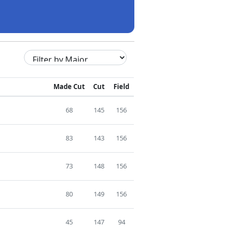
Made Cut
Cut
Field
68
145
156
83
143
156
73
148
156
80
149
156
45
147
94