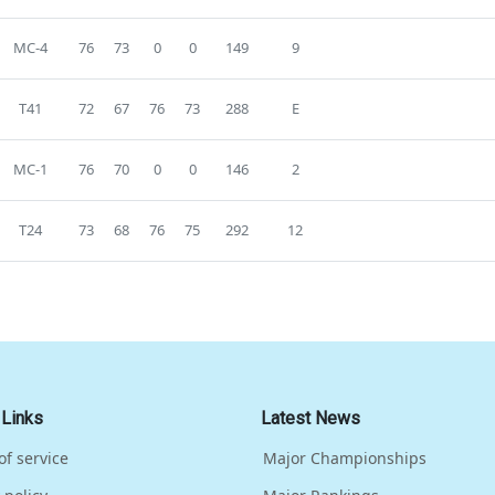
MC-4
76
73
0
0
149
9
T41
72
67
76
73
288
E
MC-1
76
70
0
0
146
2
T24
73
68
76
75
292
12
 Links
Latest News
of service
Major Championships