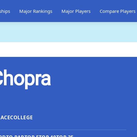
ships
Major Rankings
Major Players
Compare Players
Chopra
LACE
COLLEGE