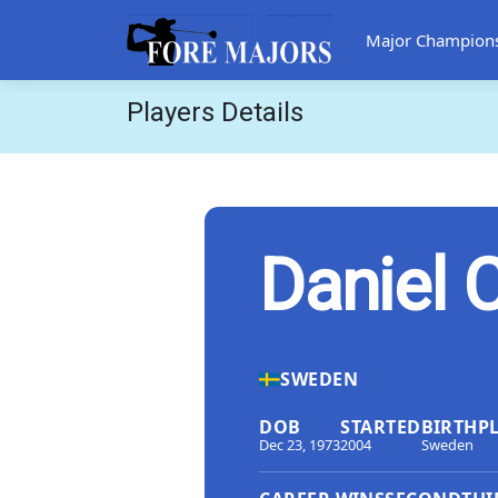
Major Champion
Players Details
Daniel 
SWEDEN
DOB
STARTED
BIRTHP
Dec 23, 1973
2004
Sweden