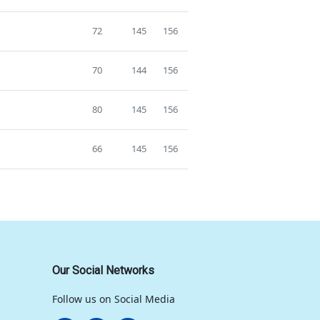
72
145
156
70
144
156
80
145
156
66
145
156
Our Social Networks
Follow us on Social Media