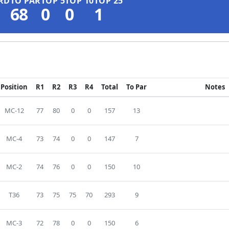
RD
TO PAR
TOP 5
TOP 10
TOP 25
68
0
0
1
Position
R1
R2
R3
R4
Total
To Par
Notes
MC-12
77
80
0
0
157
13
MC-4
73
74
0
0
147
7
MC-2
74
76
0
0
150
10
T36
73
75
75
70
293
9
MC-3
72
78
0
0
150
6