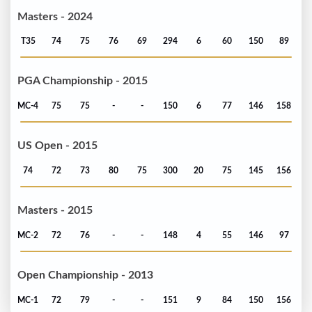
Masters - 2024
T35
74
75
76
69
294
6
60
150
89
PGA Championship - 2015
MC-4
75
75
-
-
150
6
77
146
158
US Open - 2015
74
72
73
80
75
300
20
75
145
156
Masters - 2015
MC-2
72
76
-
-
148
4
55
146
97
Open Championship - 2013
MC-1
72
79
-
-
151
9
84
150
156