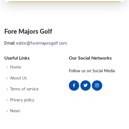
PGA Championship - 2011
MC-2
70
76
-
-
146
6
75
144
156
Fore Majors Golf
Open Championship - 2011
Email:
editor@foremajorsgolf.com
MC-2
71
74
-
-
145
3
71
143
156
Useful Links
Our Social Networks
US Open - 2011
Home
Follow us on Social Media
MC-3
77
72
-
-
149
7
72
146
156
About Us
Terms of service
Masters - 2011
Privacy policy
49
70
75
73
76
294
6
49
145
99
News
PGA Championship - 2010
T8
71
71
70
68
280
-8
72
145
156