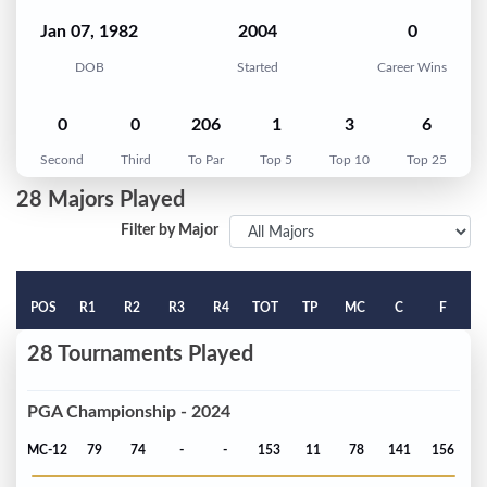
Jan 07, 1982
2004
0
DOB
Started
Career Wins
0
0
206
1
3
6
Second
Third
To Par
Top 5
Top 10
Top 25
28 Majors Played
Filter by Major
POS
R1
R2
R3
R4
TOT
TP
MC
C
F
28 Tournaments Played
PGA Championship - 2024
MC-12
79
74
-
-
153
11
78
141
156