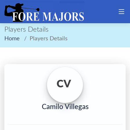
Players Details
Home
Players Details
CV
Camilo Villegas