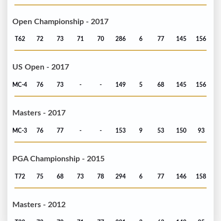
Open Championship - 2017
T62
72
73
71
70
286
6
77
145
156
US Open - 2017
MC-4
76
73
-
-
149
5
68
145
156
Masters - 2017
MC-3
76
77
-
-
153
9
53
150
93
PGA Championship - 2015
T72
75
68
73
78
294
6
77
146
158
Masters - 2012