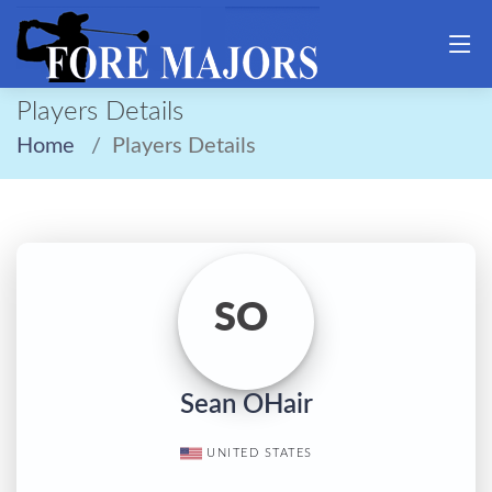
Players Details
Home
Players Details
SO
Sean OHair
UNITED STATES