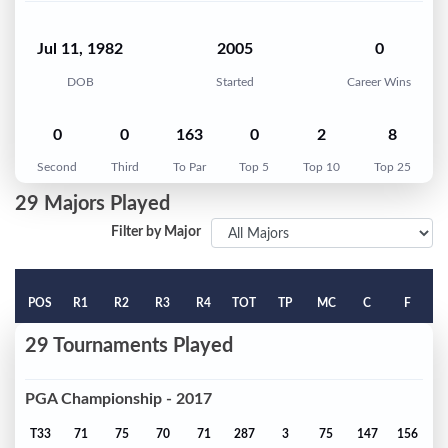
Jul 11, 1982
2005
0
DOB
Started
Career Wins
0
0
163
0
2
8
Second
Third
To Par
Top 5
Top 10
Top 25
29 Majors Played
Filter by Major
POS
R1
R2
R3
R4
TOT
TP
MC
C
F
29 Tournaments Played
PGA Championship - 2017
T33
71
75
70
71
287
3
75
147
156