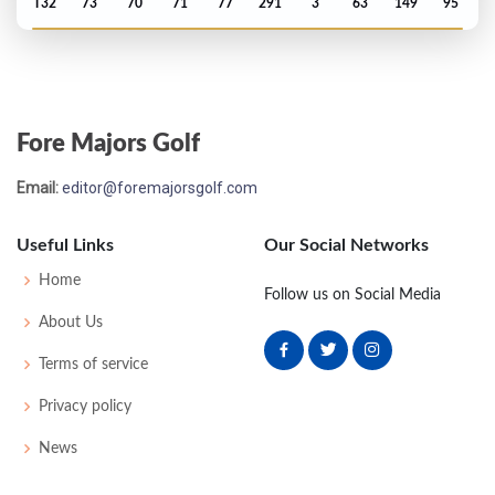
T32
73
70
71
77
291
3
63
149
95
PGA Championship - 2011
T64
71
73
77
70
291
11
75
144
156
Fore Majors Golf
Open Championship - 2011
Email:
editor@foremajorsgolf.com
MC-1
73
71
-
-
144
2
71
143
156
Useful Links
Our Social Networks
Masters - 2011
Home
Follow us on Social Media
MC-1
70
76
-
-
146
2
49
145
99
About Us
Terms of service
PGA Championship - 2010
Privacy policy
MC-5
75
75
-
-
150
6
72
145
156
News
Open Championship - 2010