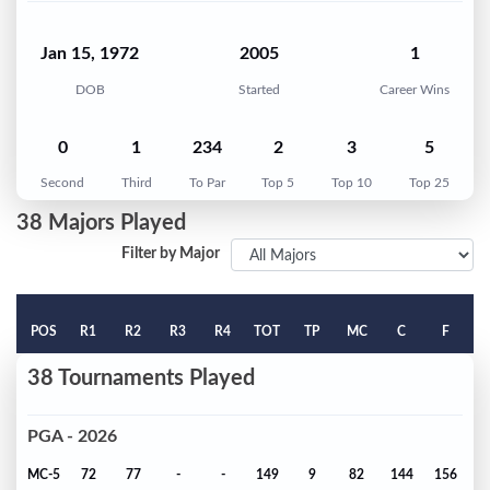
Jan 15, 1972
2005
1
DOB
Started
Career Wins
0
1
234
2
3
5
Second
Third
To Par
Top 5
Top 10
Top 25
38 Majors Played
Filter by Major
POS
R1
R2
R3
R4
TOT
TP
MC
C
F
38 Tournaments Played
PGA - 2026
MC-5
72
77
-
-
149
9
82
144
156