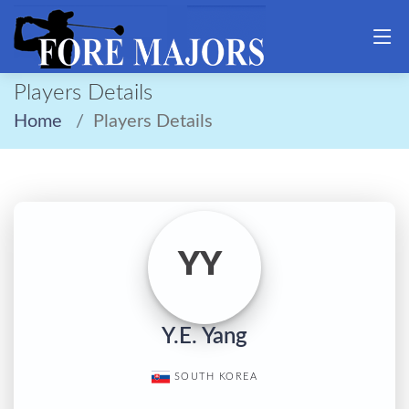
Players Details
Home
Players Details
YY
Y.E. Yang
SOUTH KOREA