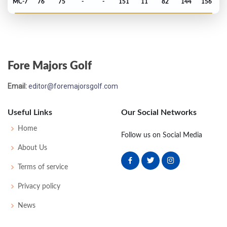
MC-7
76
75
-
-
151
11
82
144
156
PGA Championship - 2018
MC-7
73
74
-
-
147
7
80
140
156
Fore Majors Golf
PGA Championship - 2017
Email:
editor@foremajorsgolf.com
MC-8
76
79
-
-
155
11
75
147
156
Useful Links
Our Social Networks
PGA Championship - 2016
Home
Follow us on Social Media
MC-1
72
71
-
-
143
3
86
142
156
About Us
Terms of service
PGA Championship - 2015
Privacy policy
T48
70
72
72
73
287
-1
77
146
158
News
PGA Championship - 2014