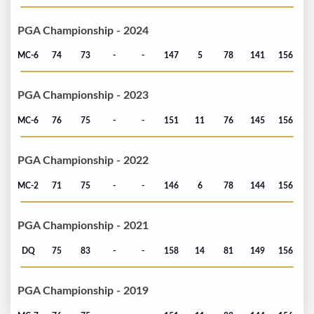
PGA Championship - 2024
MC-6
74
73
-
-
147
5
78
141
156
PGA Championship - 2023
MC-6
76
75
-
-
151
11
76
145
156
PGA Championship - 2022
MC-2
71
75
-
-
146
6
78
144
156
PGA Championship - 2021
DQ
75
83
-
-
158
14
81
149
156
PGA Championship - 2019