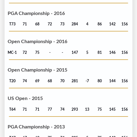
PGA Championship - 2016
T73
71
68
72
73
284
4
86
142
156
Open Championship - 2016
MC-1
72
75
-
-
147
5
81
146
156
Open Championship - 2015
T20
74
69
68
70
281
-7
80
144
156
US Open - 2015
T64
71
71
77
74
293
13
75
145
156
PGA Championship - 2013