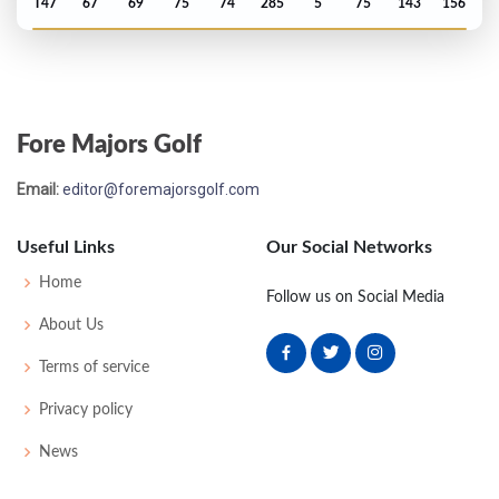
T47
67
69
75
74
285
5
75
143
156
Open Championship - 2013
T54
73
74
76
72
295
11
84
150
156
Fore Majors Golf
US Open - 2013
Email:
editor@foremajorsgolf.com
MC-4
79
73
-
-
152
12
73
148
156
Useful Links
Our Social Networks
PGA Championship - 2012
Home
Follow us on Social Media
T66
74
75
78
71
298
10
72
150
156
About Us
Terms of service
Open Championship - 2012
Privacy policy
MC-1
71
73
-
-
144
4
83
143
156
News
US Open - 2007