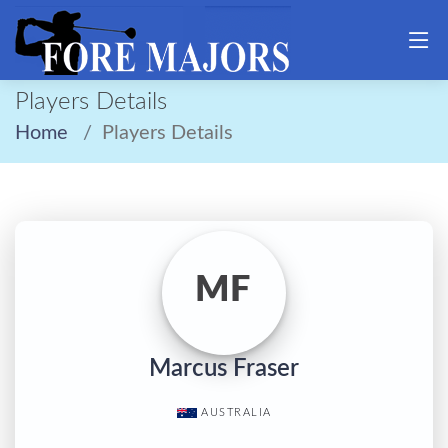
Players Details
Home
Players Details
MF
Marcus Fraser
AUSTRALIA