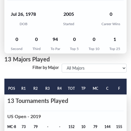
Jul 26, 1978
2005
0
DOB
Started
Career Wins
0
0
94
0
0
1
Second
Third
To Par
Top 5
Top 10
Top 25
13 Majors Played
Filter by Major
POS
R1
R2
R3
R4
TOT
TP
MC
C
F
13 Tournaments Played
US Open - 2019
MC-8
73
79
-
-
152
10
79
144
155