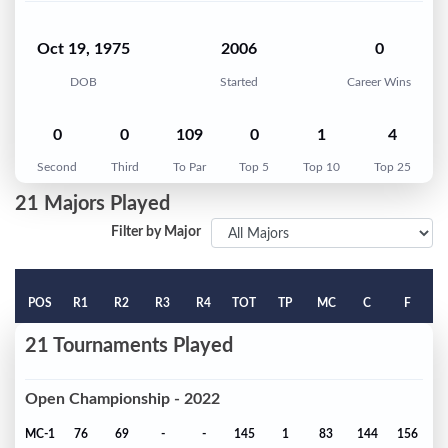
Oct 19, 1975
2006
0
DOB
Started
Career Wins
0
0
109
0
1
4
Second
Third
To Par
Top 5
Top 10
Top 25
21 Majors Played
Filter by Major
POS
R1
R2
R3
R4
TOT
TP
MC
C
F
21 Tournaments Played
Open Championship - 2022
MC-1
76
69
-
-
145
1
83
144
156