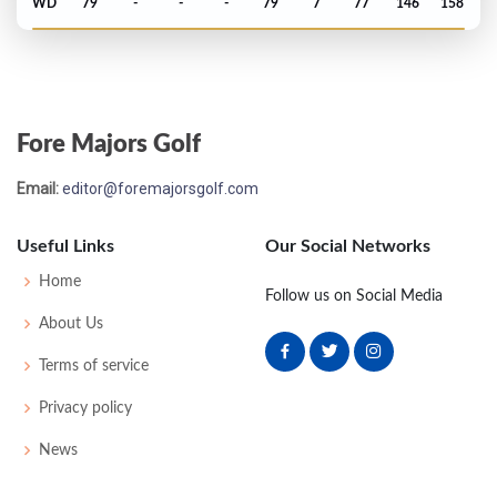
WD
79
-
-
-
79
7
77
146
158
Open Championship - 2015
T49
72
71
71
70
284
-4
80
144
156
Fore Majors Golf
US Open - 2015
Email:
editor@foremajorsgolf.com
MC-6
74
77
-
-
151
11
75
145
156
Useful Links
Our Social Networks
Masters - 2015
Home
Follow us on Social Media
T33
74
71
76
67
288
E
55
146
97
About Us
Terms of service
PGA Championship - 2014
Privacy policy
T24
69
70
66
71
276
-8
74
143
158
News
Open Championship - 2014