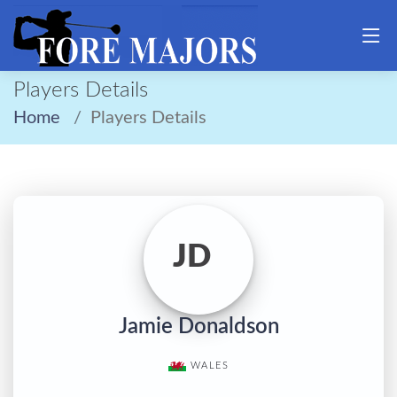
Players Details
Home
Players Details
JD
Jamie Donaldson
WALES