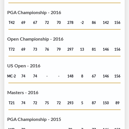
PGA Championship - 2016
T42
69
67
72
70
278
-2
86
142
156
Open Championship - 2016
T72
69
73
76
79
297
13
81
146
156
US Open - 2016
MC-2
74
74
-
-
148
8
67
146
156
Masters - 2016
T21
74
72
75
72
293
5
87
150
89
PGA Championship - 2015