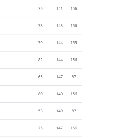
79
141
156
73
143
156
79
144
155
82
144
156
65
147
87
80
140
156
53
149
87
75
147
156