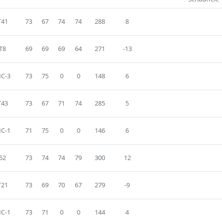
T41
73
67
74
74
288
8
T8
69
69
69
64
271
-13
C-3
73
75
0
0
148
6
T43
73
67
71
74
285
5
C-1
71
75
0
0
146
6
52
73
74
74
79
300
12
T21
73
69
70
67
279
-9
C-1
73
71
0
0
144
4