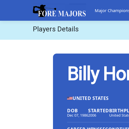
Major Champion
Players Details
Billy Ho
UNITED STATES
DOB
STARTED
BIRTHP
Dec 07, 1986
2006
United Stat