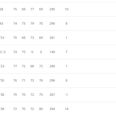
68
75
69
77
69
290
10
43
74
73
79
70
296
8
T53
70
69
73
69
281
1
C-3
74
75
0
0
149
7
T23
77
72
68
72
289
1
T50
76
71
73
76
296
8
T38
70
70
72
75
287
-1
T38
72
70
72
80
294
14