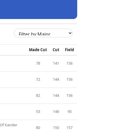
Made Cut
Cut
Field
78
141
156
72
144
156
82
144
156
53
146
95
 Of Xander
80
150
157