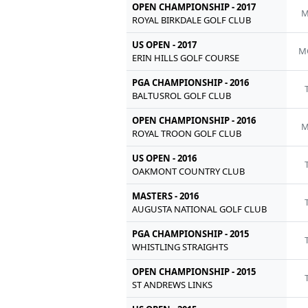
OPEN CHAMPIONSHIP - 2017
M
ROYAL BIRKDALE GOLF CLUB
US OPEN - 2017
M
ERIN HILLS GOLF COURSE
PGA CHAMPIONSHIP - 2016
BALTUSROL GOLF CLUB
OPEN CHAMPIONSHIP - 2016
M
ROYAL TROON GOLF CLUB
US OPEN - 2016
OAKMONT COUNTRY CLUB
MASTERS - 2016
AUGUSTA NATIONAL GOLF CLUB
PGA CHAMPIONSHIP - 2015
WHISTLING STRAIGHTS
OPEN CHAMPIONSHIP - 2015
ST ANDREWS LINKS