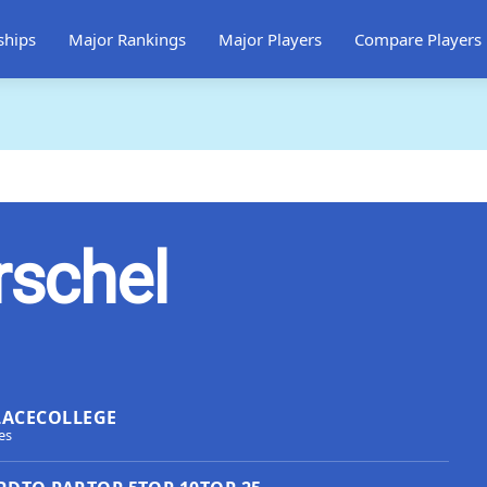
ships
Major Rankings
Major Players
Compare Players
rschel
LACE
COLLEGE
es