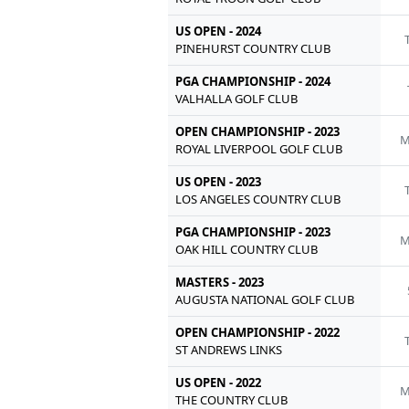
US OPEN - 2024
PINEHURST COUNTRY CLUB
PGA CHAMPIONSHIP - 2024
VALHALLA GOLF CLUB
OPEN CHAMPIONSHIP - 2023
M
ROYAL LIVERPOOL GOLF CLUB
US OPEN - 2023
LOS ANGELES COUNTRY CLUB
PGA CHAMPIONSHIP - 2023
M
OAK HILL COUNTRY CLUB
MASTERS - 2023
AUGUSTA NATIONAL GOLF CLUB
OPEN CHAMPIONSHIP - 2022
ST ANDREWS LINKS
US OPEN - 2022
M
THE COUNTRY CLUB