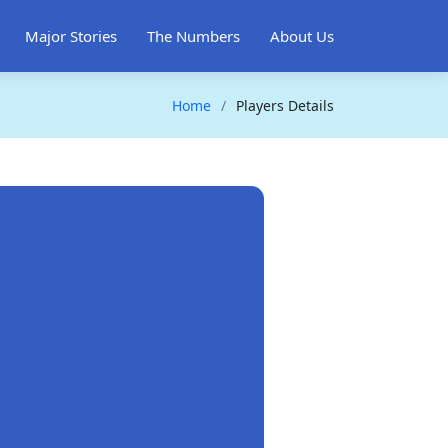
Major Stories
The Numbers
About Us
Home
Players Details