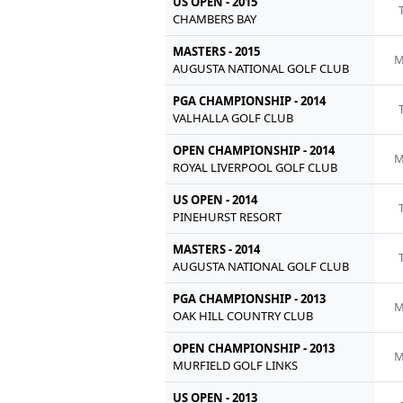
US OPEN - 2015
CHAMBERS BAY
MASTERS - 2015
M
AUGUSTA NATIONAL GOLF CLUB
PGA CHAMPIONSHIP - 2014
VALHALLA GOLF CLUB
OPEN CHAMPIONSHIP - 2014
M
ROYAL LIVERPOOL GOLF CLUB
US OPEN - 2014
PINEHURST RESORT
MASTERS - 2014
AUGUSTA NATIONAL GOLF CLUB
PGA CHAMPIONSHIP - 2013
M
OAK HILL COUNTRY CLUB
OPEN CHAMPIONSHIP - 2013
M
MURFIELD GOLF LINKS
US OPEN - 2013