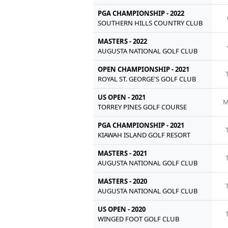
PGA CHAMPIONSHIP - 2022
SOUTHERN HILLS COUNTRY CLUB
MASTERS - 2022
AUGUSTA NATIONAL GOLF CLUB
OPEN CHAMPIONSHIP - 2021
ROYAL ST. GEORGE'S GOLF CLUB
US OPEN - 2021
M
TORREY PINES GOLF COURSE
PGA CHAMPIONSHIP - 2021
KIAWAH ISLAND GOLF RESORT
MASTERS - 2021
AUGUSTA NATIONAL GOLF CLUB
MASTERS - 2020
AUGUSTA NATIONAL GOLF CLUB
US OPEN - 2020
WINGED FOOT GOLF CLUB