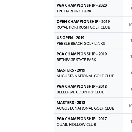
PGA CHAMPIONSHIP - 2020
TPC HARDING PARK
OPEN CHAMPIONSHIP - 2019
M
ROYAL PORTRUSH GOLF CLUB
US OPEN - 2019
PEBBLE BEACH GOLF LINKS
PGA CHAMPIONSHIP - 2019
BETHPAGE STATE PARK
MASTERS - 2019
AUGUSTA NATIONAL GOLF CLUB
PGA CHAMPIONSHIP - 2018
BELLERIVE COUNTRY CLUB
MASTERS - 2018
M
AUGUSTA NATIONAL GOLF CLUB
PGA CHAMPIONSHIP - 2017
QUAIL HOLLOW CLUB