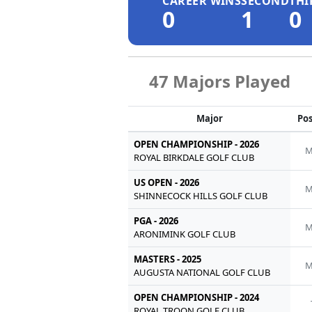
CAREER WINS
SECOND
THI
0
1
0
47 Majors Played
Major
Pos
OPEN CHAMPIONSHIP - 2026
M
ROYAL BIRKDALE GOLF CLUB
US OPEN - 2026
M
SHINNECOCK HILLS GOLF CLUB
PGA - 2026
M
ARONIMINK GOLF CLUB
MASTERS - 2025
M
AUGUSTA NATIONAL GOLF CLUB
OPEN CHAMPIONSHIP - 2024
ROYAL TROON GOLF CLUB