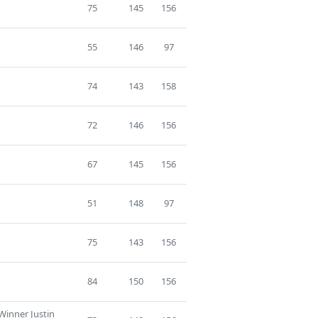
75
145
156
55
146
97
74
143
158
72
146
156
67
145
156
51
148
97
75
143
156
84
150
156
Winner Justin