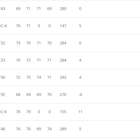
T43
69
71
71
69
280
0
C-4
76
71
0
0
147
5
T32
73
70
71
70
284
0
T23
70
72
71
71
284
4
T56
72
75
74
71
292
4
T35
68
69
69
70
276
-4
C-6
76
79
0
0
155
11
T48
76
70
69
74
289
5