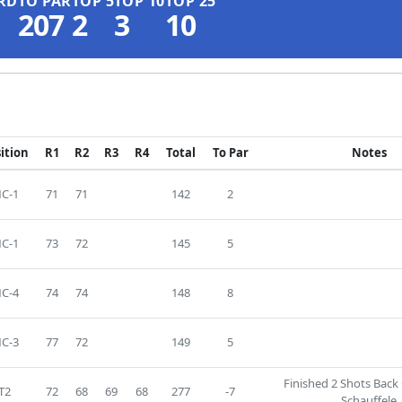
RD
TO PAR
TOP 5
TOP 10
TOP 25
207
2
3
10
ition
R1
R2
R3
R4
Total
To Par
Notes
C-1
71
71
142
2
C-1
73
72
145
5
C-4
74
74
148
8
C-3
77
72
149
5
Finished 2 Shots Back
T2
72
68
69
68
277
-7
Schauffele