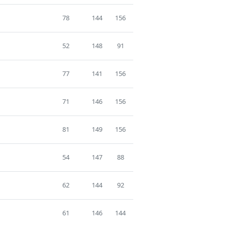
78
144
156
52
148
91
77
141
156
71
146
156
81
149
156
54
147
88
62
144
92
61
146
144