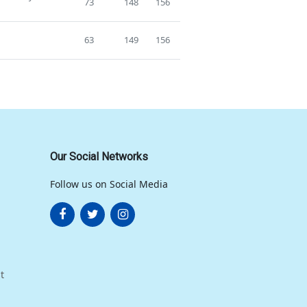
73
148
156
63
149
156
Our Social Networks
Follow us on Social Media
t