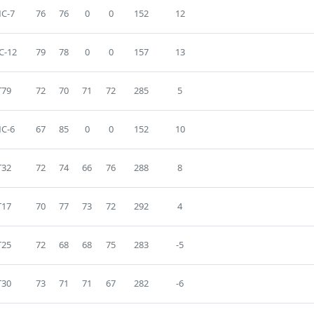
C-7
76
76
0
0
152
12
C-12
79
78
0
0
157
13
T79
72
70
71
72
285
5
C-6
67
85
0
0
152
10
T32
72
74
66
76
288
8
T17
70
77
73
72
292
4
T25
72
68
68
75
283
-5
T30
73
71
71
67
282
-6