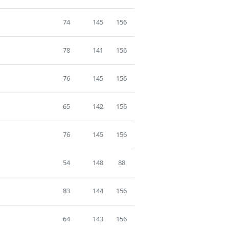
74
145
156
78
141
156
76
145
156
65
142
156
76
145
156
54
148
88
83
144
156
64
143
156