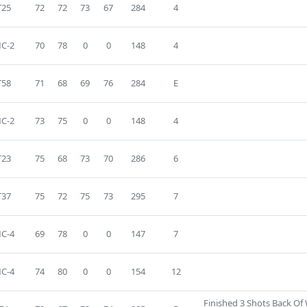
T25
72
72
73
67
284
4
C-2
70
78
0
0
148
4
T58
71
68
69
76
284
E
C-2
73
75
0
0
148
4
T23
75
68
73
70
286
6
T37
75
72
75
73
295
7
C-4
69
78
0
0
147
7
C-4
74
80
0
0
154
12
Finished 3 Shots Back Of 