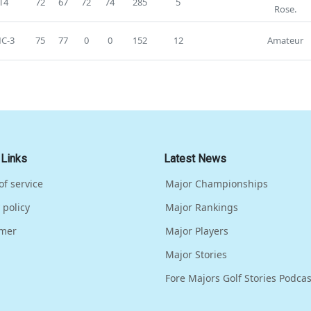
T4
72
67
72
74
285
5
Rose.
C-3
75
77
0
0
152
12
Amateur
 Links
Latest News
of service
Major Championships
 policy
Major Rankings
imer
Major Players
Major Stories
Fore Majors Golf Stories Podcas