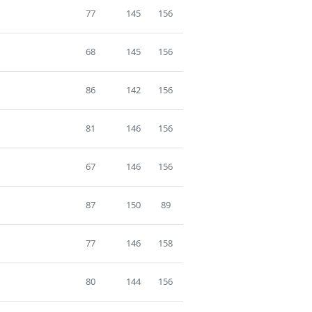
77
145
156
68
145
156
86
142
156
81
146
156
67
146
156
87
150
89
77
146
158
80
144
156