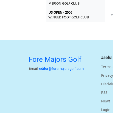
MERION GOLF CLUB
US OPEN - 2006
M
WINGED FOOT GOLF CLUB
Fore Majors Golf
Useful
Terms 
Email:
editor@foremajorsgolf.com
Privacy
Discla
RSS
News
Login