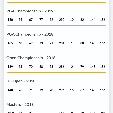
PGA Championship - 2019
T60
74
67
77
72
290
10
82
144
156
PGA Championship - 2018
T65
68
69
73
71
281
1
80
140
156
Open Championship - 2018
T39
75
70
68
73
286
2
79
145
156
US Open - 2018
T48
76
71
79
70
296
16
67
148
156
Masters - 2018