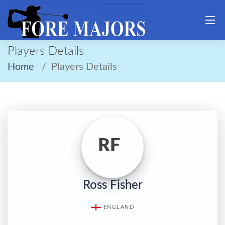
Players Details
Home
Players Details
RF
Ross Fisher
ENGLAND