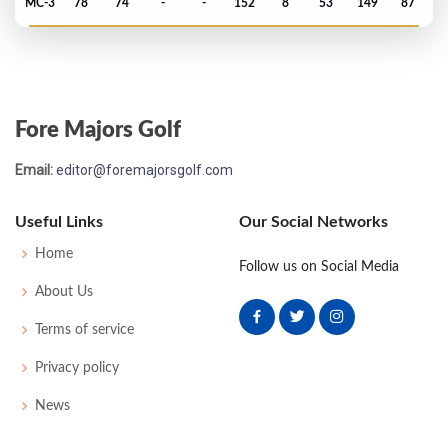
MC-3
78
74
-
-
152
8
53
149
87
PGA Championship - 2017
MC-1
75
73
-
-
148
4
75
147
156
Fore Majors Golf
Open Championship - 2017
Email:
editor@foremajorsgolf.com
T44
70
72
66
75
283
3
77
145
156
Useful Links
Our Social Networks
US Open - 2017
Home
Follow us on Social Media
MC-1
75
71
-
-
146
2
68
145
156
About Us
Terms of service
Masters - 2017
Privacy policy
T41
76
74
74
71
295
7
53
150
93
News
PGA Championship - 2016