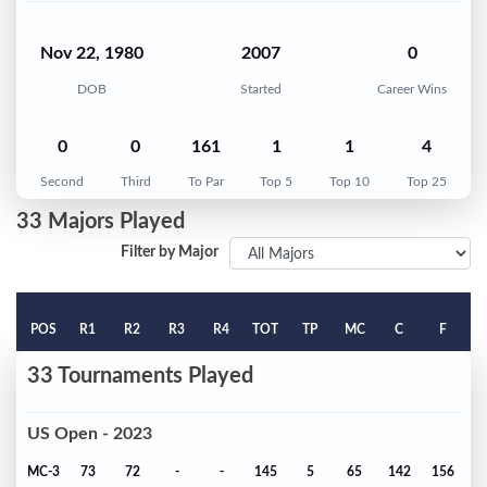
Nov 22, 1980
2007
0
DOB
Started
Career Wins
0
0
161
1
1
4
Second
Third
To Par
Top 5
Top 10
Top 25
33 Majors Played
Filter by Major
POS
R1
R2
R3
R4
TOT
TP
MC
C
F
33 Tournaments Played
US Open - 2023
MC-3
73
72
-
-
145
5
65
142
156