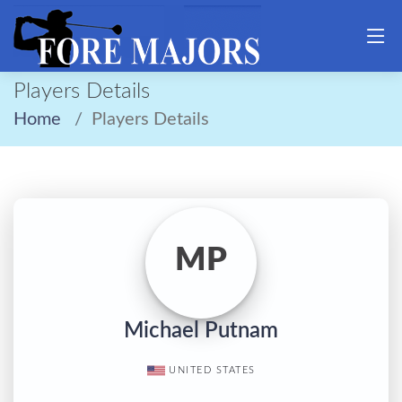
Players Details
Home
Players Details
MP
Michael Putnam
UNITED STATES