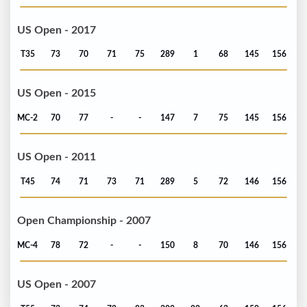
US Open - 2017
T35
73
70
71
75
289
1
68
145
156
US Open - 2015
MC-2
70
77
-
-
147
7
75
145
156
US Open - 2011
T45
74
71
73
71
289
5
72
146
156
Open Championship - 2007
MC-4
78
72
-
-
150
8
70
146
156
US Open - 2007