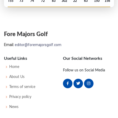
T55
73
74
72
83
302
22
63
150
156
US Open - 2005
MC-7
76
79
-
-
155
15
83
148
156
Fore Majors Golf
Email:
editor@foremajorsgolf.com
Useful Links
Our Social Networks
Home
Follow us on Social Media
About Us
Terms of service
Privacy policy
News