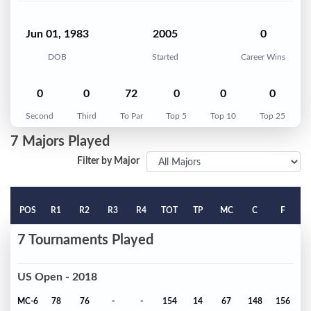
Jun 01, 1983
2005
0
DOB
Started
Career Wins
0
0
72
0
0
0
Second
Third
To Par
Top 5
Top 10
Top 25
7 Majors Played
Filter by Major
POS
R1
R2
R3
R4
TOT
TP
MC
C
F
7 Tournaments Played
US Open - 2018
MC-6
78
76
-
-
154
14
67
148
156