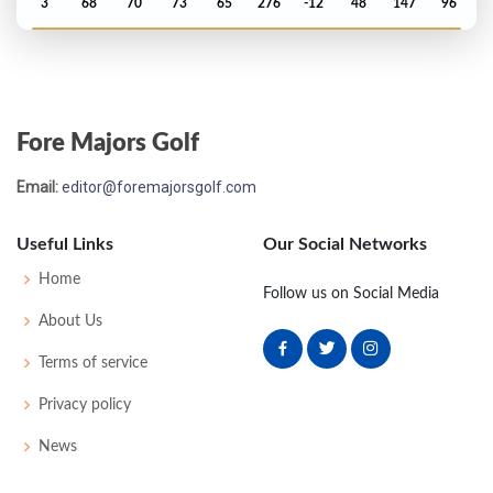
3
68
70
73
65
276
-12
48
147
96
PGA Championship - 2009
T51
73
74
71
77
295
7
80
148
156
Fore Majors Golf
Open Championship - 2009
Email:
editor@foremajorsgolf.com
MC-2
73
73
-
-
146
6
73
144
156
Useful Links
Our Social Networks
US Open - 2009
Home
Follow us on Social Media
T16
71
71
71
70
283
3
60
144
156
About Us
Terms of service
Masters - 2009
Privacy policy
T20
75
65
72
74
286
-2
50
145
96
News
PGA Championship - 2008