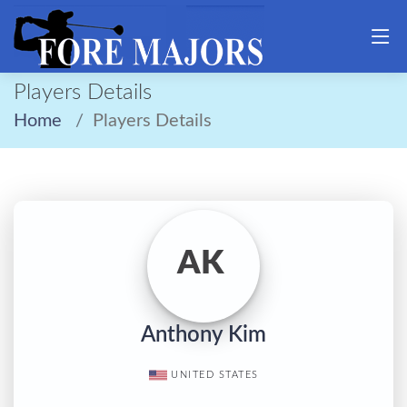
Players Details
Home
Players Details
AK
Anthony Kim
UNITED STATES