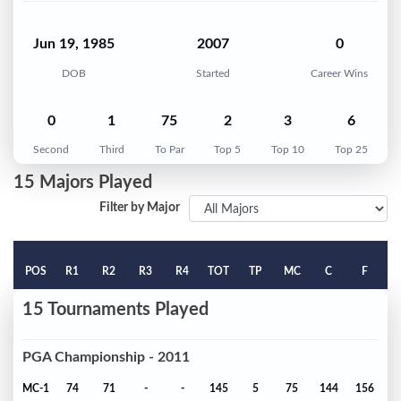
Jun 19, 1985
2007
0
DOB
Started
Career Wins
0
1
75
2
3
6
Second
Third
To Par
Top 5
Top 10
Top 25
15 Majors Played
Filter by Major
POS
R1
R2
R3
R4
TOT
TP
MC
C
F
15 Tournaments Played
PGA Championship - 2011
MC-1
74
71
-
-
145
5
75
144
156