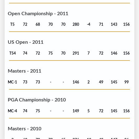
Open Championship - 2011
T5
72
68
70
70
280
-4
71
143
156
US Open - 2011
T54
74
72
75
70
291
7
72
146
156
Masters - 2011
MC-1
73
73
-
-
146
2
49
145
99
PGA Championship - 2010
MC-4
74
75
-
-
149
5
72
145
156
Masters - 2010