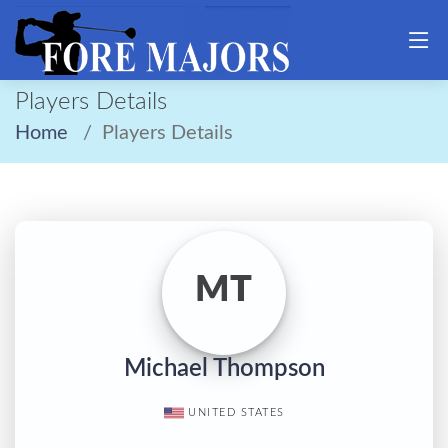
Players Details
Home
Players Details
MT
Michael Thompson
UNITED STATES