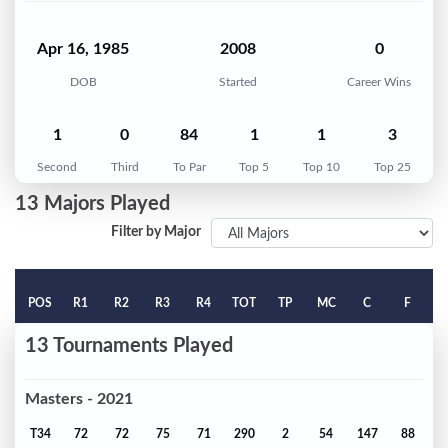
Apr 16, 1985
2008
0
DOB
Started
Career Wins
1
0
84
1
1
3
Second
Third
To Par
Top 5
Top 10
Top 25
13 Majors Played
Filter by Major
POS
R1
R2
R3
R4
TOT
TP
MC
C
F
13 Tournaments Played
Masters - 2021
T34
72
72
75
71
290
2
54
147
88