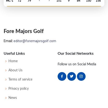
MC-1
72
79
-
-
151
9
84
150
156
US Open - 2013
MC-1
71
78
-
-
149
9
73
148
156
Fore Majors Golf
Masters - 2013
Email:
editor@foremajorsgolf.com
T25
73
71
79
67
290
2
61
148
93
Useful Links
Our Social Networks
PGA Championship - 2012
Home
Follow us on Social Media
MC-4
73
81
-
-
154
10
72
150
156
About Us
Terms of service
Open Championship - 2012
Privacy policy
MC-4
74
73
-
-
147
7
83
143
156
News
US Open - 2012