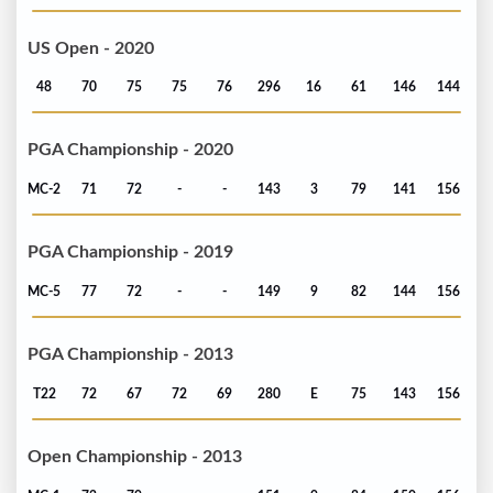
US Open - 2020
48
70
75
75
76
296
16
61
146
144
PGA Championship - 2020
MC-2
71
72
-
-
143
3
79
141
156
PGA Championship - 2019
MC-5
77
72
-
-
149
9
82
144
156
PGA Championship - 2013
T22
72
67
72
69
280
E
75
143
156
Open Championship - 2013