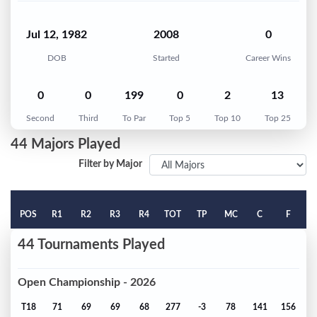
Jul 12, 1982
2008
0
DOB
Started
Career Wins
0
0
199
0
2
13
Second
Third
To Par
Top 5
Top 10
Top 25
44 Majors Played
Filter by Major
POS
R1
R2
R3
R4
TOT
TP
MC
C
F
44 Tournaments Played
Open Championship - 2026
T18
71
69
69
68
277
-3
78
141
156