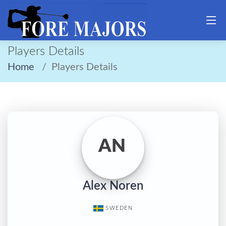
Players Details
Home
Players Details
AN
Alex Noren
SWEDEN