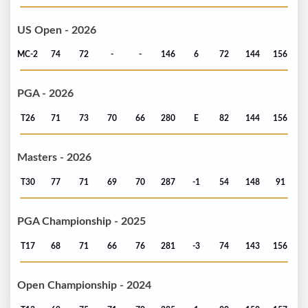
US Open - 2026
MC-2
74
72
-
-
146
6
72
144
156
PGA - 2026
T26
71
73
70
66
280
E
82
144
156
Masters - 2026
T30
77
71
69
70
287
-1
54
148
91
PGA Championship - 2025
T17
68
71
66
76
281
-3
74
143
156
Open Championship - 2024