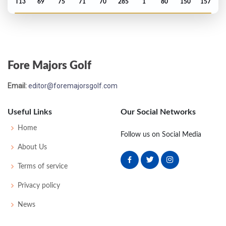
T13
69
75
71
70
285
1
80
150
157
US Open - 2024
MC-3
73
75
-
-
148
8
74
145
156
Fore Majors Golf
PGA Championship - 2024
Email:
editor@foremajorsgolf.com
T12
67
70
70
65
272
-12
78
141
156
Useful Links
Our Social Networks
Open Championship - 2023
Home
Follow us on Social Media
T23
68
75
71
70
284
E
76
145
156
About Us
Terms of service
US Open - 2023
Privacy policy
MC-1
68
75
-
-
143
3
65
142
156
News
PGA Championship - 2023