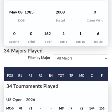
May 08, 1985
2008
0
DOB
Started
Career Wins
0
0
162
1
1
6
Second
Third
To Par
Top 5
Top 10
Top 25
34 Majors Played
Filter by Major
POS
R1
R2
R3
R4
TOT
TP
MC
C
F
34 Tournaments Played
US Open - 2026
MC-5
78
71
-
-
149
9
72
144
156