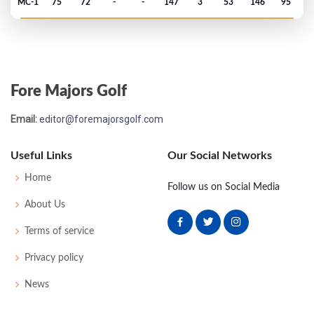
MC-1
75
72
-
-
147
3
53
146
95
Open Championship - 2024
T31
70
76
69
75
290
6
80
150
157
Fore Majors Golf
US Open - 2024
Email:
editor@foremajorsgolf.com
T26
71
71
72
72
286
6
74
145
156
Useful Links
Our Social Networks
PGA Championship - 2024
Home
Follow us on Social Media
MC-6
73
74
-
-
147
5
78
141
156
About Us
Terms of service
Masters - 2024
Privacy policy
T16
74
75
68
73
290
1
60
150
89
News
Open Championship - 2023