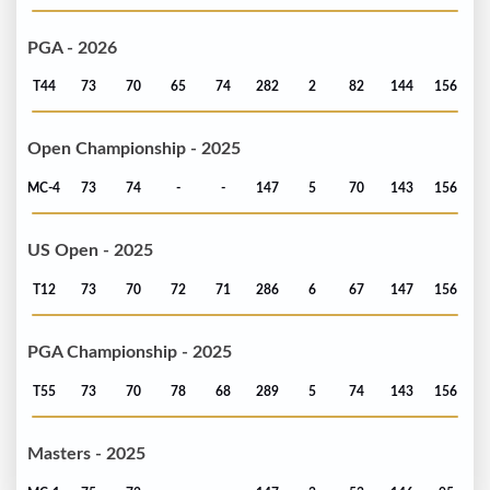
PGA - 2026
T44
73
70
65
74
282
2
82
144
156
Open Championship - 2025
MC-4
73
74
-
-
147
5
70
143
156
US Open - 2025
T12
73
70
72
71
286
6
67
147
156
PGA Championship - 2025
T55
73
70
78
68
289
5
74
143
156
Masters - 2025