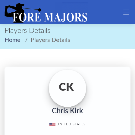
Players Details
Home
Players Details
CK
Chris Kirk
UNITED STATES