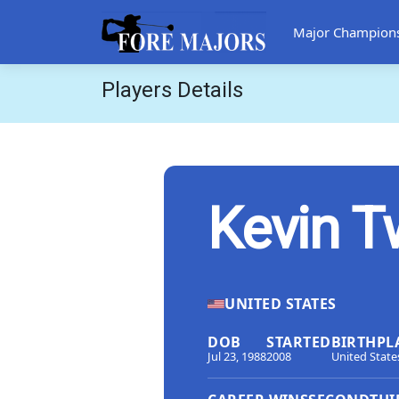
Major Champion
Players Details
Kevin T
UNITED STATES
DOB
STARTED
BIRTHPL
Jul 23, 1988
2008
United State