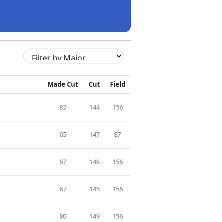
Made Cut
Cut
Field
82
144
156
65
147
87
67
146
156
67
145
156
80
149
156