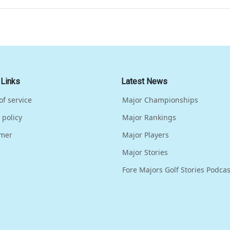
 Links
Latest News
of service
Major Championships
 policy
Major Rankings
imer
Major Players
Major Stories
Fore Majors Golf Stories Podcas