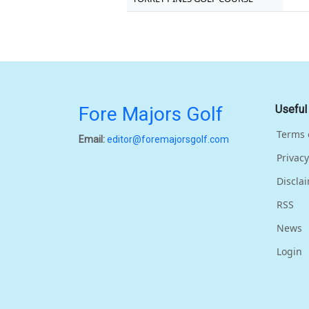
Fore Majors Golf
Useful
Terms 
Email:
editor@foremajorsgolf.com
Privacy
Discla
RSS
News
Login