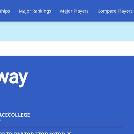
ships
Major Rankings
Major Players
Compare Players
way
ACE
COLLEGE
s