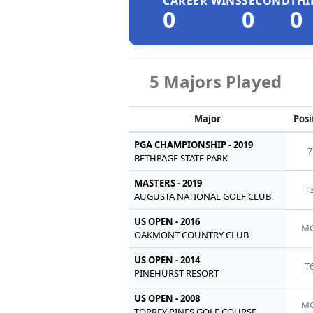
CAREER WINS
SECOND
THI
0
0
0
5 Majors Played
Major
Posi
PGA CHAMPIONSHIP - 2019
7
BETHPAGE STATE PARK
MASTERS - 2019
T
AUGUSTA NATIONAL GOLF CLUB
US OPEN - 2016
MC
OAKMONT COUNTRY CLUB
US OPEN - 2014
T
PINEHURST RESORT
US OPEN - 2008
MC
TORREY PINES GOLF COURSE