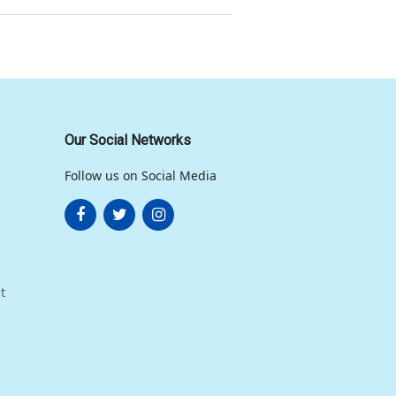
Our Social Networks
Follow us on Social Media
t