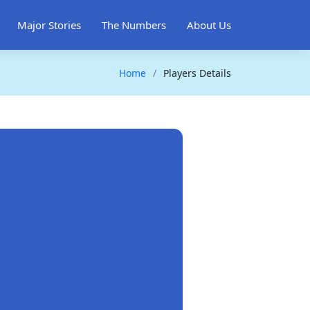
Major Stories
The Numbers
About Us
Home
Players Details