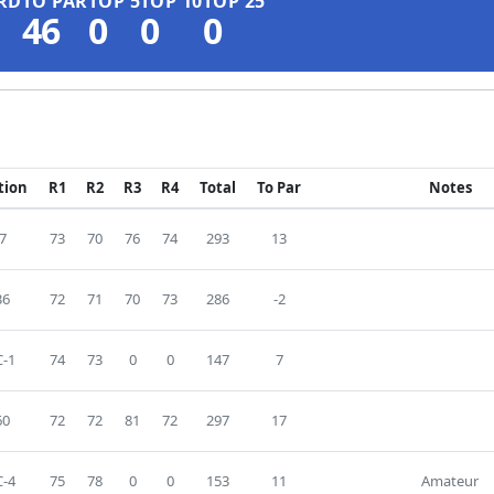
RD
TO PAR
TOP 5
TOP 10
TOP 25
46
0
0
0
tion
R1
R2
R3
R4
Total
To Par
Notes
7
73
70
76
74
293
13
36
72
71
70
73
286
-2
-1
74
73
0
0
147
7
60
72
72
81
72
297
17
-4
75
78
0
0
153
11
Amateur