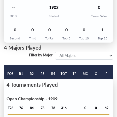
--
1903
0
DOB
Started
Career Wins
0
0
0
0
0
1
Second
Third
To Par
Top 5
Top 10
Top 25
4 Majors Played
Filter by Major
POS
R1
R2
R3
R4
TOT
TP
MC
C
F
4 Tournaments Played
Open Championship - 1909
T26
76
84
78
78
316
0
0
69