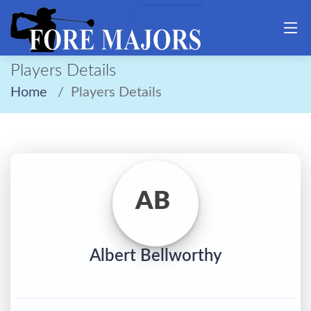
Players Details
Home
Players Details
AB
Albert Bellworthy