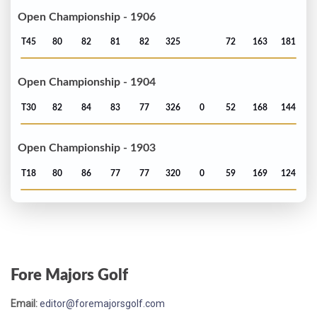
Open Championship - 1906
T45
80
82
81
82
325
72
163
181
Open Championship - 1904
T30
82
84
83
77
326
0
52
168
144
Open Championship - 1903
T18
80
86
77
77
320
0
59
169
124
Fore Majors Golf
Email:
editor@foremajorsgolf.com