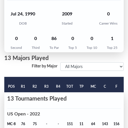
Jul 24, 1990
2009
0
DOB
Started
Career Wins
0
0
86
0
0
1
Second
Third
To Par
Top 5
Top 10
Top 25
13 Majors Played
Filter by Major
POS
R1
R2
R3
R4
TOT
TP
MC
C
F
13 Tournaments Played
US Open - 2022
MC-8
76
75
-
-
151
11
64
143
156