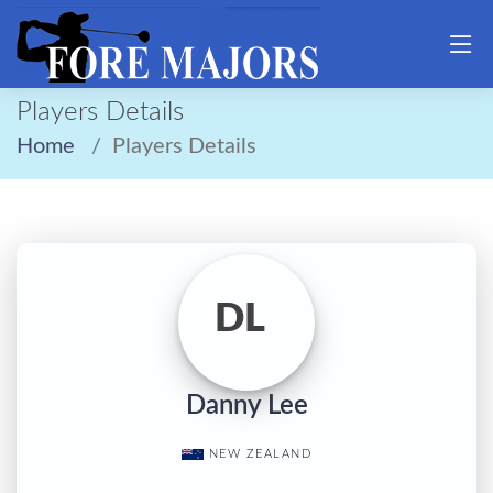
Players Details
Home
Players Details
DL
Danny Lee
NEW ZEALAND