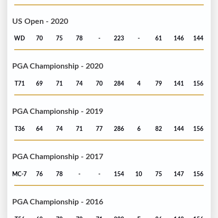
US Open - 2020
WD
70
75
78
-
223
-
61
146
144
PGA Championship - 2020
T71
69
71
74
70
284
4
79
141
156
PGA Championship - 2019
T36
64
74
71
77
286
6
82
144
156
PGA Championship - 2017
MC-7
76
78
-
-
154
10
75
147
156
PGA Championship - 2016