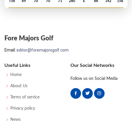
T56
69
70
70
71
280
E
86
142
156
Open Championship - 2016
MC-9
78
77
-
-
155
13
81
146
156
Fore Majors Golf
US Open - 2016
Email:
editor@foremajorsgolf.com
T57
69
77
74
74
294
14
67
146
156
Useful Links
Our Social Networks
Masters - 2016
Home
Follow us on Social Media
T17
68
74
79
71
292
4
87
150
89
About Us
Terms of service
PGA Championship - 2015
Privacy policy
T43
68
77
69
72
286
-2
77
146
158
News
Open Championship - 2015