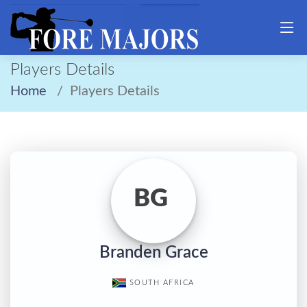
Players Details
Home
Players Details
BG
Branden Grace
SOUTH AFRICA