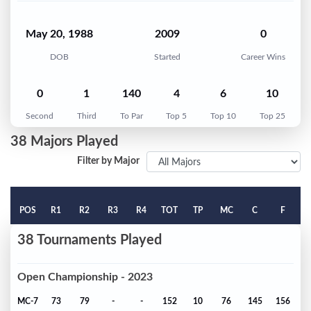
May 20, 1988
2009
0
DOB
Started
Career Wins
0
1
140
4
6
10
Second
Third
To Par
Top 5
Top 10
Top 25
38 Majors Played
Filter by Major
POS
R1
R2
R3
R4
TOT
TP
MC
C
F
38 Tournaments Played
Open Championship - 2023
MC-7
73
79
-
-
152
10
76
145
156