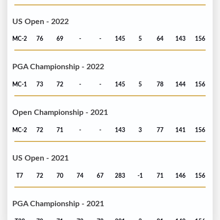
US Open - 2022
MC-2
76
69
-
-
145
5
64
143
156
PGA Championship - 2022
MC-1
73
72
-
-
145
5
78
144
156
Open Championship - 2021
MC-2
72
71
-
-
143
3
77
141
156
US Open - 2021
T7
72
70
74
67
283
-1
71
146
156
PGA Championship - 2021