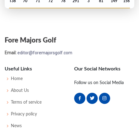
T38
70
71
72
78
291
3
81
149
156
US Open - 2020
MC-8
75
79
-
-
154
14
61
146
144
Fore Majors Golf
Open Championship - 2019
Email:
editor@foremajorsgolf.com
T51
70
71
75
71
287
-1
73
143
156
Useful Links
Our Social Networks
US Open - 2019
Home
Follow us on Social Media
MC-2
75
71
-
-
146
4
79
144
155
About Us
Terms of service
PGA Championship - 2019
Privacy policy
MC-2
73
73
-
-
146
6
82
144
156
News
Masters - 2019