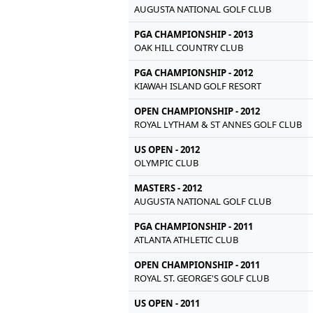
AUGUSTA NATIONAL GOLF CLUB
PGA CHAMPIONSHIP - 2013
OAK HILL COUNTRY CLUB
PGA CHAMPIONSHIP - 2012
KIAWAH ISLAND GOLF RESORT
OPEN CHAMPIONSHIP - 2012
ROYAL LYTHAM & ST ANNES GOLF CLUB
US OPEN - 2012
OLYMPIC CLUB
MASTERS - 2012
AUGUSTA NATIONAL GOLF CLUB
PGA CHAMPIONSHIP - 2011
ATLANTA ATHLETIC CLUB
OPEN CHAMPIONSHIP - 2011
ROYAL ST. GEORGE'S GOLF CLUB
US OPEN - 2011