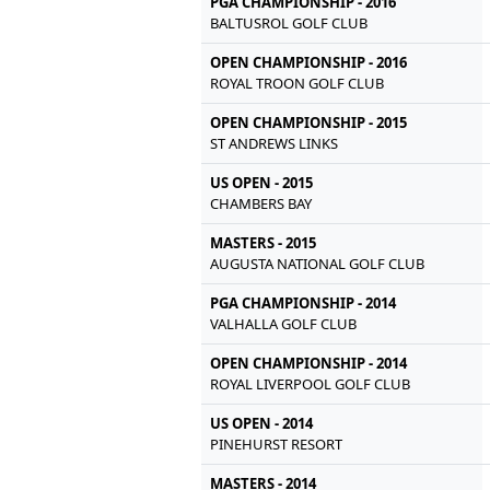
PGA CHAMPIONSHIP - 2016
BALTUSROL GOLF CLUB
OPEN CHAMPIONSHIP - 2016
ROYAL TROON GOLF CLUB
OPEN CHAMPIONSHIP - 2015
ST ANDREWS LINKS
US OPEN - 2015
CHAMBERS BAY
MASTERS - 2015
AUGUSTA NATIONAL GOLF CLUB
PGA CHAMPIONSHIP - 2014
VALHALLA GOLF CLUB
OPEN CHAMPIONSHIP - 2014
ROYAL LIVERPOOL GOLF CLUB
US OPEN - 2014
PINEHURST RESORT
MASTERS - 2014