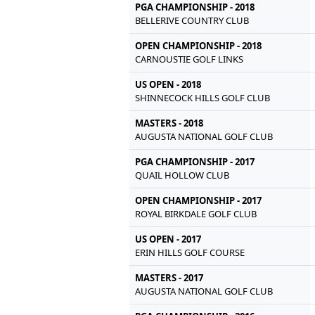
PGA CHAMPIONSHIP - 2018
BELLERIVE COUNTRY CLUB
OPEN CHAMPIONSHIP - 2018
CARNOUSTIE GOLF LINKS
US OPEN - 2018
SHINNECOCK HILLS GOLF CLUB
MASTERS - 2018
AUGUSTA NATIONAL GOLF CLUB
PGA CHAMPIONSHIP - 2017
QUAIL HOLLOW CLUB
OPEN CHAMPIONSHIP - 2017
ROYAL BIRKDALE GOLF CLUB
US OPEN - 2017
ERIN HILLS GOLF COURSE
MASTERS - 2017
AUGUSTA NATIONAL GOLF CLUB