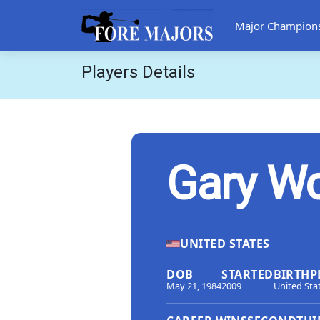
Major Champion
Players Details
Gary W
UNITED STATES
DOB
STARTED
BIRTHP
May 21, 1984
2009
United Sta