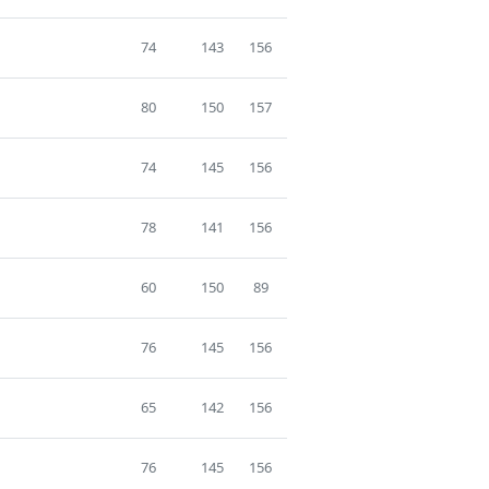
74
143
156
80
150
157
74
145
156
78
141
156
60
150
89
76
145
156
65
142
156
76
145
156