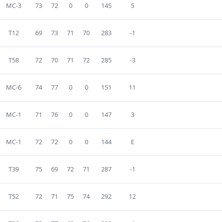
MC-3
73
72
0
0
145
5
T12
69
73
71
70
283
-1
T58
72
70
71
72
285
-3
MC-6
74
77
0
0
151
11
MC-1
71
76
0
0
147
3
MC-1
72
72
0
0
144
E
T39
75
69
72
71
287
-1
T52
72
71
75
74
292
12