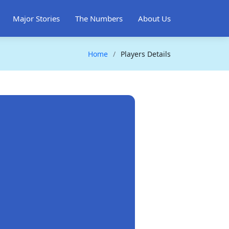
Major Stories
The Numbers
About Us
Home
Players Details