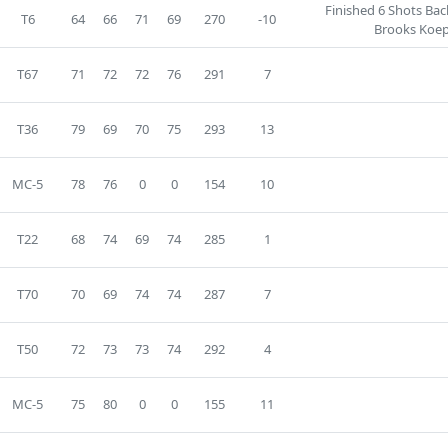
Finished 6 Shots Ba
T6
64
66
71
69
270
-10
Brooks Koep
T67
71
72
72
76
291
7
T36
79
69
70
75
293
13
MC-5
78
76
0
0
154
10
T22
68
74
69
74
285
1
T70
70
69
74
74
287
7
T50
72
73
73
74
292
4
MC-5
75
80
0
0
155
11