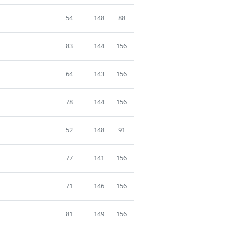
54
148
88
83
144
156
64
143
156
78
144
156
52
148
91
77
141
156
71
146
156
81
149
156