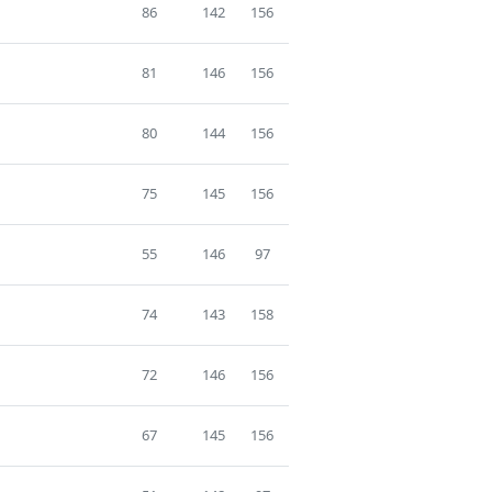
86
142
156
81
146
156
80
144
156
75
145
156
55
146
97
74
143
158
72
146
156
67
145
156