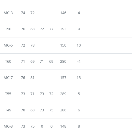
MC-3
74
72
146
4
T50
76
68
72
77
293
9
MC-5
72
78
150
10
T60
71
69
71
69
280
-4
MC-7
76
81
157
13
T55
73
71
73
72
289
5
T49
70
68
73
75
286
6
MC-3
73
75
0
0
148
8