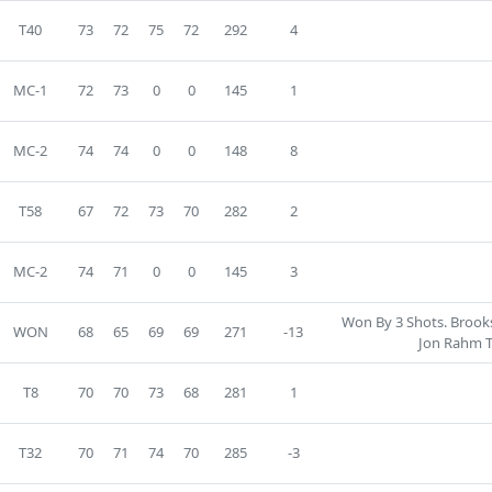
T40
73
72
75
72
292
4
MC-1
72
73
0
0
145
1
MC-2
74
74
0
0
148
8
T58
67
72
73
70
282
2
MC-2
74
71
0
0
145
3
Won By 3 Shots. Brook
WON
68
65
69
69
271
-13
Jon Rahm T
T8
70
70
73
68
281
1
T32
70
71
74
70
285
-3