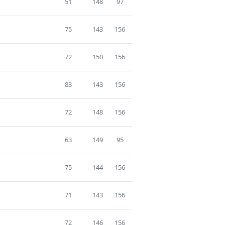
51
148
97
75
143
156
72
150
156
83
143
156
72
148
156
63
149
95
75
144
156
71
143
156
72
146
156