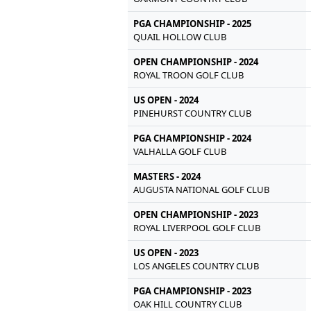
PGA CHAMPIONSHIP - 2025
QUAIL HOLLOW CLUB
OPEN CHAMPIONSHIP - 2024
ROYAL TROON GOLF CLUB
US OPEN - 2024
PINEHURST COUNTRY CLUB
PGA CHAMPIONSHIP - 2024
VALHALLA GOLF CLUB
MASTERS - 2024
AUGUSTA NATIONAL GOLF CLUB
OPEN CHAMPIONSHIP - 2023
ROYAL LIVERPOOL GOLF CLUB
US OPEN - 2023
LOS ANGELES COUNTRY CLUB
PGA CHAMPIONSHIP - 2023
OAK HILL COUNTRY CLUB