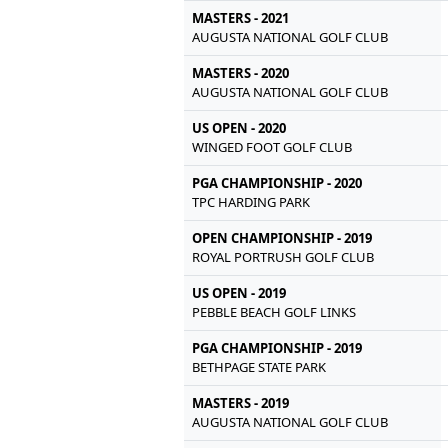
MASTERS - 2021
AUGUSTA NATIONAL GOLF CLUB
MASTERS - 2020
AUGUSTA NATIONAL GOLF CLUB
US OPEN - 2020
WINGED FOOT GOLF CLUB
PGA CHAMPIONSHIP - 2020
TPC HARDING PARK
OPEN CHAMPIONSHIP - 2019
ROYAL PORTRUSH GOLF CLUB
US OPEN - 2019
PEBBLE BEACH GOLF LINKS
PGA CHAMPIONSHIP - 2019
BETHPAGE STATE PARK
MASTERS - 2019
AUGUSTA NATIONAL GOLF CLUB