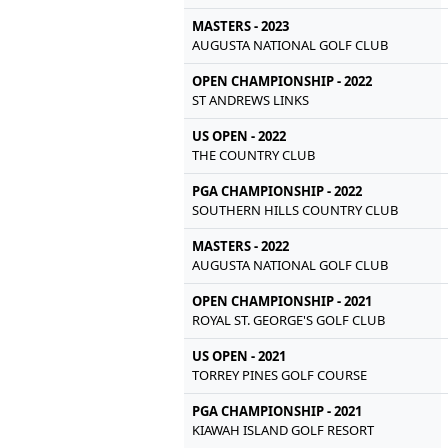
MASTERS - 2023
AUGUSTA NATIONAL GOLF CLUB
OPEN CHAMPIONSHIP - 2022
ST ANDREWS LINKS
US OPEN - 2022
THE COUNTRY CLUB
PGA CHAMPIONSHIP - 2022
SOUTHERN HILLS COUNTRY CLUB
MASTERS - 2022
AUGUSTA NATIONAL GOLF CLUB
OPEN CHAMPIONSHIP - 2021
ROYAL ST. GEORGE'S GOLF CLUB
US OPEN - 2021
TORREY PINES GOLF COURSE
PGA CHAMPIONSHIP - 2021
KIAWAH ISLAND GOLF RESORT