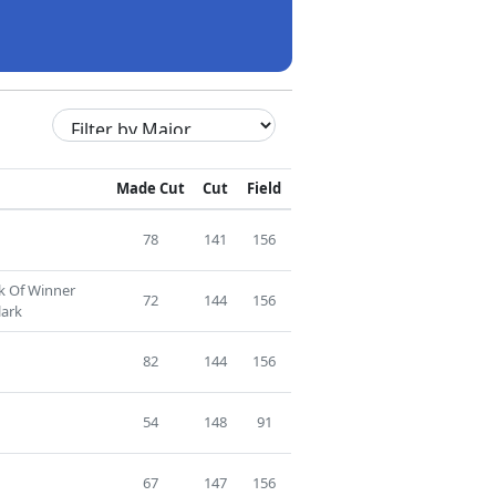
Made Cut
Cut
Field
78
141
156
ck Of Winner
72
144
156
ark
82
144
156
54
148
91
67
147
156