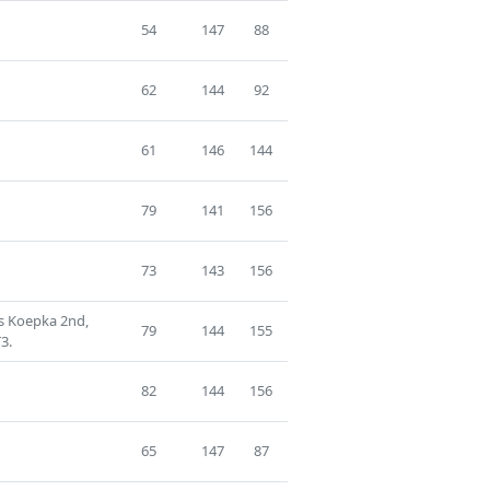
54
147
88
62
144
92
61
146
144
79
141
156
73
143
156
s Koepka 2nd,
79
144
155
3.
82
144
156
65
147
87