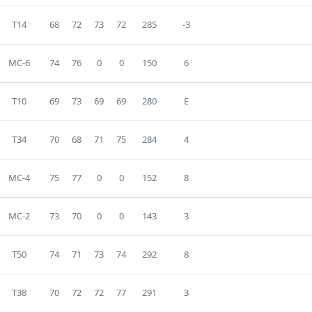
T14
68
72
73
72
285
-3
MC-6
74
76
0
0
150
6
T10
69
73
69
69
280
E
T34
70
68
71
75
284
4
MC-4
75
77
0
0
152
8
MC-2
73
70
0
0
143
3
T50
74
71
73
74
292
8
T38
70
72
72
77
291
3