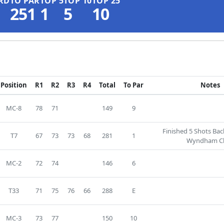
RD
TO PAR
TOP 5
TOP 10
TOP 25
251
1
5
10
Position
R1
R2
R3
R4
Total
To Par
Notes
MC-8
78
71
149
9
Finished 5 Shots Ba
T7
67
73
73
68
281
1
Wyndham Cl
MC-2
72
74
146
6
T33
71
75
76
66
288
E
MC-3
73
77
150
10