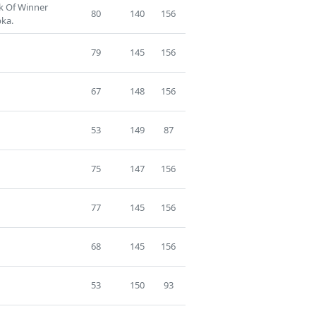
ck Of Winner
80
140
156
ka.
79
145
156
67
148
156
53
149
87
75
147
156
77
145
156
68
145
156
53
150
93