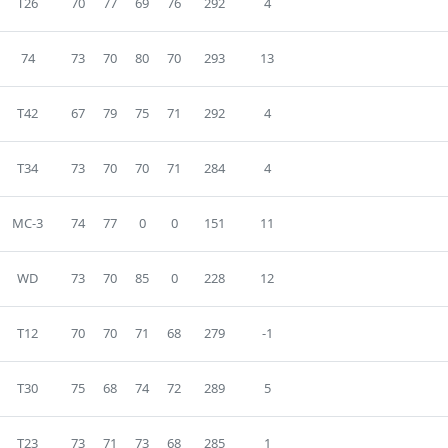
T26
70
77
69
76
292
4
74
73
70
80
70
293
13
T42
67
79
75
71
292
4
T34
73
70
70
71
284
4
MC-3
74
77
0
0
151
11
WD
73
70
85
0
228
12
T12
70
70
71
68
279
-1
T30
75
68
74
72
289
5
T23
73
71
73
68
285
1