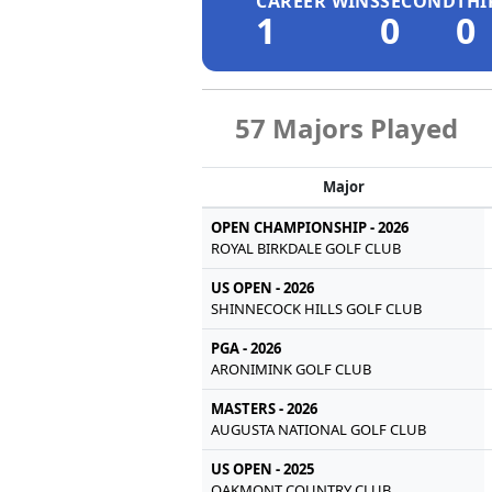
CAREER WINS
SECOND
THI
1
0
0
57 Majors Played
Major
OPEN CHAMPIONSHIP - 2026
ROYAL BIRKDALE GOLF CLUB
US OPEN - 2026
SHINNECOCK HILLS GOLF CLUB
PGA - 2026
ARONIMINK GOLF CLUB
MASTERS - 2026
AUGUSTA NATIONAL GOLF CLUB
US OPEN - 2025
OAKMONT COUNTRY CLUB