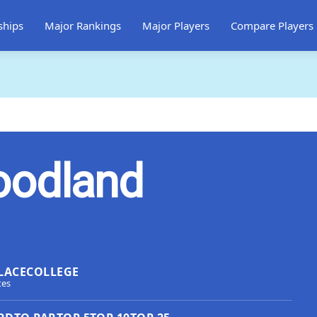
ships
Major Rankings
Major Players
Compare Players
oodland
LACE
COLLEGE
tes