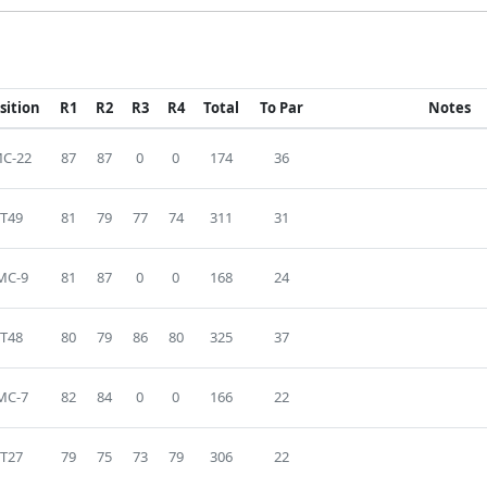
sition
R1
R2
R3
R4
Total
To Par
Notes
C-22
87
87
0
0
174
36
T49
81
79
77
74
311
31
MC-9
81
87
0
0
168
24
T48
80
79
86
80
325
37
MC-7
82
84
0
0
166
22
T27
79
75
73
79
306
22