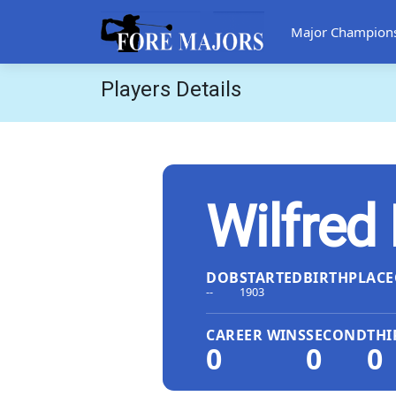
Major Champion
Players Details
Wilfred
DOB
STARTED
BIRTHPLACE
--
1903
CAREER WINS
SECOND
THI
0
0
0