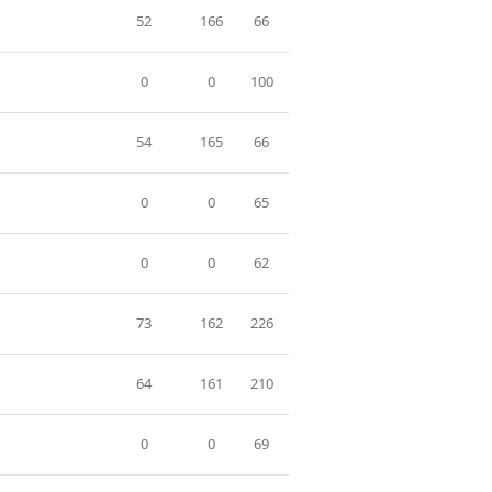
52
166
66
0
0
100
54
165
66
0
0
65
0
0
62
73
162
226
64
161
210
0
0
69