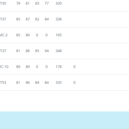
T35
79
81
83
77
320
T37
85
87
82
84
338
MC-2
85
80
0
0
165
T37
81
88
85
94
348
C-10
89
89
0
0
178
0
T53
81
86
84
84
335
0