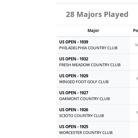
28 Majors Played
Major
Po
US OPEN - 1939
M
PHILADELPHIA COUNTRY CLUB
US OPEN - 1932
FRESH MEADOW COUNTRY CLUB
US OPEN - 1929
WINGED FOOT GOLF CLUB
US OPEN - 1927
OAKMONT COUNTRY CLUB
US OPEN - 1926
SCIOTO COUNTRY CLUB
US OPEN - 1925
WORCESTER COUNTRY CLUB