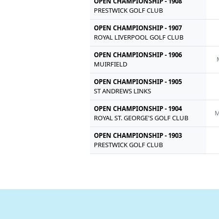
OPEN CHAMPIONSHIP - 1908
PRESTWICK GOLF CLUB
OPEN CHAMPIONSHIP - 1907
ROYAL LIVERPOOL GOLF CLUB
OPEN CHAMPIONSHIP - 1906
MUIRFIELD
OPEN CHAMPIONSHIP - 1905
ST ANDREWS LINKS
OPEN CHAMPIONSHIP - 1904
M
ROYAL ST. GEORGE'S GOLF CLUB
OPEN CHAMPIONSHIP - 1903
PRESTWICK GOLF CLUB