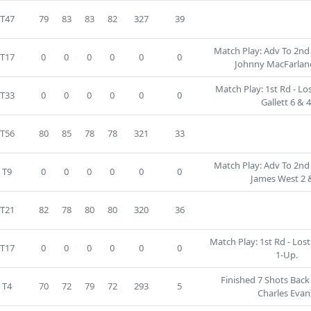
T47
79
83
83
82
327
39
Match Play: Adv To 2nd 
T17
0
0
0
0
0
0
Johnny MacFarlane
Match Play: 1st Rd - Los
T33
0
0
0
0
0
0
Gallett 6 & 4
T56
80
85
78
78
321
33
Match Play: Adv To 2nd 
T9
0
0
0
0
0
0
James West 2 &
T21
82
78
80
80
320
36
Match Play: 1st Rd - Lost 
T17
0
0
0
0
0
0
1-Up.
Finished 7 Shots Back
T4
70
72
79
72
293
5
Charles Evan