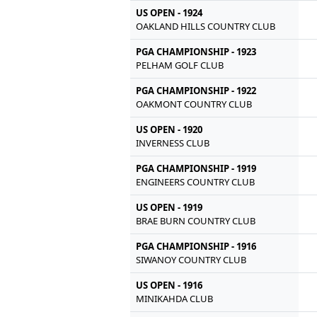
US OPEN - 1924
OAKLAND HILLS COUNTRY CLUB
PGA CHAMPIONSHIP - 1923
PELHAM GOLF CLUB
PGA CHAMPIONSHIP - 1922
OAKMONT COUNTRY CLUB
US OPEN - 1920
INVERNESS CLUB
PGA CHAMPIONSHIP - 1919
ENGINEERS COUNTRY CLUB
US OPEN - 1919
BRAE BURN COUNTRY CLUB
PGA CHAMPIONSHIP - 1916
SIWANOY COUNTRY CLUB
US OPEN - 1916
MINIKAHDA CLUB