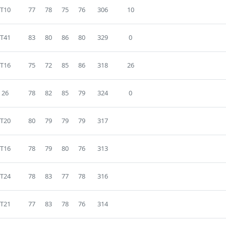
T10
77
78
75
76
306
10
T41
83
80
86
80
329
0
T16
75
72
85
86
318
26
26
78
82
85
79
324
0
T20
80
79
79
79
317
T16
78
79
80
76
313
T24
78
83
77
78
316
T21
77
83
78
76
314