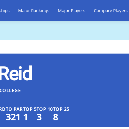
ships
Major Rankings
Major Players
Compare Players
 Reid
COLLEGE
RD
TO PAR
TOP 5
TOP 10
TOP 25
321
1
3
8