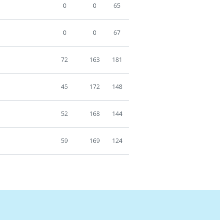
0
0
65
0
0
67
72
163
181
45
172
148
52
168
144
59
169
124