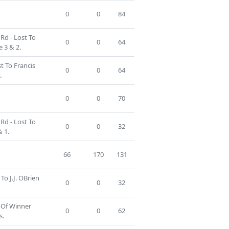
0
0
84
Rd - Lost To
0
0
64
 3 & 2.
t To Francis
0
0
64
.
0
0
70
Rd - Lost To
0
0
32
 1.
66
170
131
To J.J. OBrien
0
0
32
 Of Winner
0
0
62
s.