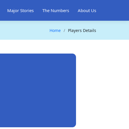
Major Stories
The Numbers
About Us
Home
Players Details