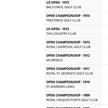
US OPEN - 1915
BALTUSROL GOLF CLUB
OPEN CHAMPIONSHIP - 1914
PRESTWICK GOLF CLUB
US OPEN - 1913
THE COUNTRY CLUB
OPEN CHAMPIONSHIP - 1913
ROYAL LIVERPOOL GOLF CLUB
OPEN CHAMPIONSHIP - 1912
MUIRFIELD
OPEN CHAMPIONSHIP - 1911
ROYAL ST. GEORGE'S GOLF CLUB
OPEN CHAMPIONSHIP - 1910
ST ANDREWS LINKS
OPEN CHAMPIONSHIP - 1909
ROYAL CINQUES PORTS GOLF CLUB