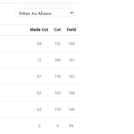
Made Cut
Cut
Field
64
152
164
72
160
141
67
159
142
62
163
148
63
159
148
0
0
94