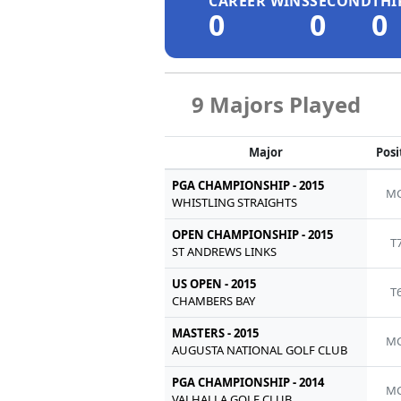
CAREER WINS
SECOND
THI
0
0
0
9 Majors Played
Major
Posi
PGA CHAMPIONSHIP - 2015
MC
WHISTLING STRAIGHTS
OPEN CHAMPIONSHIP - 2015
T
ST ANDREWS LINKS
US OPEN - 2015
T
CHAMBERS BAY
MASTERS - 2015
MC
AUGUSTA NATIONAL GOLF CLUB
PGA CHAMPIONSHIP - 2014
MC
VALHALLA GOLF CLUB