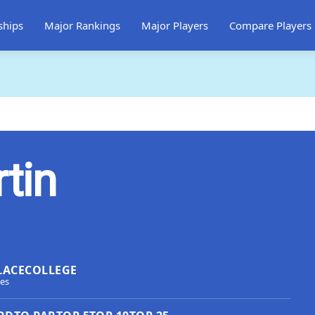
ships
Major Rankings
Major Players
Compare Players
tin
LACE
COLLEGE
tes