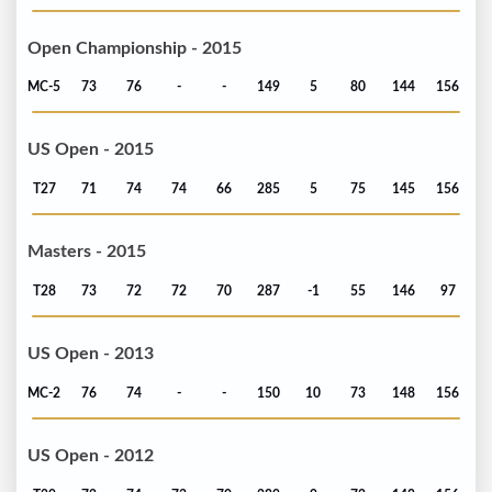
Open Championship - 2015
MC-5
73
76
-
-
149
5
80
144
156
US Open - 2015
T27
71
74
74
66
285
5
75
145
156
Masters - 2015
T28
73
72
72
70
287
-1
55
146
97
US Open - 2013
MC-2
76
74
-
-
150
10
73
148
156
US Open - 2012