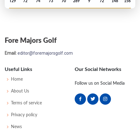
T29
72
74
73
70
289
9
72
148
156
US Open - 2010
MC-1
75
75
-
-
150
8
83
149
156
Fore Majors Golf
Email:
editor@foremajorsgolf.com
Useful Links
Our Social Networks
Home
Follow us on Social Media
About Us
Terms of service
Privacy policy
News