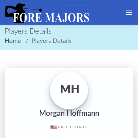
Players Details
Home
Players Details
MH
Morgan Hoffmann
UNITED STATES