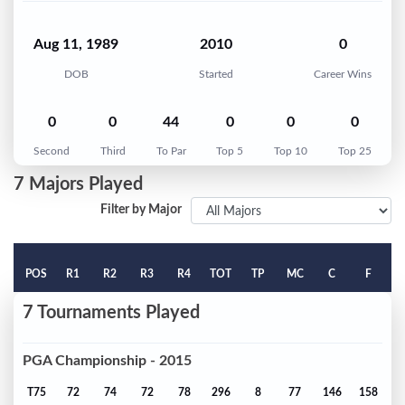
Aug 11, 1989
2010
0
DOB
Started
Career Wins
0
0
44
0
0
0
Second
Third
To Par
Top 5
Top 10
Top 25
7 Majors Played
Filter by Major
POS
R1
R2
R3
R4
TOT
TP
MC
C
F
7 Tournaments Played
PGA Championship - 2015
T75
72
74
72
78
296
8
77
146
158