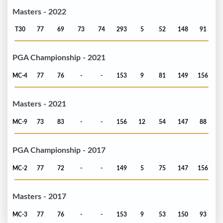
Masters - 2022
T30
77
69
73
74
293
5
52
148
91
PGA Championship - 2021
MC-4
77
76
-
-
153
9
81
149
156
Masters - 2021
MC-9
73
83
-
-
156
12
54
147
88
PGA Championship - 2017
MC-2
77
72
-
-
149
5
75
147
156
Masters - 2017
MC-3
77
76
-
-
153
9
53
150
93