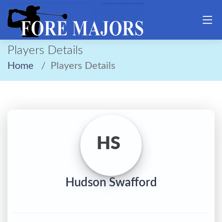
Players Details
Home
Players Details
HS
Hudson Swafford