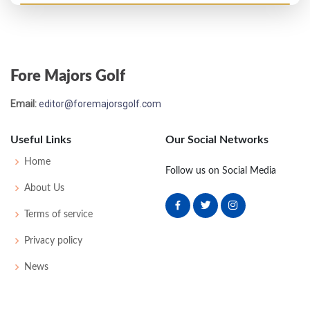
US Open - 2014
MC-1
76
70
-
-
146
6
67
145
156
Fore Majors Golf
US Open - 2010
Email:
editor@foremajorsgolf.com
MC-1
76
74
-
-
150
8
83
149
156
Useful Links
Our Social Networks
Home
Follow us on Social Media
About Us
Terms of service
Privacy policy
News