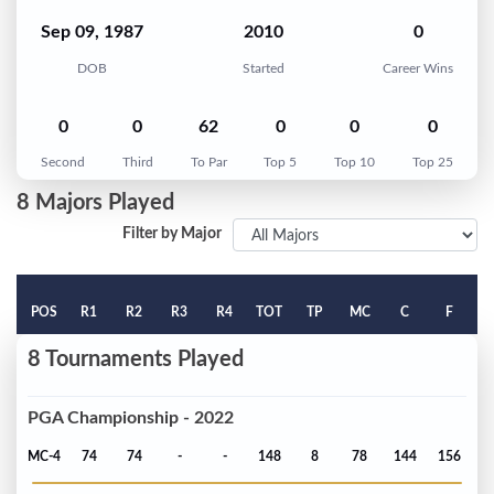
Sep 09, 1987
2010
0
DOB
Started
Career Wins
0
0
62
0
0
0
Second
Third
To Par
Top 5
Top 10
Top 25
8 Majors Played
Filter by Major
POS
R1
R2
R3
R4
TOT
TP
MC
C
F
8 Tournaments Played
PGA Championship - 2022
MC-4
74
74
-
-
148
8
78
144
156