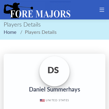
Players Details
Home
Players Details
DS
Daniel Summerhays
UNITED STATES