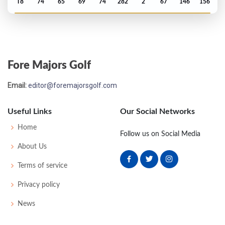
T8
74
65
69
74
282
2
67
146
156
US Open - 2015
T27
70
67
78
70
285
5
75
145
156
Fore Majors Golf
PGA Championship - 2014
Email:
editor@foremajorsgolf.com
T33
70
72
68
70
280
-4
74
143
158
Useful Links
Our Social Networks
US Open - 2010
Home
Follow us on Social Media
MC-7
79
77
-
-
156
14
83
149
156
About Us
Terms of service
Privacy policy
News