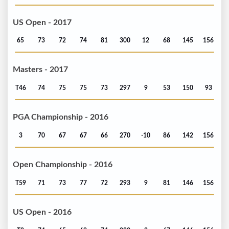
US Open - 2017
65
73
72
74
81
300
12
68
145
156
Masters - 2017
T46
74
75
75
73
297
9
53
150
93
PGA Championship - 2016
3
70
67
67
66
270
-10
86
142
156
Open Championship - 2016
T59
71
73
77
72
293
9
81
146
156
US Open - 2016