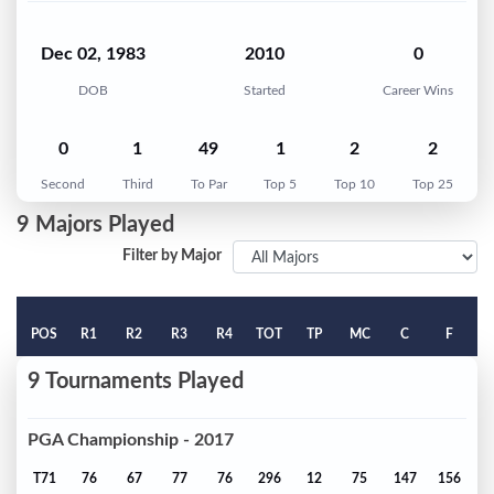
Dec 02, 1983
2010
0
DOB
Started
Career Wins
0
1
49
1
2
2
Second
Third
To Par
Top 5
Top 10
Top 25
9 Majors Played
Filter by Major
POS
R1
R2
R3
R4
TOT
TP
MC
C
F
9 Tournaments Played
PGA Championship - 2017
T71
76
67
77
76
296
12
75
147
156