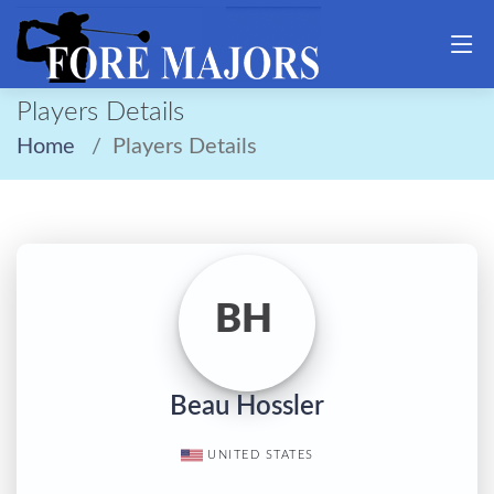
Players Details
Home
Players Details
BH
Beau Hossler
UNITED STATES