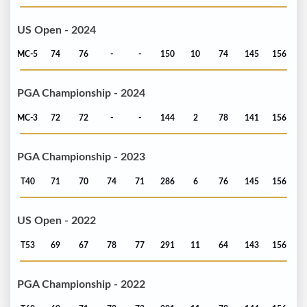
US Open - 2024
MC-5
74
76
-
-
150
10
74
145
156
PGA Championship - 2024
MC-3
72
72
-
-
144
2
78
141
156
PGA Championship - 2023
T40
71
70
74
71
286
6
76
145
156
US Open - 2022
T53
69
67
78
77
291
11
64
143
156
PGA Championship - 2022