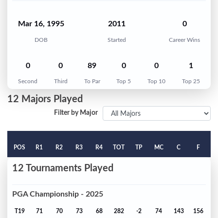
Mar 16, 1995
2011
0
DOB
Started
Career Wins
0
0
89
0
0
1
Second
Third
To Par
Top 5
Top 10
Top 25
12 Majors Played
Filter by Major
POS
R1
R2
R3
R4
TOT
TP
MC
C
F
12 Tournaments Played
PGA Championship - 2025
T19
71
70
73
68
282
-2
74
143
156