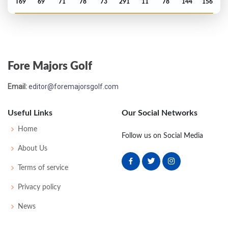
T69
69
71
78
73
291
11
78
144
156
PGA Championship - 2019
T36
72
69
77
68
286
6
82
144
156
Fore Majors Golf
PGA Championship - 2018
Email:
editor@foremajorsgolf.com
MC-4
73
71
-
-
144
4
80
140
156
Useful Links
Our Social Networks
Open Championship - 2018
Home
Follow us on Social Media
T75
73
70
77
73
293
9
79
145
156
About Us
Terms of service
US Open - 2015
Privacy policy
T58
71
72
73
76
292
12
75
145
156
News
US Open - 2012