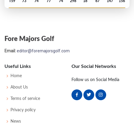
T59
73
74
77
74
298
18
67
147
156
PGA Championship - 2025
T2
72
70
71
65
278
-6
74
143
156
Fore Majors Golf
Masters - 2025
Email:
editor@foremajorsgolf.com
T12
70
73
73
68
284
-4
53
146
95
Useful Links
Our Social Networks
Open Championship - 2024
Home
Follow us on Social Media
T50
76
71
72
74
293
9
80
150
157
About Us
Terms of service
US Open - 2024
Privacy policy
T41
70
73
74
71
288
8
74
145
156
News
PGA Championship - 2024