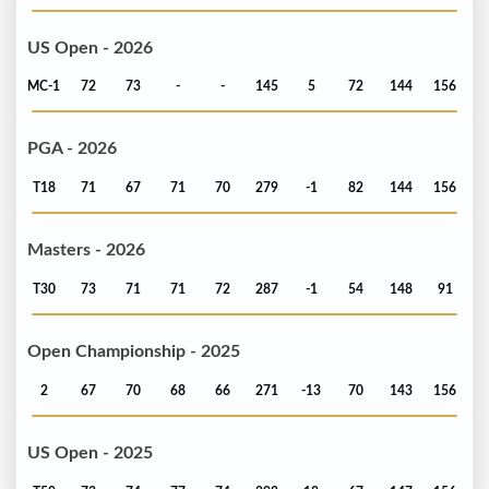
US Open - 2026
MC-1
72
73
-
-
145
5
72
144
156
PGA - 2026
T18
71
67
71
70
279
-1
82
144
156
Masters - 2026
T30
73
71
71
72
287
-1
54
148
91
Open Championship - 2025
2
67
70
68
66
271
-13
70
143
156
US Open - 2025