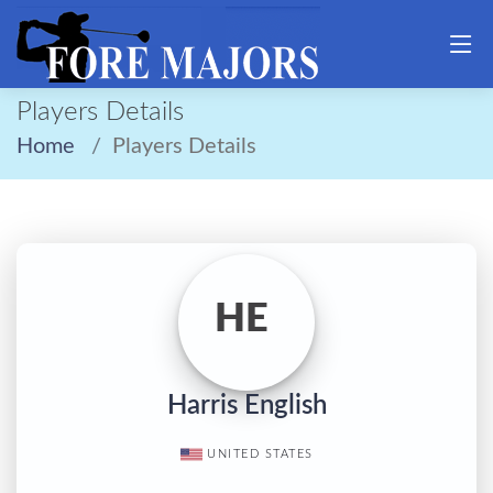
Players Details
Home
Players Details
HE
Harris English
UNITED STATES