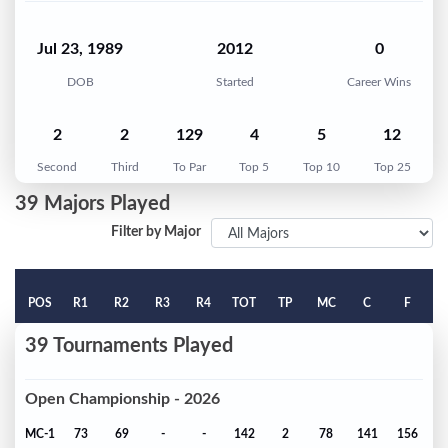
Jul 23, 1989
2012
0
DOB
Started
Career Wins
2
2
129
4
5
12
Second
Third
To Par
Top 5
Top 10
Top 25
39 Majors Played
Filter by Major
POS
R1
R2
R3
R4
TOT
TP
MC
C
F
39 Tournaments Played
Open Championship - 2026
MC-1
73
69
-
-
142
2
78
141
156