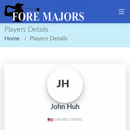
Players Details
Home
Players Details
JH
John Huh
UNITED STATES