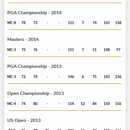
PGA Championship - 2014
MC-8
78
73
-
-
151
7
74
143
158
Masters - 2014
MC-3
75
76
-
-
151
7
51
148
97
PGA Championship - 2013
MC-3
72
74
-
-
146
6
75
143
156
Open Championship - 2013
MC-4
74
80
-
-
154
12
84
150
156
US Open - 2013