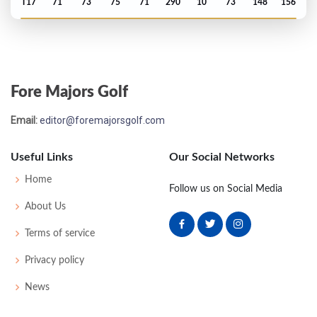
T17
71
73
75
71
290
10
73
148
156
Masters - 2013
T11
70
77
71
68
286
-2
61
148
93
Fore Majors Golf
PGA Championship - 2012
Email:
editor@foremajorsgolf.com
T68
72
78
79
70
299
11
72
150
156
Useful Links
Our Social Networks
Open Championship - 2012
Home
Follow us on Social Media
MC-5
75
73
-
-
148
8
83
143
156
About Us
Terms of service
Privacy policy
News