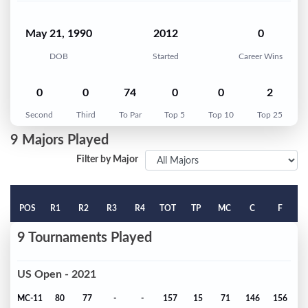
May 21, 1990
2012
0
DOB
Started
Career Wins
0
0
74
0
0
2
Second
Third
To Par
Top 5
Top 10
Top 25
9 Majors Played
Filter by Major
POS
R1
R2
R3
R4
TOT
TP
MC
C
F
9 Tournaments Played
US Open - 2021
MC-11
80
77
-
-
157
15
71
146
156