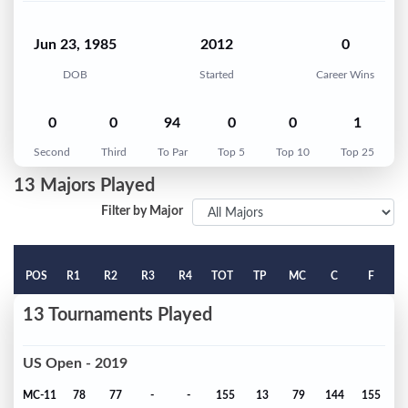
Jun 23, 1985
2012
0
DOB
Started
Career Wins
0
0
94
0
0
1
Second
Third
To Par
Top 5
Top 10
Top 25
13 Majors Played
Filter by Major
POS
R1
R2
R3
R4
TOT
TP
MC
C
F
13 Tournaments Played
US Open - 2019
MC-11
78
77
-
-
155
13
79
144
155