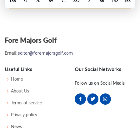
T66
72
70
69
71
282
2
86
142
156
US Open - 2015
MC-1
74
72
-
-
146
6
75
145
156
Fore Majors Golf
PGA Championship - 2014
Email:
editor@foremajorsgolf.com
MC-3
73
73
-
-
146
2
74
143
158
Useful Links
Our Social Networks
Open Championship - 2014
Home
Follow us on Social Media
MC-9
74
81
-
-
155
11
72
146
156
About Us
Terms of service
US Open - 2014
Privacy policy
MC-3
74
74
-
-
148
8
67
145
156
News
Masters - 2014