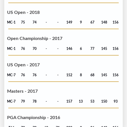
US Open - 2018
MC-1
75
74
-
-
149
9
67
148
156
Open Championship - 2017
MC-1
76
70
-
-
146
6
77
145
156
US Open - 2017
MC-7
76
76
-
-
152
8
68
145
156
Masters - 2017
MC-7
79
78
-
-
157
13
53
150
93
PGA Championship - 2016