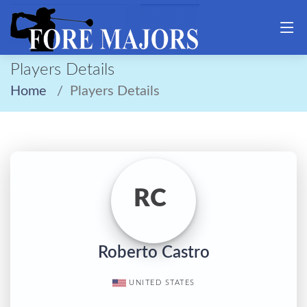
Players Details
Home
Players Details
RC
Roberto Castro
UNITED STATES