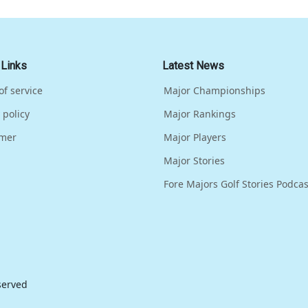
 Links
Latest News
of service
Major Championships
 policy
Major Rankings
imer
Major Players
Major Stories
Fore Majors Golf Stories Podcas
eserved