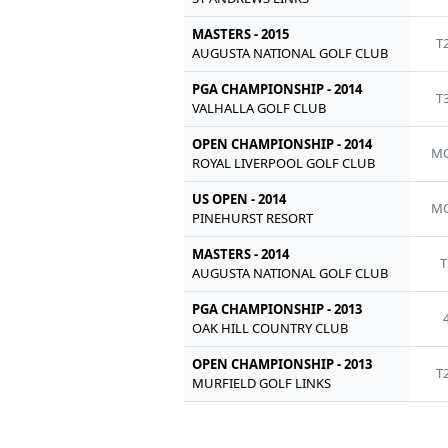
MASTERS - 2015
T
AUGUSTA NATIONAL GOLF CLUB
PGA CHAMPIONSHIP - 2014
T
VALHALLA GOLF CLUB
OPEN CHAMPIONSHIP - 2014
MC
ROYAL LIVERPOOL GOLF CLUB
US OPEN - 2014
MC
PINEHURST RESORT
MASTERS - 2014
T
AUGUSTA NATIONAL GOLF CLUB
PGA CHAMPIONSHIP - 2013
OAK HILL COUNTRY CLUB
OPEN CHAMPIONSHIP - 2013
T
MURFIELD GOLF LINKS