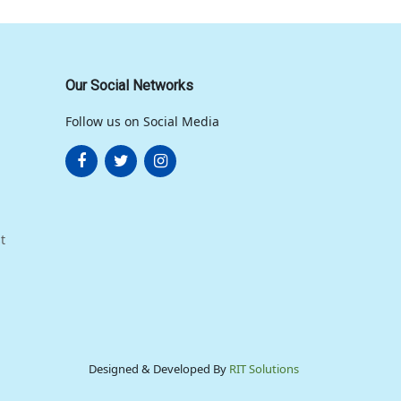
Our Social Networks
Follow us on Social Media
t
Designed & Developed By
RIT Solutions