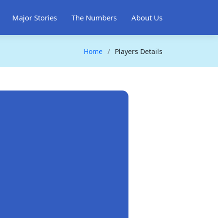
Major Stories
The Numbers
About Us
Home
Players Details