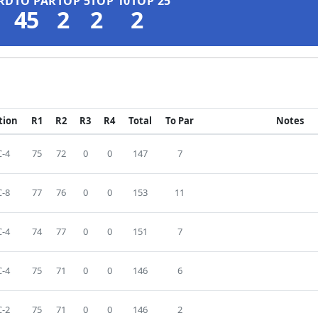
RD
TO PAR
TOP 5
TOP 10
TOP 25
45
2
2
2
tion
R1
R2
R3
R4
Total
To Par
Notes
-4
75
72
0
0
147
7
-8
77
76
0
0
153
11
-4
74
77
0
0
151
7
-4
75
71
0
0
146
6
-2
75
71
0
0
146
2