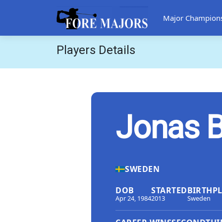
Major Champion
Players Details
Jonas B
SWEDEN
DOB
STARTED
BIRTHP
Apr 24, 1984
2013
Sweden