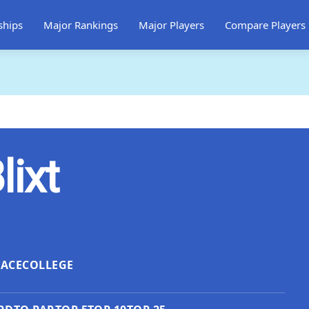
ships
Major Rankings
Major Players
Compare Players
lixt
LACE
COLLEGE