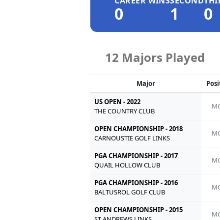
CAREER WINS
SECOND
THI
0
1
0
12 Majors Played
Major
Posi
US OPEN - 2022
MC
THE COUNTRY CLUB
OPEN CHAMPIONSHIP - 2018
MC
CARNOUSTIE GOLF LINKS
PGA CHAMPIONSHIP - 2017
MC
QUAIL HOLLOW CLUB
PGA CHAMPIONSHIP - 2016
MC
BALTUSROL GOLF CLUB
OPEN CHAMPIONSHIP - 2015
MC
ST ANDREWS LINKS