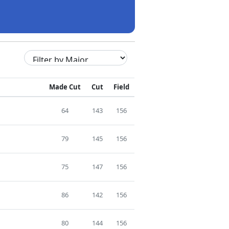
Made Cut
Cut
Field
64
143
156
79
145
156
75
147
156
86
142
156
80
144
156