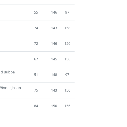
55
146
97
74
143
158
72
146
156
67
145
156
ind Bubba
51
148
97
 Winner Jason
75
143
156
84
150
156