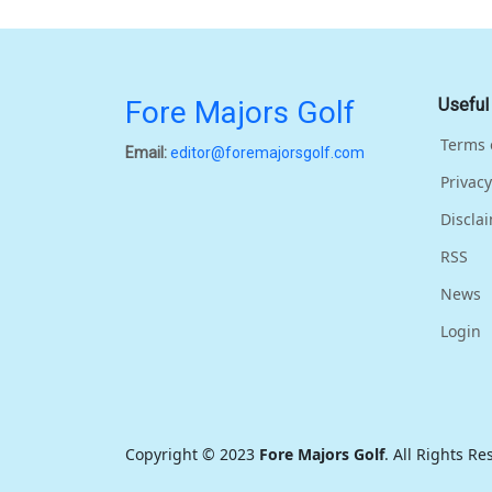
Fore Majors Golf
Useful
Terms 
Email:
editor@foremajorsgolf.com
Privacy
Discla
RSS
News
Login
Copyright © 2023
Fore Majors Golf
. All Rights R