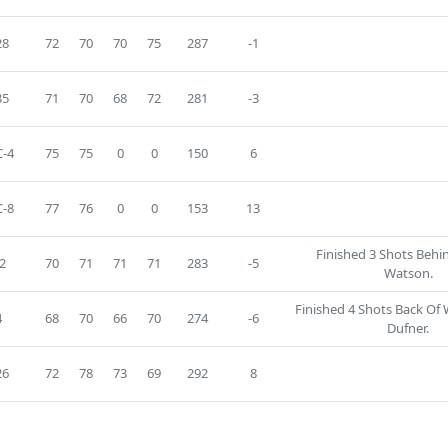
28
72
70
70
75
287
-1
35
71
70
68
72
281
-3
-4
75
75
0
0
150
6
-8
77
76
0
0
153
13
Finished 3 Shots Beh
2
70
71
71
71
283
-5
Watson.
Finished 4 Shots Back Of
4
68
70
66
70
274
-6
Dufner.
26
72
78
73
69
292
8