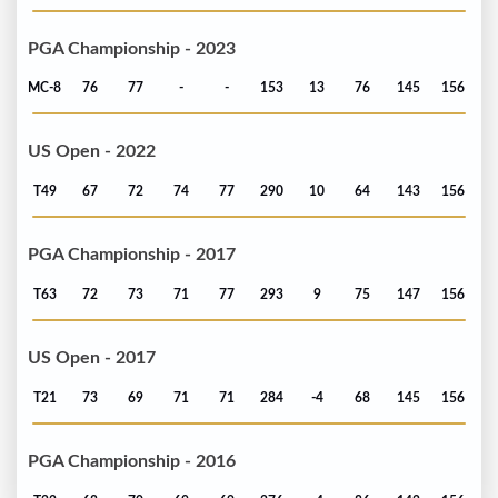
PGA Championship - 2023
MC-8
76
77
-
-
153
13
76
145
156
US Open - 2022
T49
67
72
74
77
290
10
64
143
156
PGA Championship - 2017
T63
72
73
71
77
293
9
75
147
156
US Open - 2017
T21
73
69
71
71
284
-4
68
145
156
PGA Championship - 2016