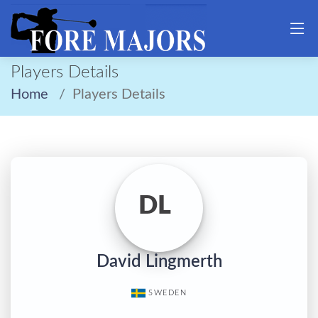
Players Details
Home
Players Details
DL
David Lingmerth
SWEDEN