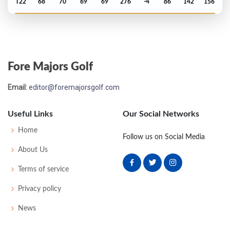
T22
68
70
69
69
276
-4
86
142
156
Open Championship - 2016
MC-2
73
75
-
-
148
6
81
146
156
Fore Majors Golf
US Open - 2016
Email:
editor@foremajorsgolf.com
12
72
69
75
67
283
3
67
146
156
Useful Links
Our Social Networks
Masters - 2016
Home
Follow us on Social Media
MC-2
79
73
-
-
152
8
87
150
89
About Us
Terms of service
PGA Championship - 2015
Privacy policy
T12
67
70
75
66
278
-10
77
146
158
News
Open Championship - 2015