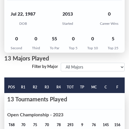
Jul 22, 1987
2013
0
DOB
Started
Career Wins
0
0
55
0
0
5
Second
Third
To Par
Top 5
Top 10
Top 25
13 Majors Played
Filter by Major
POS
R1
R2
R3
R4
TOT
TP
MC
C
F
13 Tournaments Played
Open Championship - 2023
T68
70
75
70
78
293
9
76
145
156