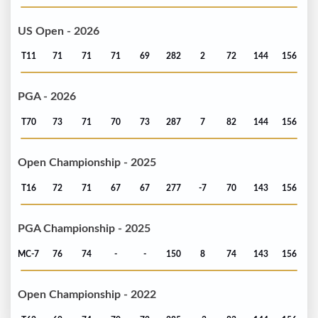
US Open - 2026
T11
71
71
71
69
282
2
72
144
156
PGA - 2026
T70
73
71
70
73
287
7
82
144
156
Open Championship - 2025
T16
72
71
67
67
277
-7
70
143
156
PGA Championship - 2025
MC-7
76
74
-
-
150
8
74
143
156
Open Championship - 2022