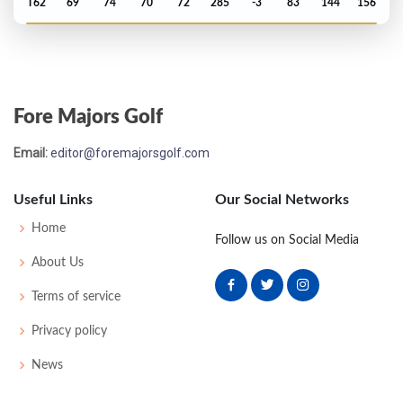
T62
69
74
70
72
285
-3
83
144
156
US Open - 2015
T72
72
73
71
79
295
15
75
145
156
Fore Majors Golf
US Open - 2013
Email:
editor@foremajorsgolf.com
T28
76
71
72
73
292
12
73
148
156
Useful Links
Our Social Networks
Home
Follow us on Social Media
About Us
Terms of service
Privacy policy
News