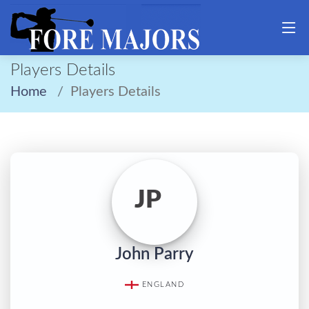
Players Details
Home
Players Details
JP
John Parry
ENGLAND