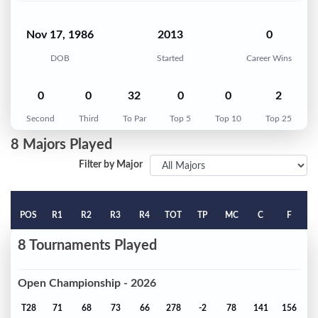
Nov 17, 1986
2013
0
DOB
Started
Career Wins
0
0
32
0
0
2
Second
Third
To Par
Top 5
Top 10
Top 25
8 Majors Played
Filter by Major
POS
R1
R2
R3
R4
TOT
TP
MC
C
F
8 Tournaments Played
Open Championship - 2026
T28
71
68
73
66
278
-2
78
141
156