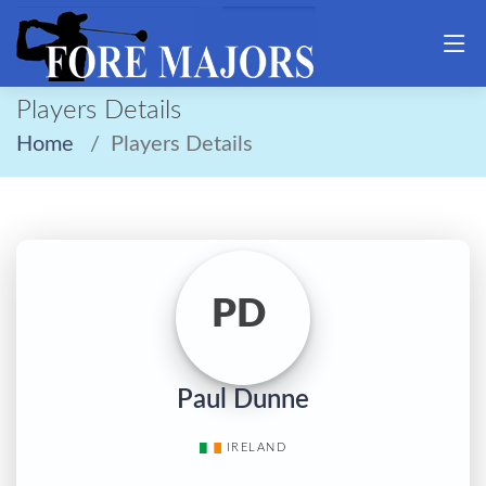
Players Details
Home
Players Details
PD
Paul Dunne
IRELAND