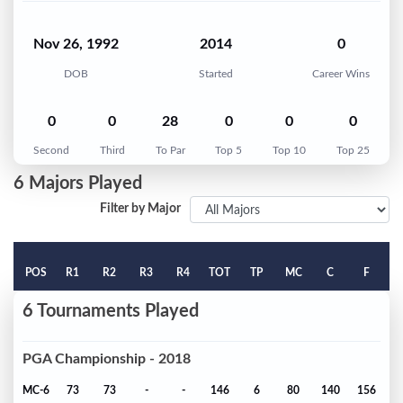
Nov 26, 1992
2014
0
DOB
Started
Career Wins
0
0
28
0
0
0
Second
Third
To Par
Top 5
Top 10
Top 25
6 Majors Played
Filter by Major
POS
R1
R2
R3
R4
TOT
TP
MC
C
F
6 Tournaments Played
PGA Championship - 2018
MC-6
73
73
-
-
146
6
80
140
156