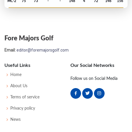
MC-2
75
73
-
-
148
4
72
146
156
Fore Majors Golf
Email:
editor@foremajorsgolf.com
Useful Links
Our Social Networks
Home
Follow us on Social Media
About Us
Terms of service
Privacy policy
News