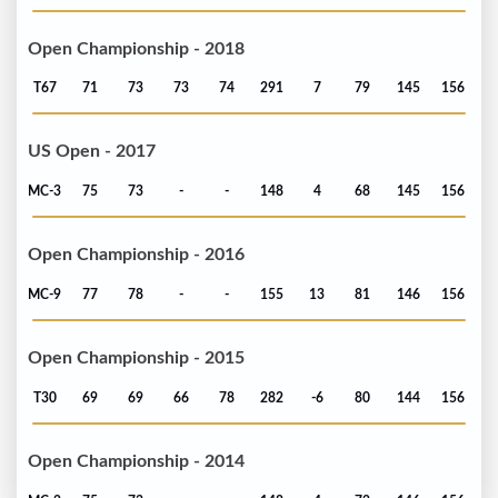
Open Championship - 2018
T67
71
73
73
74
291
7
79
145
156
US Open - 2017
MC-3
75
73
-
-
148
4
68
145
156
Open Championship - 2016
MC-9
77
78
-
-
155
13
81
146
156
Open Championship - 2015
T30
69
69
66
78
282
-6
80
144
156
Open Championship - 2014