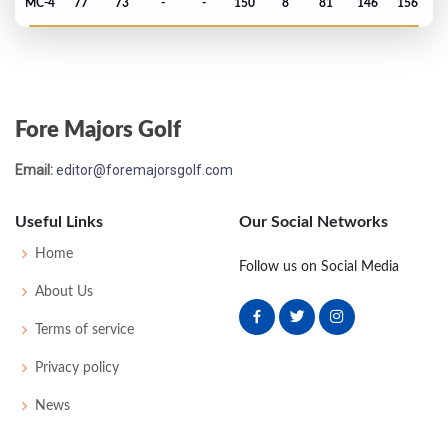
MC-4
77
73
-
-
150
8
81
146
156
US Open - 2016
T23
73
69
71
74
287
7
67
146
156
Fore Majors Golf
Open Championship - 2014
Email:
editor@foremajorsgolf.com
MC-3
72
77
-
-
149
5
72
146
156
Useful Links
Our Social Networks
Home
Follow us on Social Media
About Us
Terms of service
Privacy policy
News