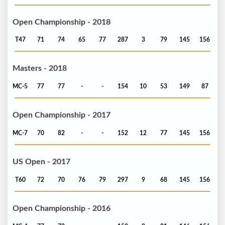
Open Championship - 2018
T47
71
74
65
77
287
3
79
145
156
Masters - 2018
MC-5
77
77
-
-
154
10
53
149
87
Open Championship - 2017
MC-7
70
82
-
-
152
12
77
145
156
US Open - 2017
T60
72
70
76
79
297
9
68
145
156
Open Championship - 2016