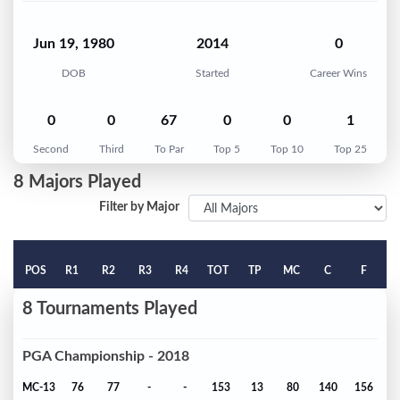
Jun 19, 1980
2014
0
DOB
Started
Career Wins
0
0
67
0
0
1
Second
Third
To Par
Top 5
Top 10
Top 25
8 Majors Played
Filter by Major
POS
R1
R2
R3
R4
TOT
TP
MC
C
F
8 Tournaments Played
PGA Championship - 2018
MC-13
76
77
-
-
153
13
80
140
156