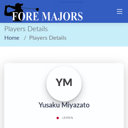
Players Details
Home
Players Details
YM
Yusaku Miyazato
JAPAN