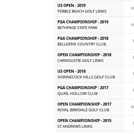
US OPEN - 2019
M
PEBBLE BEACH GOLF LINKS
PGA CHAMPIONSHIP - 2019
M
BETHPAGE STATE PARK
PGA CHAMPIONSHIP - 2018
BELLERIVE COUNTRY CLUB
OPEN CHAMPIONSHIP - 2018
CARNOUSTIE GOLF LINKS
US OPEN - 2018
SHINNECOCK HILLS GOLF CLUB
PGA CHAMPIONSHIP - 2017
QUAIL HOLLOW CLUB
OPEN CHAMPIONSHIP - 2017
M
ROYAL BIRKDALE GOLF CLUB
OPEN CHAMPIONSHIP - 2015
ST ANDREWS LINKS