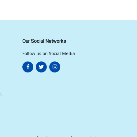
Our Social Networks
Follow us on Social Media
t