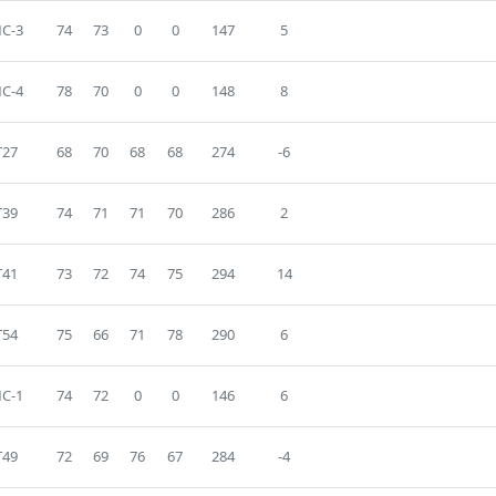
C-3
74
73
0
0
147
5
C-4
78
70
0
0
148
8
T27
68
70
68
68
274
-6
T39
74
71
71
70
286
2
T41
73
72
74
75
294
14
T54
75
66
71
78
290
6
C-1
74
72
0
0
146
6
T49
72
69
76
67
284
-4