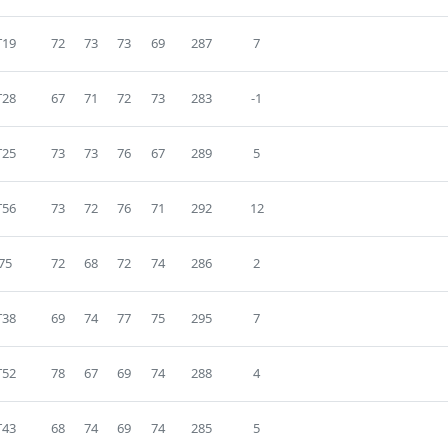
T19
72
73
73
69
287
7
T28
67
71
72
73
283
-1
T25
73
73
76
67
289
5
T56
73
72
76
71
292
12
75
72
68
72
74
286
2
T38
69
74
77
75
295
7
T52
78
67
69
74
288
4
T43
68
74
69
74
285
5