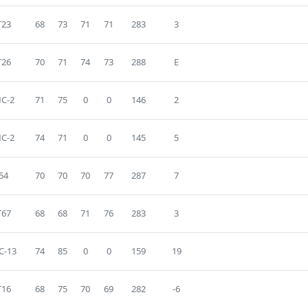
T23
68
73
71
71
283
3
T26
70
71
74
73
288
E
C-2
71
75
0
0
146
2
C-2
74
71
0
0
145
5
54
70
70
70
77
287
7
T67
68
68
71
76
283
3
C-13
74
85
0
0
159
19
T16
68
75
70
69
282
-6