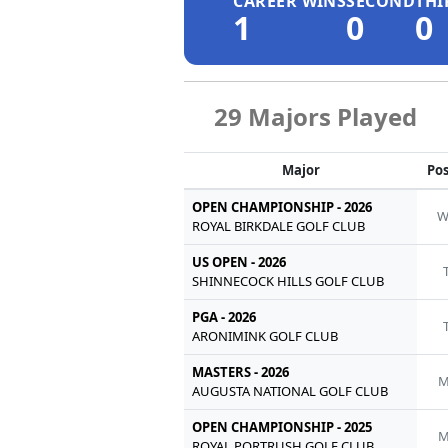
CAREER WINS
SECOND
THI
1
0
0
29 Majors Played
Major
Pos
OPEN CHAMPIONSHIP - 2026
ROYAL BIRKDALE GOLF CLUB
US OPEN - 2026
SHINNECOCK HILLS GOLF CLUB
PGA - 2026
ARONIMINK GOLF CLUB
MASTERS - 2026
M
AUGUSTA NATIONAL GOLF CLUB
OPEN CHAMPIONSHIP - 2025
M
ROYAL PORTRUSH GOLF CLUB