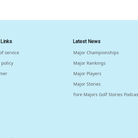
 Links
Latest News
of service
Major Championships
 policy
Major Rankings
imer
Major Players
Major Stories
Fore Majors Golf Stories Podcas