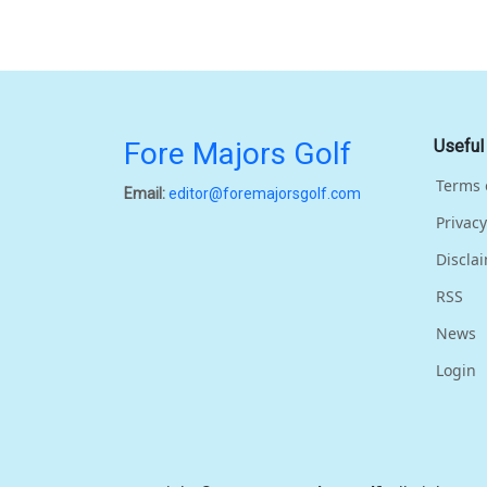
Fore Majors Golf
Useful
Terms 
Email:
editor@foremajorsgolf.com
Privacy
Discla
RSS
News
Login