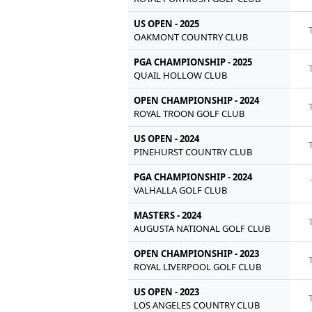
US OPEN - 2025
OAKMONT COUNTRY CLUB
PGA CHAMPIONSHIP - 2025
QUAIL HOLLOW CLUB
OPEN CHAMPIONSHIP - 2024
ROYAL TROON GOLF CLUB
US OPEN - 2024
PINEHURST COUNTRY CLUB
PGA CHAMPIONSHIP - 2024
VALHALLA GOLF CLUB
MASTERS - 2024
AUGUSTA NATIONAL GOLF CLUB
OPEN CHAMPIONSHIP - 2023
ROYAL LIVERPOOL GOLF CLUB
US OPEN - 2023
LOS ANGELES COUNTRY CLUB