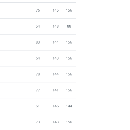
76
145
156
54
148
88
83
144
156
64
143
156
78
144
156
77
141
156
61
146
144
73
143
156