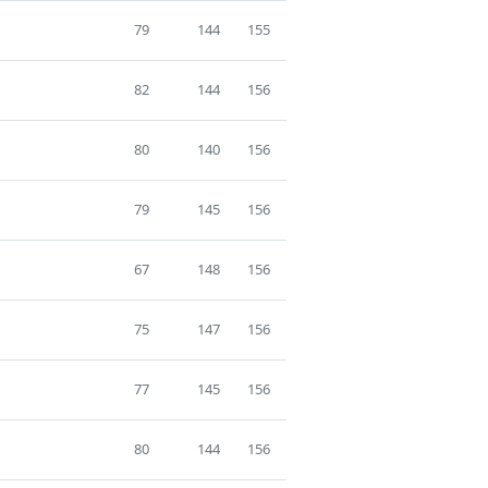
79
144
155
82
144
156
80
140
156
79
145
156
67
148
156
75
147
156
77
145
156
80
144
156