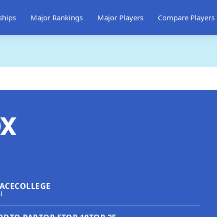
ships
Major Rankings
Major Players
Compare Players
ox
ACE
COLLEGE
d