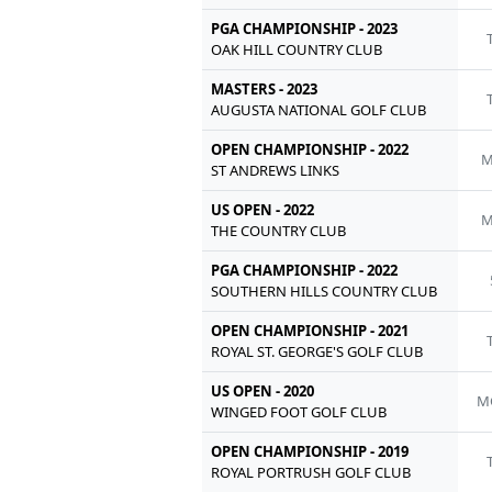
PGA CHAMPIONSHIP - 2023
OAK HILL COUNTRY CLUB
MASTERS - 2023
AUGUSTA NATIONAL GOLF CLUB
OPEN CHAMPIONSHIP - 2022
M
ST ANDREWS LINKS
US OPEN - 2022
M
THE COUNTRY CLUB
PGA CHAMPIONSHIP - 2022
SOUTHERN HILLS COUNTRY CLUB
OPEN CHAMPIONSHIP - 2021
ROYAL ST. GEORGE'S GOLF CLUB
US OPEN - 2020
M
WINGED FOOT GOLF CLUB
OPEN CHAMPIONSHIP - 2019
ROYAL PORTRUSH GOLF CLUB