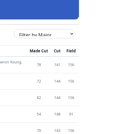
Made Cut
Cut
Field
meron Young,
78
141
156
72
144
156
82
144
156
54
148
91
70
143
156