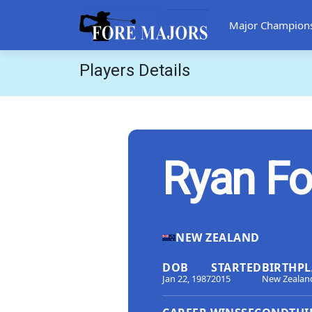
Major Champion
Players Details
Ryan F
NEW ZEALAND
DOB
STARTED
BIRTHPL
Jan 22, 1987
2015
New Zealan