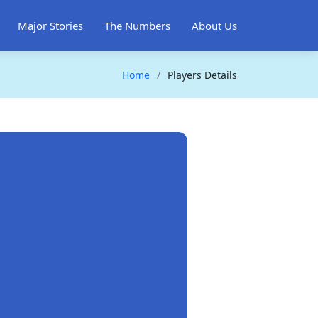
Major Stories
The Numbers
About Us
Home
Players Details