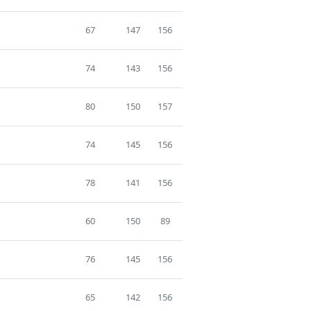
67
147
156
74
143
156
80
150
157
74
145
156
78
141
156
60
150
89
76
145
156
65
142
156