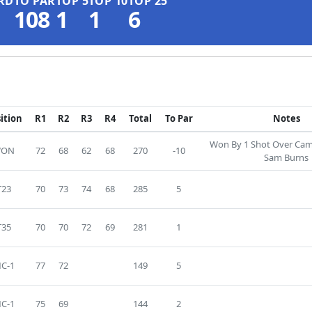
RD
TO PAR
TOP 5
TOP 10
TOP 25
108
1
1
6
ition
R1
R2
R3
R4
Total
To Par
Notes
Won By 1 Shot Over Ca
WON
72
68
62
68
270
-10
Sam Burns
T23
70
73
74
68
285
5
T35
70
70
72
69
281
1
C-1
77
72
149
5
C-1
75
69
144
2