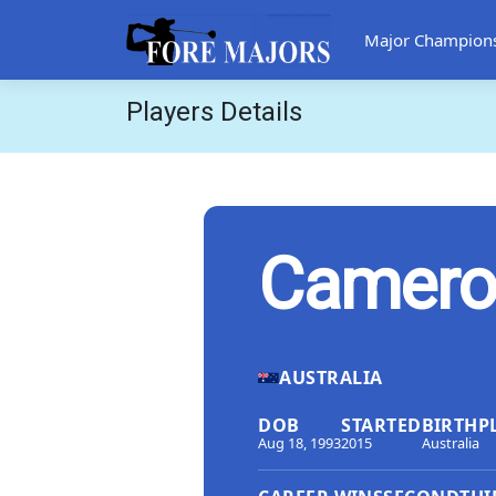
Major Champion
Players Details
Camero
AUSTRALIA
DOB
STARTED
BIRTHP
Aug 18, 1993
2015
Australia