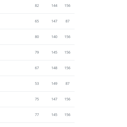
82
144
156
65
147
87
80
140
156
79
145
156
67
148
156
53
149
87
75
147
156
77
145
156