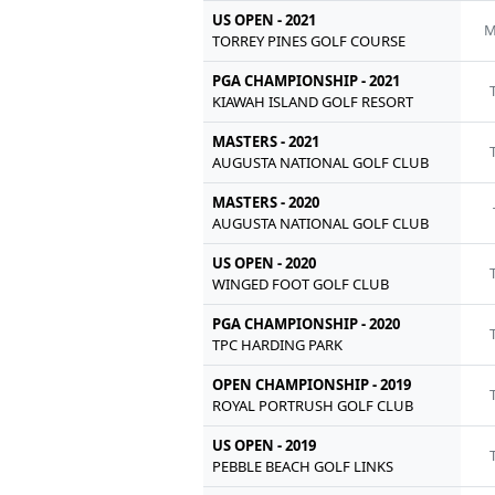
US OPEN - 2021
M
TORREY PINES GOLF COURSE
PGA CHAMPIONSHIP - 2021
KIAWAH ISLAND GOLF RESORT
MASTERS - 2021
AUGUSTA NATIONAL GOLF CLUB
MASTERS - 2020
AUGUSTA NATIONAL GOLF CLUB
US OPEN - 2020
WINGED FOOT GOLF CLUB
PGA CHAMPIONSHIP - 2020
TPC HARDING PARK
OPEN CHAMPIONSHIP - 2019
ROYAL PORTRUSH GOLF CLUB
US OPEN - 2019
PEBBLE BEACH GOLF LINKS