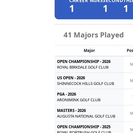
CAREER WINS
SECOND
THI
1
1
1
41 Majors Played
Major
Pos
OPEN CHAMPIONSHIP - 2026
M
ROYAL BIRKDALE GOLF CLUB
US OPEN - 2026
M
SHINNECOCK HILLS GOLF CLUB
PGA - 2026
ARONIMINK GOLF CLUB
MASTERS - 2026
M
AUGUSTA NATIONAL GOLF CLUB
OPEN CHAMPIONSHIP - 2025
M
ROYAL PORTRUSH GOLF CLUB