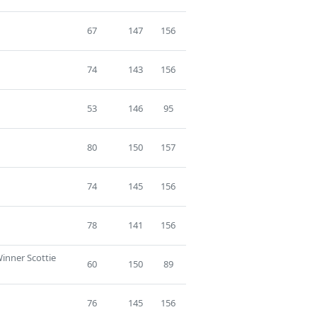
67
147
156
74
143
156
53
146
95
80
150
157
74
145
156
78
141
156
Winner Scottie
60
150
89
76
145
156