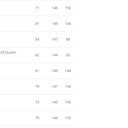
71
146
156
81
149
156
54
147
88
 Of Dustin
62
144
92
61
146
144
79
141
156
73
143
156
79
144
155