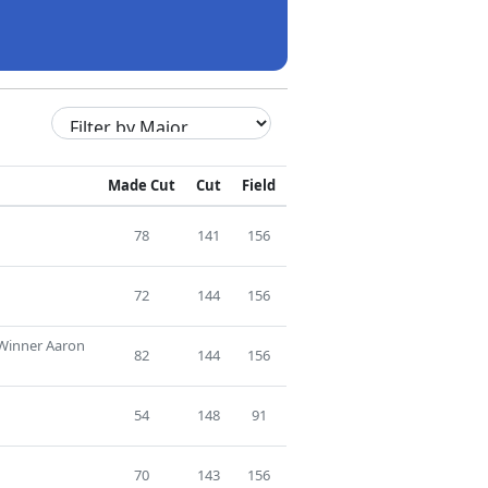
Made Cut
Cut
Field
78
141
156
72
144
156
 Winner Aaron
82
144
156
54
148
91
70
143
156