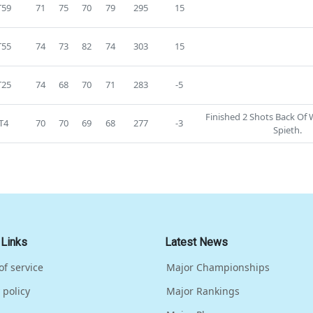
T59
71
75
70
79
295
15
T55
74
73
82
74
303
15
T25
74
68
70
71
283
-5
Finished 2 Shots Back Of
T4
70
70
69
68
277
-3
Spieth.
 Links
Latest News
of service
Major Championships
 policy
Major Rankings