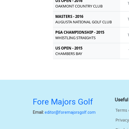
US OPEN - 2016
OAKMONT COUNTRY CLUB
MASTERS - 2016
AUGUSTA NATIONAL GOLF CLUB
PGA CHAMPIONSHIP - 2015
WHISTLING STRAIGHTS
US OPEN - 2015
CHAMBERS BAY
Fore Majors Golf
Useful
Terms 
Email:
editor@foremajorsgolf.com
Privacy