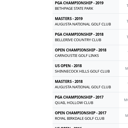
PGA CHAMPIONSHIP - 2019
BETHPAGE STATE PARK
MASTERS - 2019
AUGUSTA NATIONAL GOLF CLUB
PGA CHAMPIONSHIP - 2018
BELLERIVE COUNTRY CLUB
OPEN CHAMPIONSHIP - 2018
CARNOUSTIE GOLF LINKS
US OPEN - 2018
M
SHINNECOCK HILLS GOLF CLUB
MASTERS - 2018
AUGUSTA NATIONAL GOLF CLUB
PGA CHAMPIONSHIP - 2017
M
QUAIL HOLLOW CLUB
OPEN CHAMPIONSHIP - 2017
M
ROYAL BIRKDALE GOLF CLUB