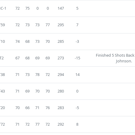
C-1
72
75
0
0
147
5
T59
72
73
73
77
295
7
T10
74
68
73
70
285
-3
Finished 5 Shots Back
T2
67
68
69
69
273
-15
Johnson.
T38
71
73
78
72
294
14
T43
71
69
70
70
280
0
T20
70
66
71
76
283
-5
T72
71
72
77
72
292
8