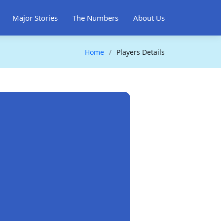
Major Stories
The Numbers
About Us
Home
Players Details