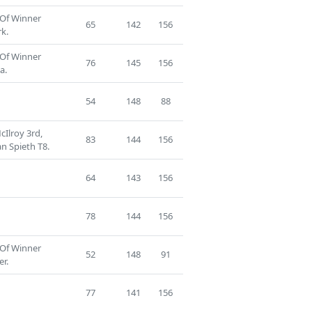
 Of Winner
65
142
156
k.
 Of Winner
76
145
156
a.
54
148
88
Ilroy 3rd,
83
144
156
n Spieth T8.
64
143
156
78
144
156
 Of Winner
52
148
91
er.
77
141
156