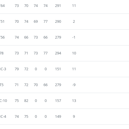
T64
73
70
74
74
291
11
T51
70
74
69
77
290
2
T56
74
66
73
66
279
-1
78
73
71
73
77
294
10
C-3
79
72
0
0
151
11
T5
71
72
70
66
279
-9
C-10
75
82
0
0
157
13
C-4
74
75
0
0
149
9