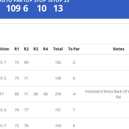
RD
TO PAR
TOP 5
TOP 10
TOP 25
109
6
10
13
ition
R1
R2
R3
R4
Total
To Par
Notes
C-1
73
69
142
2
C-2
75
71
146
6
Finished 4 Shots Back Of
T7
69
71
68
68
276
-4
Rai
C-3
74
77
151
7
C-7
72
78
150
8