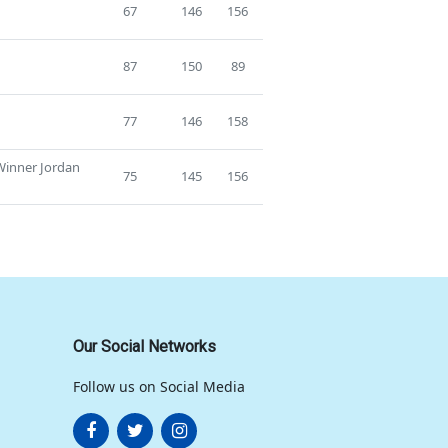
67
146
156
87
150
89
77
146
158
 Winner Jordan
75
145
156
Our Social Networks
Follow us on Social Media