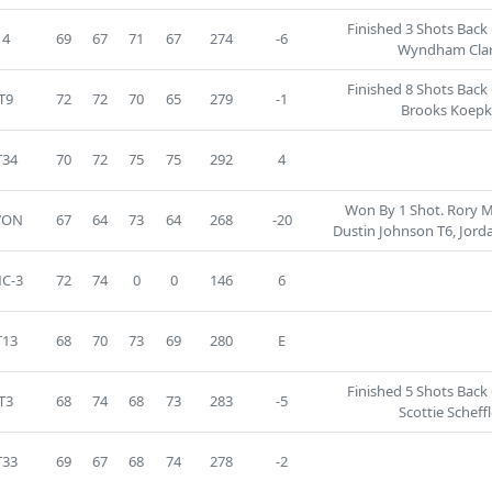
Finished 3 Shots Back
4
69
67
71
67
274
-6
Wyndham Clar
Finished 8 Shots Back
T9
72
72
70
65
279
-1
Brooks Koepk
T34
70
72
75
75
292
4
Won By 1 Shot. Rory Mc
WON
67
64
73
64
268
-20
Dustin Johnson T6, Jorda
C-3
72
74
0
0
146
6
T13
68
70
73
69
280
E
Finished 5 Shots Back
T3
68
74
68
73
283
-5
Scottie Scheffl
T33
69
67
68
74
278
-2