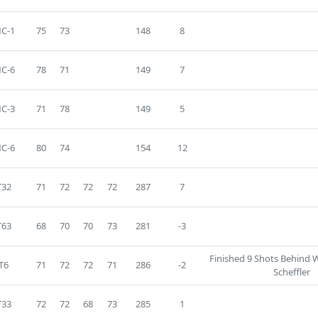
C-1
75
73
148
8
C-6
78
71
149
7
C-3
71
78
149
5
C-6
80
74
154
12
T32
71
72
72
72
287
7
T63
68
70
70
73
281
-3
Finished 9 Shots Behind 
T6
71
72
72
71
286
-2
Scheffler
T33
72
72
68
73
285
1