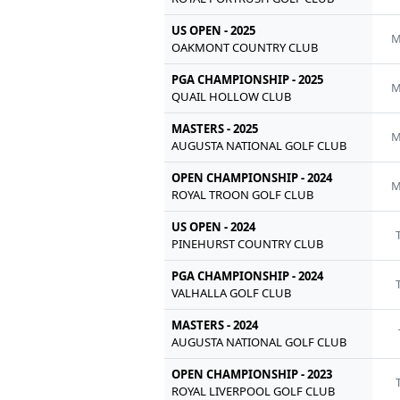
US OPEN - 2025
M
OAKMONT COUNTRY CLUB
PGA CHAMPIONSHIP - 2025
M
QUAIL HOLLOW CLUB
MASTERS - 2025
M
AUGUSTA NATIONAL GOLF CLUB
OPEN CHAMPIONSHIP - 2024
M
ROYAL TROON GOLF CLUB
US OPEN - 2024
PINEHURST COUNTRY CLUB
PGA CHAMPIONSHIP - 2024
VALHALLA GOLF CLUB
MASTERS - 2024
AUGUSTA NATIONAL GOLF CLUB
OPEN CHAMPIONSHIP - 2023
ROYAL LIVERPOOL GOLF CLUB