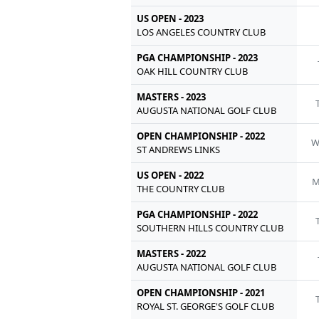
US OPEN - 2023
LOS ANGELES COUNTRY CLUB
PGA CHAMPIONSHIP - 2023
OAK HILL COUNTRY CLUB
MASTERS - 2023
AUGUSTA NATIONAL GOLF CLUB
OPEN CHAMPIONSHIP - 2022
ST ANDREWS LINKS
US OPEN - 2022
M
THE COUNTRY CLUB
PGA CHAMPIONSHIP - 2022
SOUTHERN HILLS COUNTRY CLUB
MASTERS - 2022
AUGUSTA NATIONAL GOLF CLUB
OPEN CHAMPIONSHIP - 2021
ROYAL ST. GEORGE'S GOLF CLUB