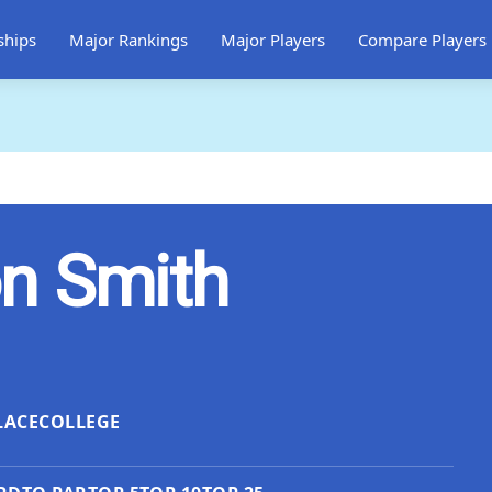
ships
Major Rankings
Major Players
Compare Players
n Smith
LACE
COLLEGE