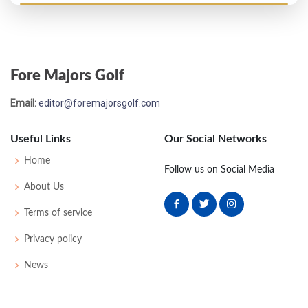
Masters - 2024
T55
74
76
78
73
301
13
60
150
89
Fore Majors Golf
US Open - 2015
Email:
editor@foremajorsgolf.com
MC-5
74
76
-
-
150
10
75
145
156
Useful Links
Our Social Networks
Home
Follow us on Social Media
About Us
Terms of service
Privacy policy
News