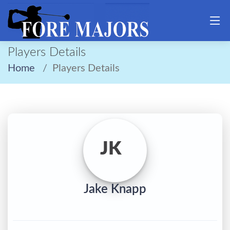
Players Details
Home
Players Details
JK
Jake Knapp