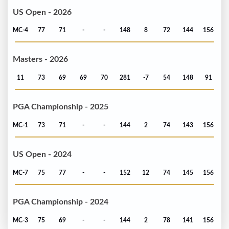
US Open - 2026
MC-4
77
71
-
-
148
8
72
144
156
Masters - 2026
11
73
69
69
70
281
-7
54
148
91
PGA Championship - 2025
MC-1
73
71
-
-
144
2
74
143
156
US Open - 2024
MC-7
75
77
-
-
152
12
74
145
156
PGA Championship - 2024
MC-3
75
69
-
-
144
2
78
141
156