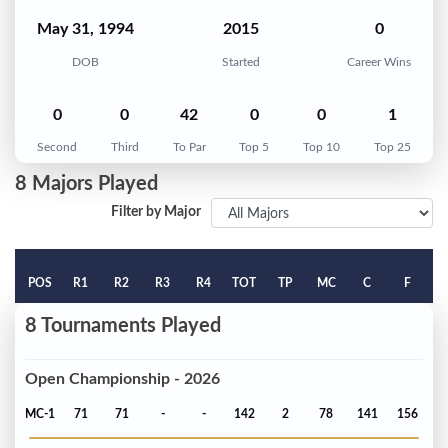
May 31, 1994
2015
0
DOB
Started
Career Wins
0
0
42
0
0
1
Second
Third
To Par
Top 5
Top 10
Top 25
8 Majors Played
Filter by Major
POS
R1
R2
R3
R4
TOT
TP
MC
C
F
8 Tournaments Played
Open Championship - 2026
MC-1
71
71
-
-
142
2
78
141
156