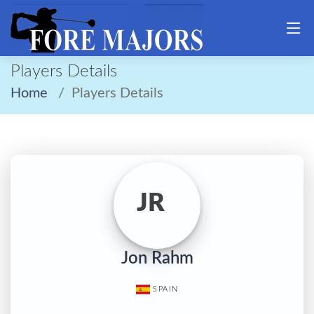
Players Details
Home
Players Details
JR
Jon Rahm
SPAIN