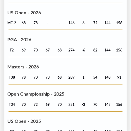
US Open - 2026
MC-2
68
78
-
-
146
6
72
144
156
PGA - 2026
T2
69
70
67
68
274
-6
82
144
156
Masters - 2026
T38
78
70
73
68
289
1
54
148
91
Open Championship - 2025
T34
70
72
69
70
281
-3
70
143
156
US Open - 2025