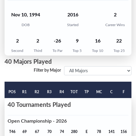
Nov 10, 1994
2016
2
DOB
Started
Career Wins
2
2
-26
9
16
22
Second
Third
To Par
Top 5
Top 10
Top 25
40 Majors Played
Filter by Major
POS
R1
R2
R3
R4
TOT
TP
MC
C
F
40 Tournaments Played
Open Championship - 2026
T46
69
67
70
74
280
E
78
141
156