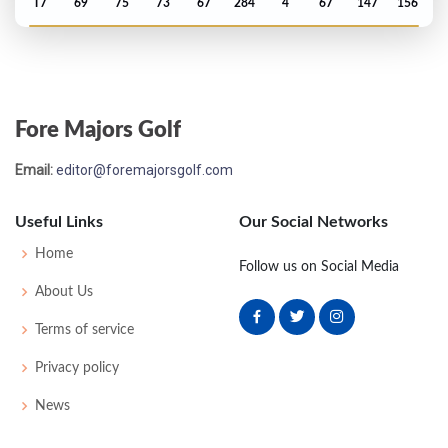
T7
69
75
73
67
284
4
67
147
156
PGA Championship - 2025
T8
70
70
67
73
280
-4
74
143
156
Fore Majors Golf
Masters - 2025
Email:
editor@foremajorsgolf.com
T14
75
71
70
69
285
-3
53
146
95
Useful Links
Our Social Networks
Open Championship - 2024
Home
Follow us on Social Media
T7
73
70
72
68
283
-1
80
150
157
About Us
Terms of service
PGA Championship - 2024
Privacy policy
MC-1
70
72
-
-
142
0
78
141
156
News
Masters - 2024