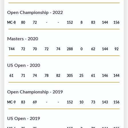
Open Championship - 2022
MC-8
80
72
-
-
152
8
83
144
156
Masters - 2020
T44
72
70
72
74
288
0
62
144
92
US Open - 2020
61
71
74
78
82
305
25
61
146
144
Open Championship - 2019
MC-9
83
69
-
-
152
10
73
143
156
US Open - 2019