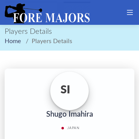
Players Details
Home
Players Details
SI
Shugo Imahira
JAPAN