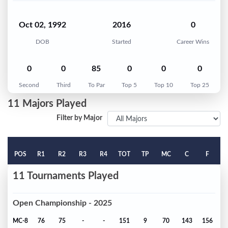
Oct 02, 1992
2016
0
DOB
Started
Career Wins
0
0
85
0
0
0
Second
Third
To Par
Top 5
Top 10
Top 25
11 Majors Played
Filter by Major
POS
R1
R2
R3
R4
TOT
TP
MC
C
F
11 Tournaments Played
Open Championship - 2025
MC-8
76
75
-
-
151
9
70
143
156