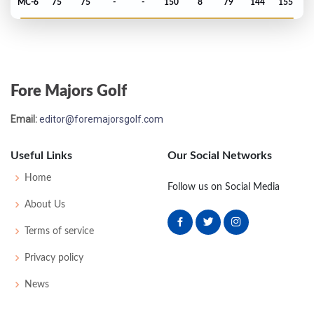
MC-6
75
75
-
-
150
8
79
144
155
PGA Championship - 2019
MC-3
74
73
-
-
147
7
82
144
156
Fore Majors Golf
Masters - 2019
Email:
editor@foremajorsgolf.com
MC-3
76
74
-
-
150
6
65
147
87
Useful Links
Our Social Networks
PGA Championship - 2018
Home
Follow us on Social Media
MC-1
72
69
-
-
141
1
80
140
156
About Us
Terms of service
US Open - 2017
Privacy policy
MC-4
76
73
-
-
149
5
68
145
156
News
Open Championship - 2016