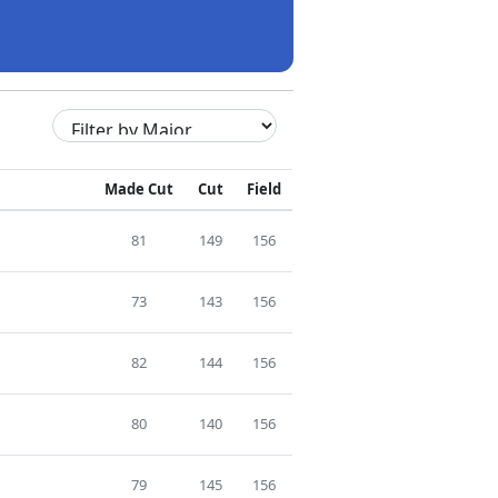
Made Cut
Cut
Field
81
149
156
73
143
156
82
144
156
80
140
156
79
145
156