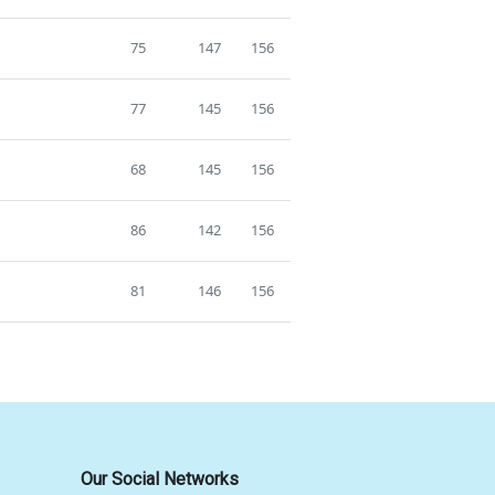
75
147
156
77
145
156
68
145
156
86
142
156
81
146
156
Our Social Networks