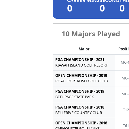
CAREER WINS
SECOND
THI
0
0
0
10 Majors Played
Major
Posit
PGA CHAMPIONSHIP - 2021
MC-
KIAWAH ISLAND GOLF RESORT
OPEN CHAMPIONSHIP - 2019
MC-
ROYAL PORTRUSH GOLF CLUB
PGA CHAMPIONSHIP - 2019
MC-
BETHPAGE STATE PARK
PGA CHAMPIONSHIP - 2018
T1
BELLERIVE COUNTRY CLUB
OPEN CHAMPIONSHIP - 2018
T6
CARNOUSTIE GOLF LINKS