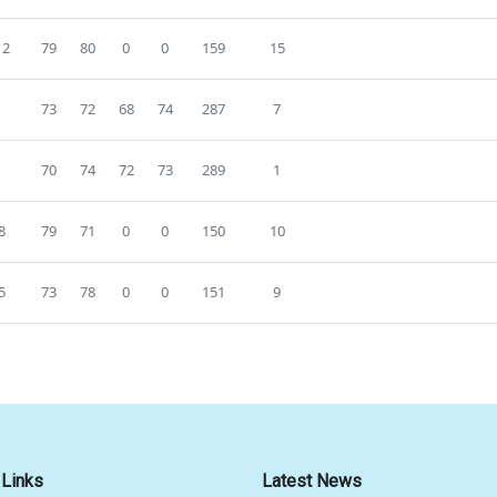
12
79
80
0
0
159
15
0
73
72
68
74
287
7
5
70
74
72
73
289
1
8
79
71
0
0
150
10
5
73
78
0
0
151
9
 Links
Latest News