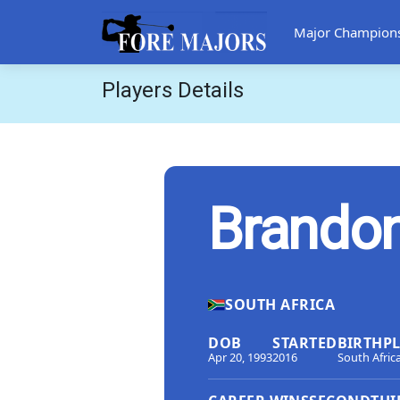
Major Champion
Players Details
Brando
SOUTH AFRICA
DOB
STARTED
BIRTHP
Apr 20, 1993
2016
South Afric