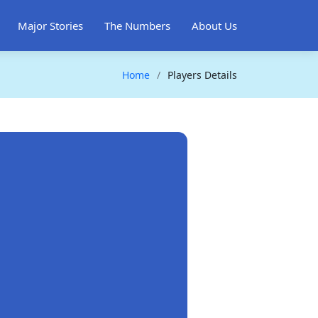
Major Stories
The Numbers
About Us
Home
Players Details