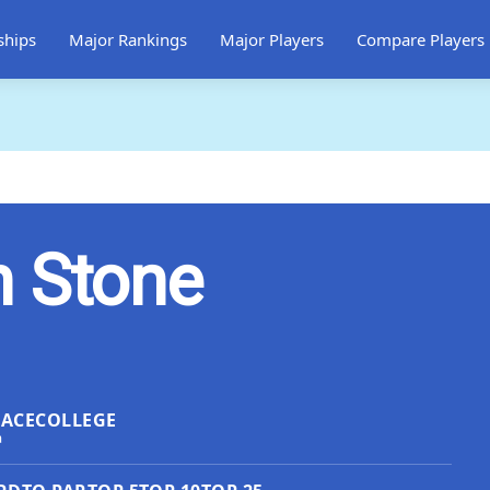
ships
Major Rankings
Major Players
Compare Players
n Stone
LACE
COLLEGE
a