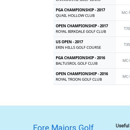
PGA CHAMPIONSHIP - 2017
MC-
QUAIL HOLLOW CLUB
OPEN CHAMPIONSHIP - 2017
T7
ROYAL BIRKDALE GOLF CLUB
US OPEN - 2017
T3
ERIN HILLS GOLF COURSE
PGA CHAMPIONSHIP - 2016
MC-
BALTUSROL GOLF CLUB
OPEN CHAMPIONSHIP - 2016
MC-
ROYAL TROON GOLF CLUB
Fore Majors Golf
Useful