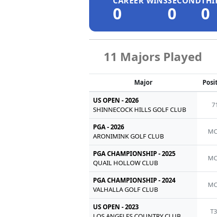
CAREER WINS
SECOND
THI
0
0
0
11 Majors Played
Major
Posi
US OPEN - 2026
7
SHINNECOCK HILLS GOLF CLUB
PGA - 2026
MC
ARONIMINK GOLF CLUB
PGA CHAMPIONSHIP - 2025
MC
QUAIL HOLLOW CLUB
PGA CHAMPIONSHIP - 2024
MC
VALHALLA GOLF CLUB
US OPEN - 2023
T3
LOS ANGELES COUNTRY CLUB