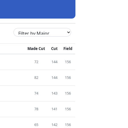
Made Cut
Cut
Field
72
144
156
82
144
156
74
143
156
78
141
156
65
142
156