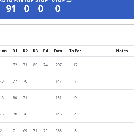
RD
TO PAR
TOP 5
TOP 10
TOP 25
91
0
0
0
tion
R1
R2
R3
R4
Total
To Par
Notes
1
72
71
80
74
297
17
-3
77
70
147
7
-8
80
71
151
9
-5
70
76
146
4
2
71
69
71
72
283
3