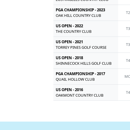
PGA CHAMPIONSHIP - 2023
T2
OAK HILL COUNTRY CLUB
US OPEN - 2022
T3
THE COUNTRY CLUB
US OPEN - 2021
T3
TORREY PINES GOLF COURSE
US OPEN - 2018
T4
SHINNECOCK HILLS GOLF CLUB
PGA CHAMPIONSHIP - 2017
MC
QUAIL HOLLOW CLUB
US OPEN - 2016
T4
OAKMONT COUNTRY CLUB