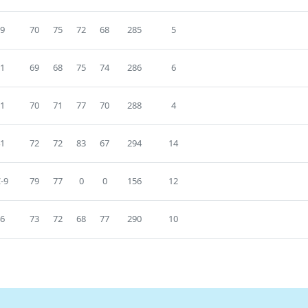
9
70
75
72
68
285
5
1
69
68
75
74
286
6
1
70
71
77
70
288
4
1
72
72
83
67
294
14
-9
79
77
0
0
156
12
6
73
72
68
77
290
10