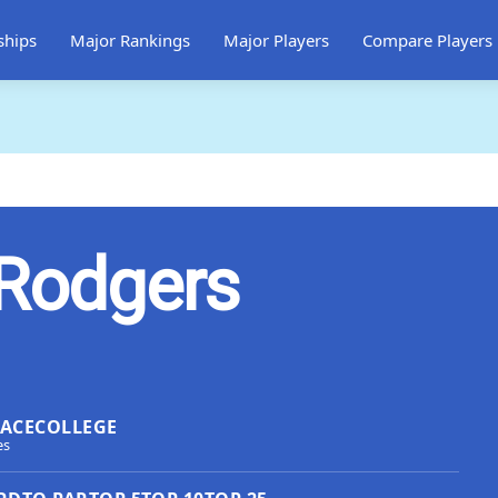
ships
Major Rankings
Major Players
Compare Players
 Rodgers
LACE
COLLEGE
es