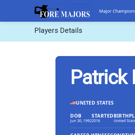
Major Champion
Players Details
Patrick
UNITED STATES
DOB
STARTED
BIRTHP
Jun 30, 1992
2016
United Stat