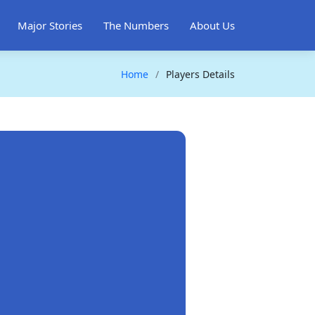
Major Stories
The Numbers
About Us
Home
Players Details