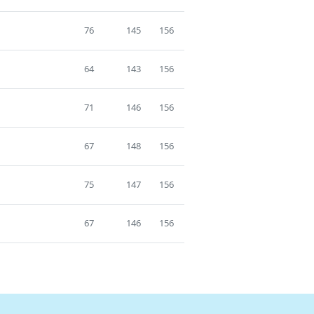
76
145
156
64
143
156
71
146
156
67
148
156
75
147
156
67
146
156